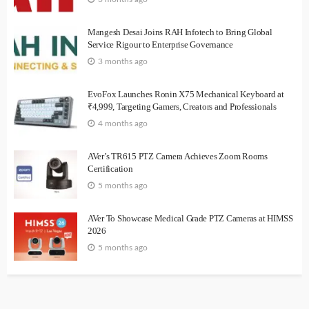
Mangesh Desai Joins RAH Infotech to Bring Global
Service Rigour to Enterprise Governance
3 months ago
EvoFox Launches Ronin X75 Mechanical Keyboard at
₹4,999, Targeting Gamers, Creators and Professionals
4 months ago
AVer’s TR615 PTZ Camera Achieves Zoom Rooms
Certification
5 months ago
AVer To Showcase Medical Grade PTZ Cameras at HIMSS
2026
5 months ago