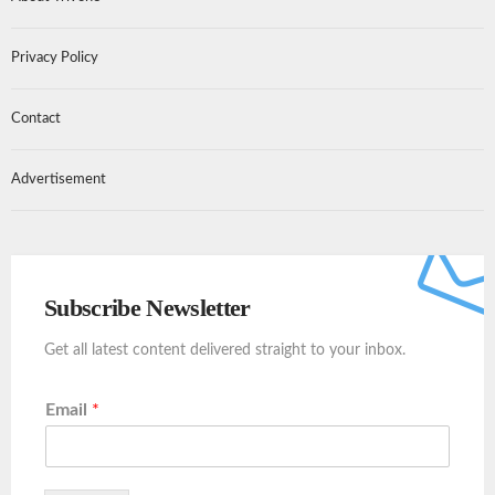
Privacy Policy
Contact
Advertisement
Subscribe Newsletter
Get all latest content delivered straight to your inbox.
Email
*