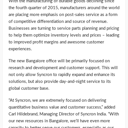
With the manufacturing of durable goods declining since
the fourth quarter of 2015, manufacturers around the world
are placing more emphasis on post-sales service as a form
of competitive differentiation and source of revenue.
Businesses are turning to service parts planning and pricing
to help them optimize inventory levels and prices – leading
to improved profit margins and awesome customer
experiences.
The new Bangalore office will be primarily focused on
research and development and customer support. This will
not only allow Syncron to rapidly expand and enhance its
solutions, but also provide day-and-night service to its
global customer base.
“At Syncron, we are extremely focused on delivering
quantitative business value and customer success,” added
Carl Hildebrand, Managing Director of Syncron India. “With
our new resources in Bangalore, we’ll have even more
capacity to better serve our customers, especially as our