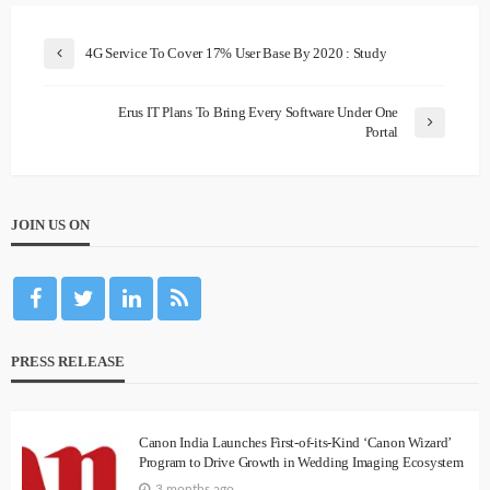
4G Service To Cover 17% User Base By 2020 : Study
Erus IT Plans To Bring Every Software Under One
Portal
JOIN US ON
PRESS RELEASE
Canon India Launches First-of-its-Kind ‘Canon Wizard’
Program to Drive Growth in Wedding Imaging Ecosystem
3 months ago