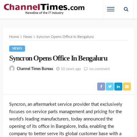
Home
News
Syncron Opens Office In Bengaluru
NEWS
Syncron Opens Office In Bengaluru
10 years ago
no comment
Channel Times Bureau
Syncron, an aftermarket service provider that exclusively
focuses on service parts management and pricing for the
world’s leading manufacturers, today announced the
opening of its office in Bangalore, India, enabling the
company to better serve its global customer base with a