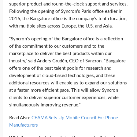
superior product and round-the-clock support and services.
Following the opening of Syncron’s Paris office earlier in
2016, the Bangalore office is the company’s tenth location,
with multiple sites across Europe, the U.S. and Asia.
“Syncron’s opening of the Bangalore office is a reflection
of the commitment to our customers and to the
marketplace to deliver the best products within our
industry,” said Anders Grudén, CEO of Syncron. “Bangalore
offers one of the best talent pools for research and
development of cloud-based technologies, and these
additional resources will enable us to expand our solutions
at a faster, more efficient pace. This will allow Syncron
clients to deliver superior customer experiences, while
simultaneously improving revenue.”
Read Also:
CEAMA Sets Up Mobile Council For Phone
Manufacturers