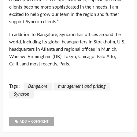
clients become more sophisticated in their needs. I am
excited to help grow our team in the region and further
support Syncron clients.”
In addition to Bangalore, Syncron has offices around the
world, including its global headquarters in Stockholm, U.S.
headquarters in Atlanta and regional offices in Munich,
Warsaw, Birmingham (UK), Tokyo, Chicago, Palo Alto,
Calif., and most recently, Paris.
Tags :
Bangalore
management and pricing
Syncron
ADD A COMMENT