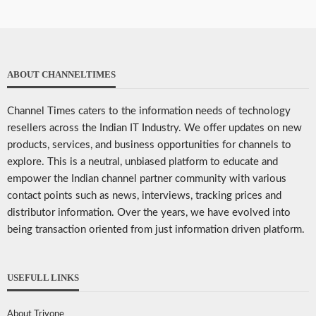
ABOUT CHANNELTIMES
Channel Times caters to the information needs of technology
resellers across the Indian IT Industry. We offer updates on new
products, services, and business opportunities for channels to
explore. This is a neutral, unbiased platform to educate and
empower the Indian channel partner community with various
contact points such as news, interviews, tracking prices and
distributor information. Over the years, we have evolved into
being transaction oriented from just information driven platform.
USEFULL LINKS
About Trivone