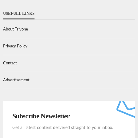
USEFULL LINKS
About Trivone
Privacy Policy
Contact
Advertisement
Subscribe Newsletter
Get all latest content delivered straight to your inbox.