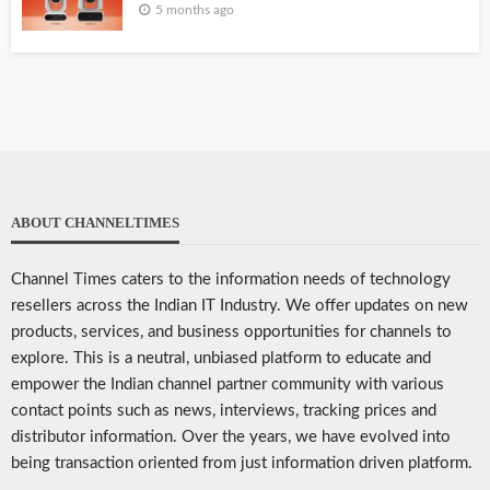
5 months ago
ABOUT CHANNELTIMES
Channel Times caters to the information needs of technology
resellers across the Indian IT Industry. We offer updates on new
products, services, and business opportunities for channels to
explore. This is a neutral, unbiased platform to educate and
empower the Indian channel partner community with various
contact points such as news, interviews, tracking prices and
distributor information. Over the years, we have evolved into
being transaction oriented from just information driven platform.