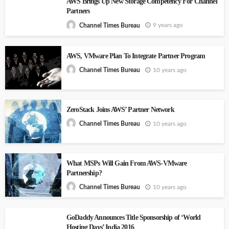
AWS Brings Up New Storage Competency For Channel
Partners
9 years ago
Channel Times Bureau
AWS, VMware Plan To Integrate Partner Program
10 years ago
Channel Times Bureau
ZeroStack Joins AWS’ Partner Network
10 years ago
Channel Times Bureau
What MSPs Will Gain From AWS-VMware
Partnership?
10 years ago
Channel Times Bureau
GoDaddy Announces Title Sponsorship of ‘World
Hosting Days’ India 2016