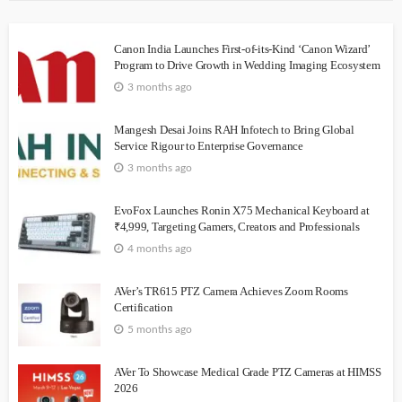
Canon India Launches First-of-its-Kind ‘Canon Wizard’
Program to Drive Growth in Wedding Imaging Ecosystem
3 months ago
Mangesh Desai Joins RAH Infotech to Bring Global
Service Rigour to Enterprise Governance
3 months ago
EvoFox Launches Ronin X75 Mechanical Keyboard at
₹4,999, Targeting Gamers, Creators and Professionals
4 months ago
AVer’s TR615 PTZ Camera Achieves Zoom Rooms
Certification
5 months ago
AVer To Showcase Medical Grade PTZ Cameras at HIMSS
2026