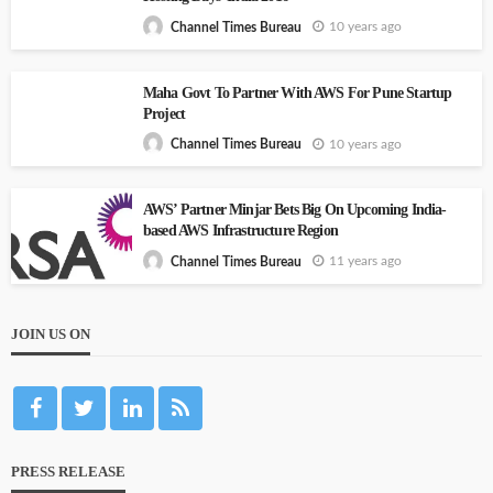
10 years ago
Channel Times Bureau
Maha Govt To Partner With AWS For Pune Startup
Project
10 years ago
Channel Times Bureau
AWS’ Partner Minjar Bets Big On Upcoming India-
based AWS Infrastructure Region
11 years ago
Channel Times Bureau
JOIN US ON
PRESS RELEASE