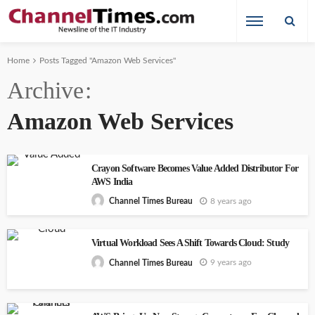
Home
Posts Tagged "Amazon Web Services"
Archive
Amazon Web Services
Crayon Software Becomes Value Added Distributor For
AWS India
8 years ago
Channel Times Bureau
Virtual Workload Sees A Shift Towards Cloud: Study
9 years ago
Channel Times Bureau