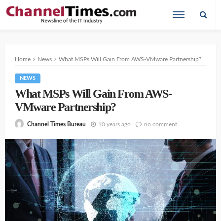
Home
News
What MSPs Will Gain From AWS-VMware Partnership?
NEWS
What MSPs Will Gain From AWS-
VMware Partnership?
10 years ago
no comment
Channel Times Bureau