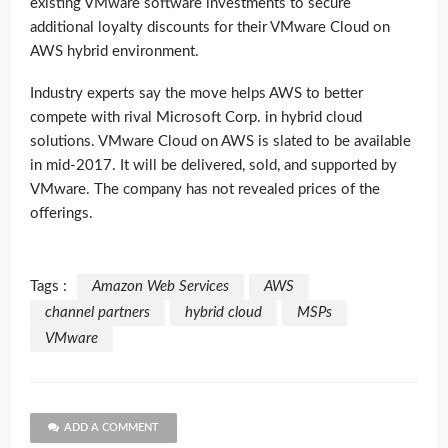
existing VMware software investments to secure
additional loyalty discounts for their VMware Cloud on
AWS hybrid environment.
Industry experts say the move helps AWS to better
compete with rival Microsoft Corp. in hybrid cloud
solutions. VMware Cloud on AWS is slated to be available
in mid-2017. It will be delivered, sold, and supported by
VMware. The company has not revealed prices of the
offerings.
Tags :
Amazon Web Services
AWS
channel partners
hybrid cloud
MSPs
VMware
ADD A COMMENT