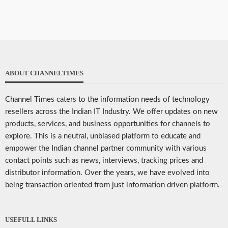
ABOUT CHANNELTIMES
Channel Times caters to the information needs of technology
resellers across the Indian IT Industry. We offer updates on new
products, services, and business opportunities for channels to
explore. This is a neutral, unbiased platform to educate and
empower the Indian channel partner community with various
contact points such as news, interviews, tracking prices and
distributor information. Over the years, we have evolved into
being transaction oriented from just information driven platform.
USEFULL LINKS