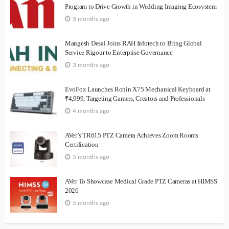
Program to Drive Growth in Wedding Imaging Ecosystem
3 months ago
Mangesh Desai Joins RAH Infotech to Bring Global
Service Rigour to Enterprise Governance
3 months ago
EvoFox Launches Ronin X75 Mechanical Keyboard at
₹4,999, Targeting Gamers, Creators and Professionals
4 months ago
AVer’s TR615 PTZ Camera Achieves Zoom Rooms
Certification
5 months ago
AVer To Showcase Medical Grade PTZ Cameras at HIMSS
2026
5 months ago