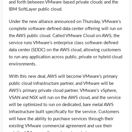
and forth between VMware-based private clouds and the
IBM SoftLayer public cloud.
Under the new alliance announced on Thursday, VMware’s
complete software-defined data center offering will run on
the AWS public cloud. Called VMware Cloud on AWS, the
service runs VMware’s enterprise class software-defined
data center (SDDC) on the AWS cloud, allowing customers
to run any application across public, private or hybrid cloud
environments.
With this new deal, AWS will become VMware’s primary
public cloud infrastructure partner, and VMware will be
AWS’s primary private cloud partner. VMware’s vSphere,
VSAN and NSX will run on the AWS cloud, and the service
will be optimized to run on dedicated, bare metal AWS
infrastructure built specifically for the service. Customers
will have the ability to purchase services through their
existing VMware commercial agreement and use their