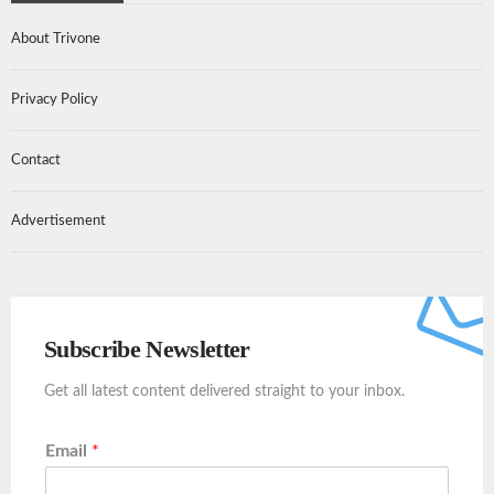
About Trivone
Privacy Policy
Contact
Advertisement
Subscribe Newsletter
Get all latest content delivered straight to your inbox.
Email
*