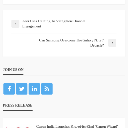
Acer Uses Training To Strengthen Channel
Engagement
Can Samsung Overcome The Galaxy Note 7
Debacle?
JOIN US ON
PRESS RELEASE
Canon India Launches First-of-its-Kind ‘Canon Wizard’