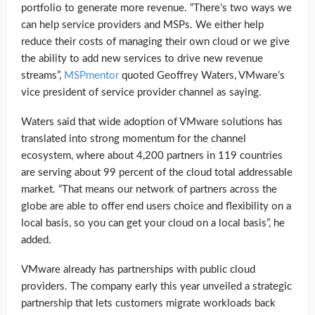
portfolio to generate more revenue. “There’s two ways we
can help service providers and MSPs. We either help
reduce their costs of managing their own cloud or we give
the ability to add new services to drive new revenue
streams”,
MSPmentor
quoted Geoffrey Waters, VMware’s
vice president of service provider channel as saying.
Waters said that wide adoption of VMware solutions has
translated into strong momentum for the channel
ecosystem, where about 4,200 partners in 119 countries
are serving about 99 percent of the cloud total addressable
market. “That means our network of partners across the
globe are able to offer end users choice and flexibility on a
local basis, so you can get your cloud on a local basis”, he
added.
VMware already has partnerships with public cloud
providers. The company early this year unveiled a strategic
partnership that lets customers migrate workloads back