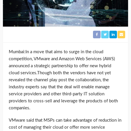
Mumbai:In a move that aims to surge in the cloud
competition, VMware and Amazon Web Services (AWS)
announced a strategic partnership to offer new hybrid
cloud services.Though both the vendors have not yet
revealed the channel play post the collaboration, the
industry experts say that the deal will enable manage
service providers and other third-party IT solution
providers to cross-sell and leverage the products of both
companies.
VMware said that MSPs can take advantage of reduction in
cost of managing their cloud or offer more service