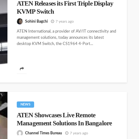
ATEN Releases its First Triple Display
KVMP Switch
Sohini Bagchi
7 years ago
ATEN International, a provider of AV/IT connectivity and
management solutions, today announces its latest
desktop KVM Switch, the CS1964 4-Port...
NEWS
ATEN Showcases Live Remote
Management Solutions In Bangalore
Channel Times Bureau
7 years ago