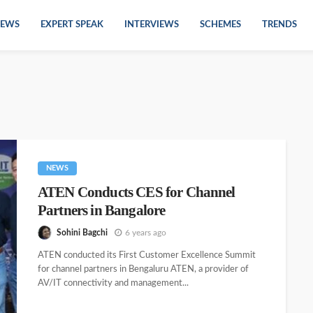
EWS
EXPERT SPEAK
INTERVIEWS
SCHEMES
TRENDS
NEWS
ATEN Conducts CES for Channel
Partners in Bangalore
Sohini Bagchi
6 years ago
ATEN conducted its First Customer Excellence Summit
for channel partners in Bengaluru ATEN, a provider of
AV/IT connectivity and management...