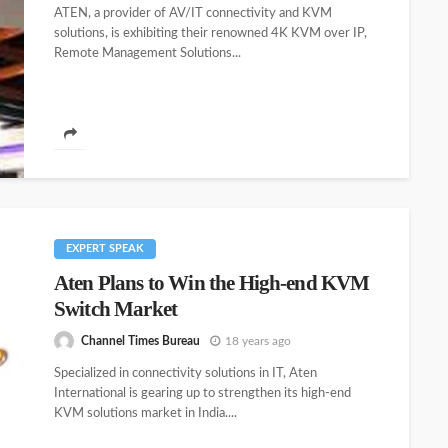
ATEN, a provider of AV/IT connectivity and KVM
solutions, is exhibiting their renowned 4K KVM over IP,
Remote Management Solutions...
EXPERT SPEAK
Aten Plans to Win the High-end KVM
Switch Market
Channel Times Bureau
18 years ago
Specialized in connectivity solutions in IT, Aten
International is gearing up to strengthen its high-end
KVM solutions market in India....