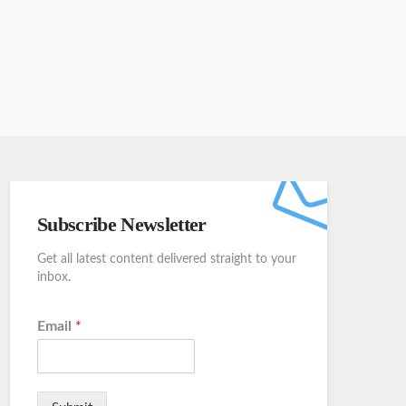
Subscribe Newsletter
Get all latest content delivered straight to your
inbox.
Email
*