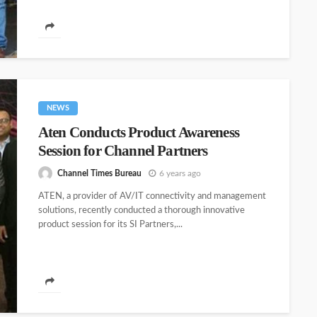
NEWS
Aten Conducts Product Awareness
Session for Channel Partners
Channel Times Bureau
6 years ago
ATEN, a provider of AV/IT connectivity and management
solutions, recently conducted a thorough innovative
product session for its SI Partners,...