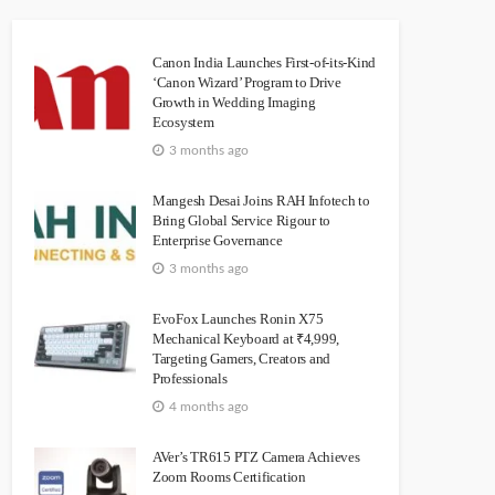
Canon India Launches First-of-its-Kind
‘Canon Wizard’ Program to Drive
Growth in Wedding Imaging
Ecosystem
3 months ago
Mangesh Desai Joins RAH Infotech to
Bring Global Service Rigour to
Enterprise Governance
3 months ago
EvoFox Launches Ronin X75
Mechanical Keyboard at ₹4,999,
Targeting Gamers, Creators and
Professionals
4 months ago
AVer’s TR615 PTZ Camera Achieves
Zoom Rooms Certification