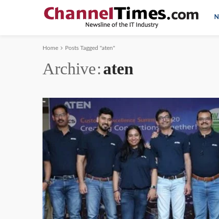
N
Home
Posts Tagged "aten"
Archive
aten