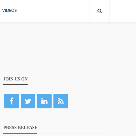
VIDEOS
JOIN US ON
PRESS RELEASE