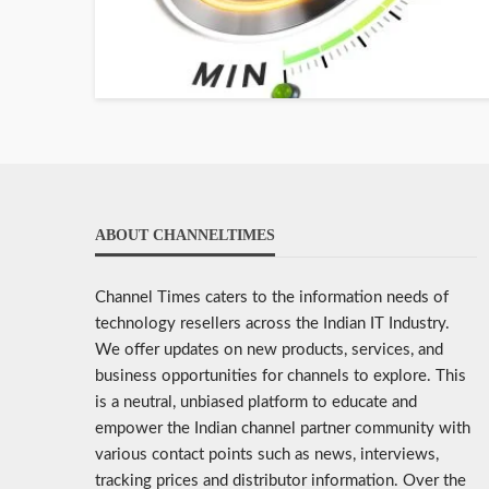
ABOUT CHANNELTIMES
Channel Times caters to the information needs of
technology resellers across the Indian IT Industry.
We offer updates on new products, services, and
business opportunities for channels to explore. This
is a neutral, unbiased platform to educate and
empower the Indian channel partner community with
various contact points such as news, interviews,
tracking prices and distributor information. Over the