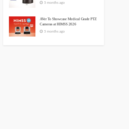
5 months ago
AVer To Showcase Medical Grade PTZ
Cameras at HIMSS 2026
5 months ago