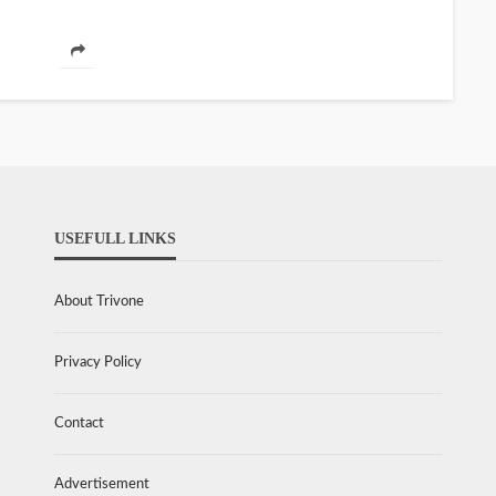
USEFULL LINKS
About Trivone
Privacy Policy
Contact
Advertisement