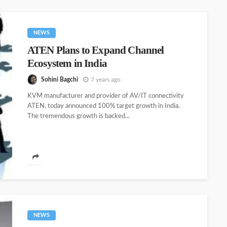
NEWS
ATEN Plans to Expand Channel
Ecosystem in India
Sohini Bagchi
7 years ago
KVM manufacturer and provider of AV/IT connectivity
ATEN, today announced 100% target growth in India.
The tremendous growth is backed...
NEWS