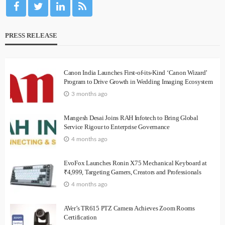
PRESS RELEASE
Canon India Launches First-of-its-Kind ‘Canon Wizard’
Program to Drive Growth in Wedding Imaging Ecosystem
3 months ago
Mangesh Desai Joins RAH Infotech to Bring Global
Service Rigour to Enterprise Governance
4 months ago
EvoFox Launches Ronin X75 Mechanical Keyboard at
₹4,999, Targeting Gamers, Creators and Professionals
4 months ago
AVer’s TR615 PTZ Camera Achieves Zoom Rooms
Certification