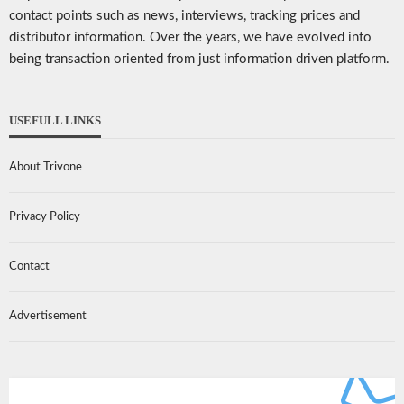
contact points such as news, interviews, tracking prices and
distributor information. Over the years, we have evolved into
being transaction oriented from just information driven platform.
USEFULL LINKS
About Trivone
Privacy Policy
Contact
Advertisement