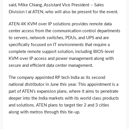
said, Mike Chiang, Assistant Vice President – Sales
Division I at ATEN, who will also be present for the event.
ATEN 4K KVM over IP solutions provides remote data
center access from the communication control departments
to servers, network switches, PDUs, and UPS and are
specifically focused on IT environments that require a
complete remote support solution, including BIOS-level
KVM over IP access and power management along with
secure and efficient data center management.
The company appointed RP tech India as its second
national distributor in June this year. This appointment is a
part of ATEN’s expansion plans, where it aims to penetrate
deeper into the India markets with its world class products
and solutions. ATEN plans to target tier 2 and 3 cities
along with metros through this tie-up.