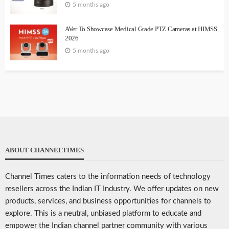
5 months ago
AVer To Showcase Medical Grade PTZ Cameras at HIMSS
2026
5 months ago
ABOUT CHANNELTIMES
Channel Times caters to the information needs of technology
resellers across the Indian IT Industry. We offer updates on new
products, services, and business opportunities for channels to
explore. This is a neutral, unbiased platform to educate and
empower the Indian channel partner community with various