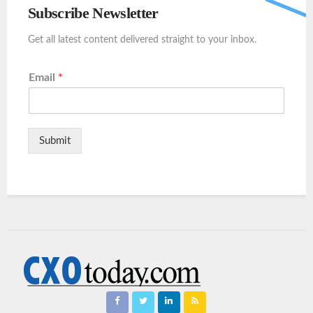
Subscribe Newsletter
Get all latest content delivered straight to your inbox.
Email
*
Submit