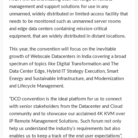
management and support solutions for use in any
unmanned, widely distributed or limited-access facility that
needs to be monitored such as unmanned server rooms
and edge data centers containing mission-critical
equipment, that are widely distributed in distant locations.
This year, the convention will focus on the inevitable
growth of Webscale Datacenters in India covering a broad
spectrum of topics like Digital Transformation and The
Data Center Edge, Hybrid IT Strategy Execution, Smart
Energy and Sustainable Infrastructure, and Modernization
and Lifecycle Management.
“DCD convention is the ideal platform for us to connect
with senior stakeholders from the Datacenter and Cloud
community and to showcase our acclaimed 4K KVM over
IP Remote Management Solutions. Such forum not only
help us understand the industry’s requirements but also
enables us to keep a track of the end user expectations”,