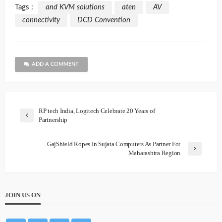
Tags :
and KVM solutions
aten
AV
connectivity
DCD Convention
ADD A COMMENT
RP tech India, Logitech Celebrate 20 Years of
Partnership
GajShield Ropes In Sujata Computers As Partner For
Maharashtra Region
JOIN US ON