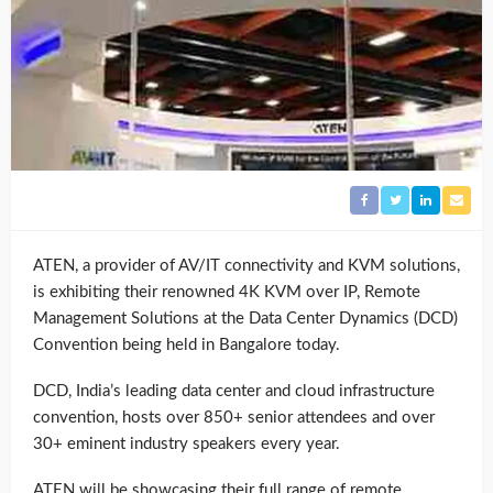
ATEN, a provider of AV/IT connectivity and KVM solutions,
is exhibiting their renowned 4K KVM over IP, Remote
Management Solutions at the Data Center Dynamics (DCD)
Convention being held in Bangalore today.
DCD, India’s leading data center and cloud infrastructure
convention, hosts over 850+ senior attendees and over
30+ eminent industry speakers every year.
ATEN will be showcasing their full range of remote