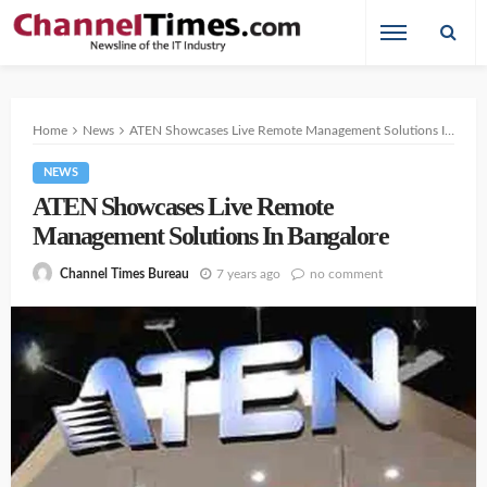
Home
News
ATEN Showcases Live Remote Management Solutions In Bangalore
NEWS
ATEN Showcases Live Remote
Management Solutions In Bangalore
7 years ago
no comment
Channel Times Bureau