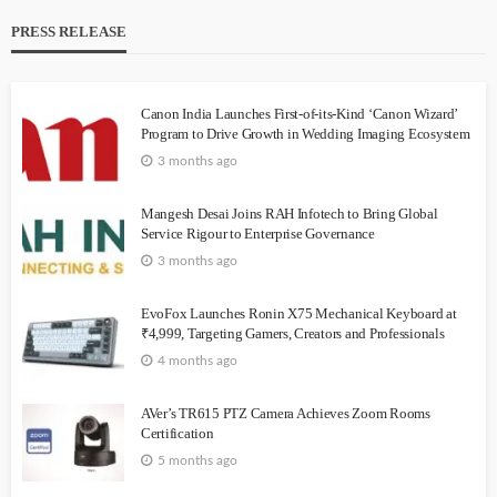
PRESS RELEASE
Canon India Launches First-of-its-Kind ‘Canon Wizard’
Program to Drive Growth in Wedding Imaging Ecosystem
3 months ago
Mangesh Desai Joins RAH Infotech to Bring Global
Service Rigour to Enterprise Governance
3 months ago
EvoFox Launches Ronin X75 Mechanical Keyboard at
₹4,999, Targeting Gamers, Creators and Professionals
4 months ago
AVer’s TR615 PTZ Camera Achieves Zoom Rooms
Certification
5 months ago