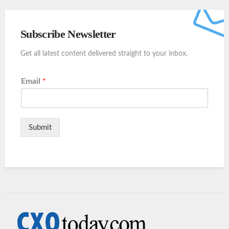
Subscribe Newsletter
Get all latest content delivered straight to your inbox.
Email
*
Submit