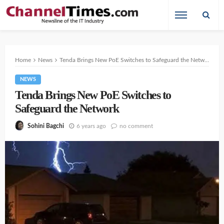
Home
News
Tenda Brings New PoE Switches to Safeguard the Network
NEWS
Tenda Brings New PoE Switches to
Safeguard the Network
6 years ago
no comment
Sohini Bagchi