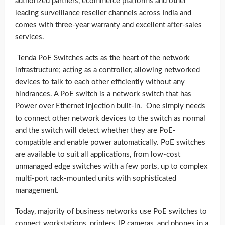
authorized partners, ecommerce platforms and other
leading surveillance reseller channels across India and
comes with three-year
warranty and excellent after-sales
services.
Tenda PoE Switches acts as the heart of the network
infrastructure; acting as a controller, allowing networked
devices to talk to each other efficiently without any
hindrances. A PoE switch is a network switch that has
Power over Ethernet injection built-in. One simply needs
to connect other network devices to the switch as normal
and the switch will detect whether they are PoE-
compatible and enable power automatically. PoE switches
are available to suit all applications, from low-cost
unmanaged edge switches with a few ports, up to complex
multi-port rack-mounted units with sophisticated
management.
Today, majority of business networks use PoE switches to
connect workstations, printers, IP cameras, and phones in a