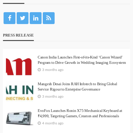
PRESS RELEASE
Canon India Launches First-of-its-Kind ‘Canon Wizard’
Program to Drive Growth in Wedding Imaging Ecosystem
3 months ago
Mangesh Desai Joins RAH Infotech to Bring Global
Service Rigour to Enterprise Governance
3 months ago
EvoFox Launches Ronin X75 Mechanical Keyboard at
₹4,999, Targeting Gamers, Creators and Professionals
4 months ago