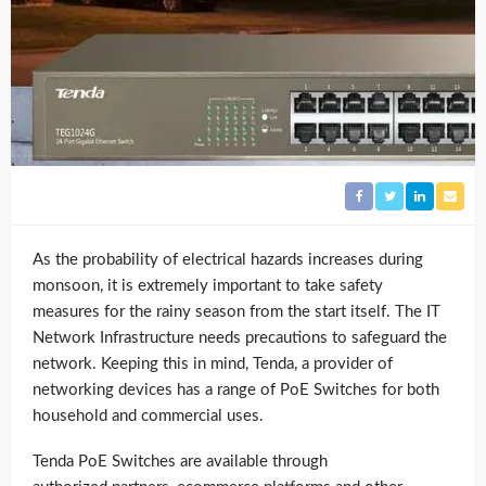
As the probability of electrical hazards increases during
monsoon, it is extremely important to take safety
measures for the rainy season from the start itself. The IT
Network Infrastructure needs precautions to safeguard the
network. Keeping this in mind, Tenda, a provider of
networking devices has a range of PoE Switches for both
household and commercial uses.
Tenda PoE Switches are available through