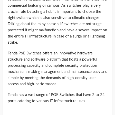
commercial building or campus. As switches play a very
crucial role by acting a hub it is important to choose the
right switch which is also sensitive to climatic changes.
Talking about the rainy season, if switches are not surge
protected it might malfunction and have a severe impact on
the entire IT infrastructure in case of a surge or a lightning
strike.
Tenda PoE Switches offers an innovative hardware
structure and software platform that hosts a powerful
processing capacity and complete security protection
mechanism, making management and maintenance easy and
simple by meeting the demands of high-density user
access and high-performance.
Tenda has a vast range of POE Switches that have 2 to 24
ports catering to various IT infrastructure uses.