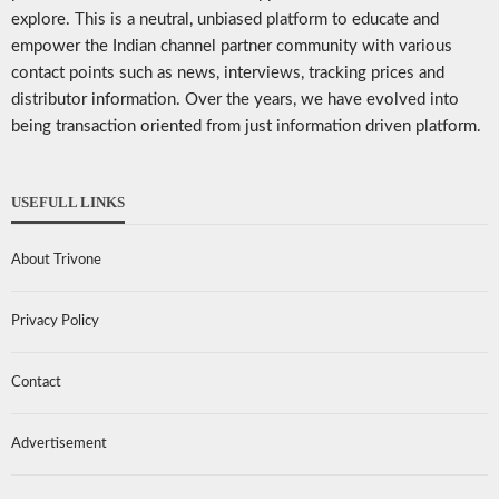
explore. This is a neutral, unbiased platform to educate and
empower the Indian channel partner community with various
contact points such as news, interviews, tracking prices and
distributor information. Over the years, we have evolved into
being transaction oriented from just information driven platform.
USEFULL LINKS
About Trivone
Privacy Policy
Contact
Advertisement