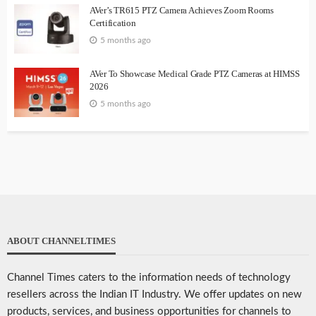
AVer’s TR615 PTZ Camera Achieves Zoom Rooms
Certification
5 months ago
AVer To Showcase Medical Grade PTZ Cameras at HIMSS
2026
5 months ago
ABOUT CHANNELTIMES
Channel Times caters to the information needs of technology
resellers across the Indian IT Industry. We offer updates on new
products, services, and business opportunities for channels to