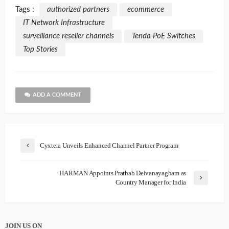
Tags :
authorized partners
ecommerce
IT Network Infrastructure
surveillance reseller channels
Tenda PoE Switches
Top Stories
ADD A COMMENT
Cyxtera Unveils Enhanced Channel Partner Program
HARMAN Appoints Prathab Deivanayagham as
Country Manager for India
JOIN US ON