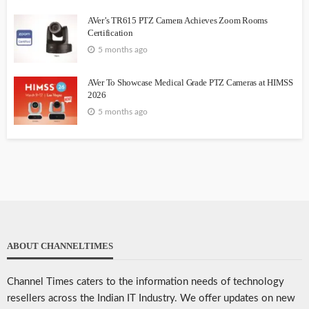
AVer’s TR615 PTZ Camera Achieves Zoom Rooms
Certification
5 months ago
AVer To Showcase Medical Grade PTZ Cameras at HIMSS
2026
5 months ago
ABOUT CHANNELTIMES
Channel Times caters to the information needs of technology
resellers across the Indian IT Industry. We offer updates on new