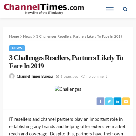
Home
News
3 Challenges Resellers, Partners Likely To Face In 2019
NEWS
3 Challenges Resellers, Partners Likely To
Face In 2019
8 years ago
no comment
Channel Times Bureau
IT resellers and channel partners play an important role in
establishing any brands and helping offer extensive market
reach and coverage. Despite this, partners have their own