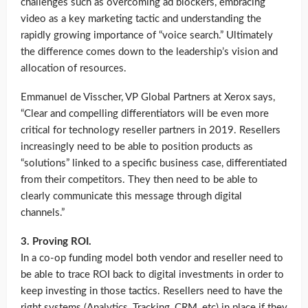
challenges such as overcoming ad blockers, embracing
video as a key marketing tactic and understanding the
rapidly growing importance of “voice search.” Ultimately
the difference comes down to the leadership’s vision and
allocation of resources.
Emmanuel de Visscher, VP Global Partners at Xerox says,
“Clear and compelling differentiators will be even more
critical for technology reseller partners in 2019. Resellers
increasingly need to be able to position products as
“solutions” linked to a specific business case, differentiated
from their competitors. They then need to be able to
clearly communicate this message through digital
channels.”
3. Proving ROI.
In a co-op funding model both vendor and reseller need to
be able to trace ROI back to digital investments in order to
keep investing in those tactics. Resellers need to have the
right systems (Analytics, Tracking, CRM, etc) in place if they