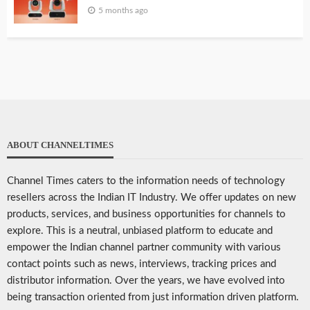
5 months ago
ABOUT CHANNELTIMES
Channel Times caters to the information needs of technology
resellers across the Indian IT Industry. We offer updates on new
products, services, and business opportunities for channels to
explore. This is a neutral, unbiased platform to educate and
empower the Indian channel partner community with various
contact points such as news, interviews, tracking prices and
distributor information. Over the years, we have evolved into
being transaction oriented from just information driven platform.