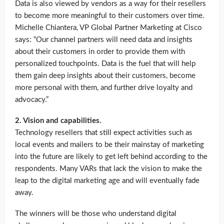
Data is also viewed by vendors as a way for their resellers
to become more meaningful to their customers over time.
Michelle Chiantera, VP Global Partner Marketing at Cisco
says: “Our channel partners will need data and insights
about their customers in order to provide them with
personalized touchpoints. Data is the fuel that will help
them gain deep insights about their customers, become
more personal with them, and further drive loyalty and
advocacy.”
2. Vision and capabilities.
Technology resellers that still expect activities such as
local events and mailers to be their mainstay of marketing
into the future are likely to get left behind according to the
respondents. Many VARs that lack the vision to make the
leap to the digital marketing age and will eventually fade
away.
The winners will be those who understand digital