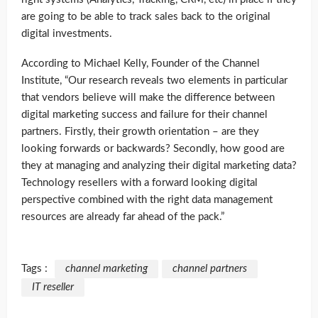
are going to be able to track sales back to the original
digital investments.
According to Michael Kelly, Founder of the Channel
Institute, “Our research reveals two elements in particular
that vendors believe will make the difference between
digital marketing success and failure for their channel
partners. Firstly, their growth orientation – are they
looking forwards or backwards? Secondly, how good are
they at managing and analyzing their digital marketing data?
Technology resellers with a forward looking digital
perspective combined with the right data management
resources are already far ahead of the pack.”
Tags :
channel marketing
channel partners
IT reseller