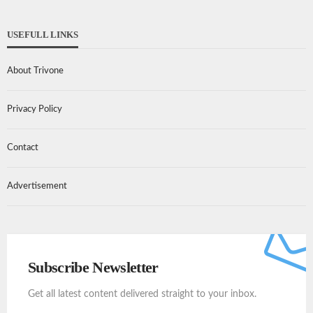
USEFULL LINKS
About Trivone
Privacy Policy
Contact
Advertisement
Subscribe Newsletter
Get all latest content delivered straight to your inbox.