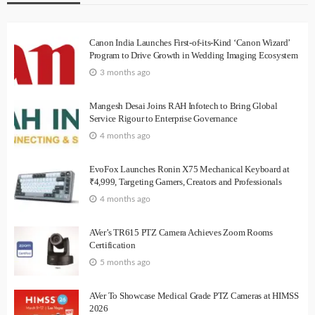
Canon India Launches First-of-its-Kind ‘Canon Wizard’
Program to Drive Growth in Wedding Imaging Ecosystem
3 months ago
Mangesh Desai Joins RAH Infotech to Bring Global
Service Rigour to Enterprise Governance
4 months ago
EvoFox Launches Ronin X75 Mechanical Keyboard at
₹4,999, Targeting Gamers, Creators and Professionals
4 months ago
AVer’s TR615 PTZ Camera Achieves Zoom Rooms
Certification
5 months ago
AVer To Showcase Medical Grade PTZ Cameras at HIMSS
2026