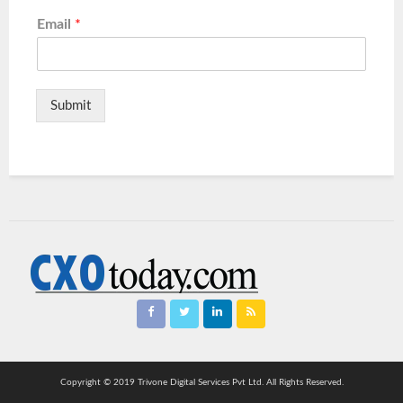
Email
*
Submit
Copyright © 2019 Trivone Digital Services Pvt Ltd. All Rights Reserved.