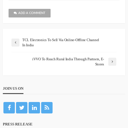
ADD A COMMENT
TCL Electronics To Sell Via Online-Offline Channel
In India
iVVO To Reach Rural India Through Partners, E-
Stores
JOIN US ON
PRESS RELEASE