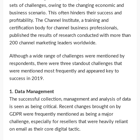
sets of challenges, owing to the changing economic and
business scenario. This often hinders their success and
profitability. The Channel Institute, a training and
certification body for channel business professionals,
published the results of research conducted with more than
200 channel marketing leaders worldwide.
Although a wide range of challenges were mentioned by
respondents, there were three standout challenges that
were mentioned most frequently and appeared key to
success in 2019.
1. Data Management
The successful collection, management and analysis of data
is seen as being critical. Recent changes brought on by
GDPR were frequently mentioned as being a major
challenge, especially for resellers that were heavily reliant
on email as their core digital tactic.