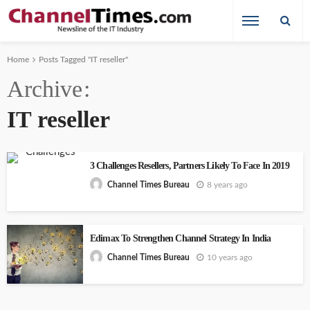
Home
Posts Tagged "IT reseller"
Archive
IT reseller
3 Challenges Resellers, Partners Likely To Face In 2019
8 years ago
Channel Times Bureau
Edimax To Strengthen Channel Strategy In India
10 years ago
Channel Times Bureau