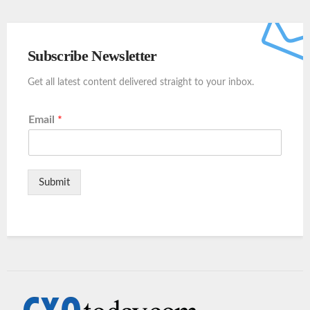
Subscribe Newsletter
Get all latest content delivered straight to your inbox.
Email
*
Submit