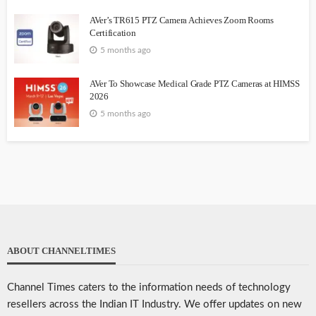
AVer’s TR615 PTZ Camera Achieves Zoom Rooms
Certification
5 months ago
AVer To Showcase Medical Grade PTZ Cameras at HIMSS
2026
5 months ago
ABOUT CHANNELTIMES
Channel Times caters to the information needs of technology
resellers across the Indian IT Industry. We offer updates on new