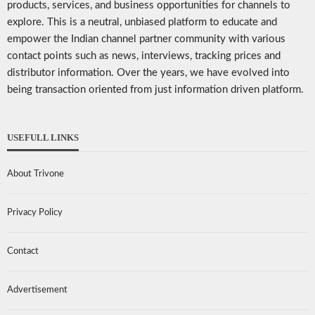
products, services, and business opportunities for channels to
explore. This is a neutral, unbiased platform to educate and
empower the Indian channel partner community with various
contact points such as news, interviews, tracking prices and
distributor information. Over the years, we have evolved into
being transaction oriented from just information driven platform.
USEFULL LINKS
About Trivone
Privacy Policy
Contact
Advertisement