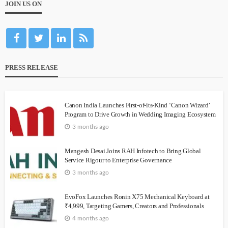
JOIN US ON
PRESS RELEASE
Canon India Launches First-of-its-Kind ‘Canon Wizard’
Program to Drive Growth in Wedding Imaging Ecosystem
3 months ago
Mangesh Desai Joins RAH Infotech to Bring Global
Service Rigour to Enterprise Governance
3 months ago
EvoFox Launches Ronin X75 Mechanical Keyboard at
₹4,999, Targeting Gamers, Creators and Professionals
4 months ago