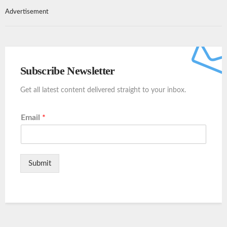
Advertisement
Subscribe Newsletter
Get all latest content delivered straight to your inbox.
Email
*
Submit