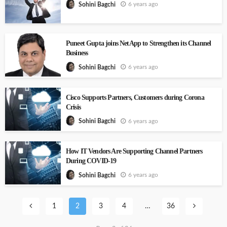
6 years ago
Sohini Bagchi
Puneet Gupta joins NetApp to Strengthen its Channel
Business
6 years ago
Sohini Bagchi
Cisco Supports Partners, Customers during Corona
Crisis
6 years ago
Sohini Bagchi
How IT Vendors Are Supporting Channel Partners
During COVID-19
6 years ago
Sohini Bagchi
1
2
3
4
…
36