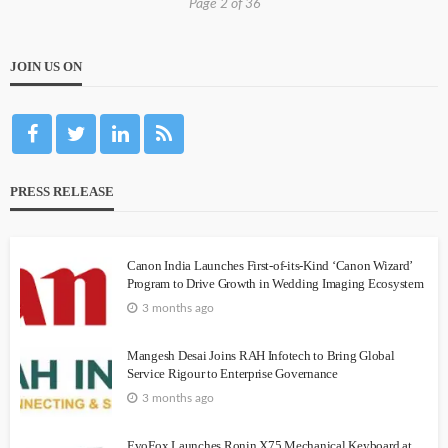
Page 2 of 36
JOIN US ON
PRESS RELEASE
Canon India Launches First-of-its-Kind ‘Canon Wizard’
Program to Drive Growth in Wedding Imaging Ecosystem
3 months ago
Mangesh Desai Joins RAH Infotech to Bring Global
Service Rigour to Enterprise Governance
3 months ago
EvoFox Launches Ronin X75 Mechanical Keyboard at