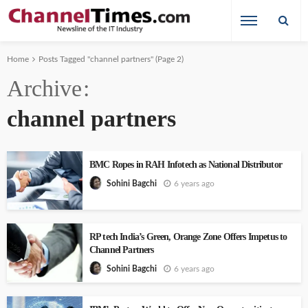
Home
Posts Tagged "channel partners"
(Page 2)
Archive
channel partners
BMC Ropes in RAH Infotech as National Distributor
6 years ago
Sohini Bagchi
RP tech India’s Green, Orange Zone Offers Impetus to
Channel Partners
6 years ago
Sohini Bagchi