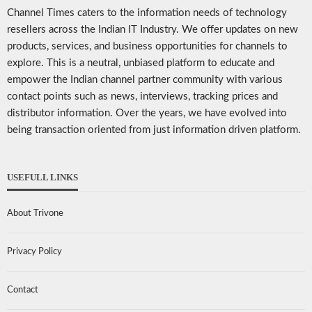
Channel Times caters to the information needs of technology
resellers across the Indian IT Industry. We offer updates on new
products, services, and business opportunities for channels to
explore. This is a neutral, unbiased platform to educate and
empower the Indian channel partner community with various
contact points such as news, interviews, tracking prices and
distributor information. Over the years, we have evolved into
being transaction oriented from just information driven platform.
USEFULL LINKS
About Trivone
Privacy Policy
Contact