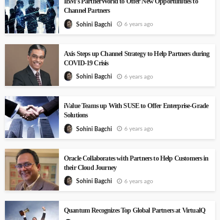
IBM’s PartnerWorld to Offer New Opportunities to
Channel Partners
6 years ago
Sohini Bagchi
Axis Steps up Channel Strategy to Help Partners during
COVID-19 Crisis
6 years ago
Sohini Bagchi
iValue Teams up With SUSE to Offer Enterprise-Grade
Solutions
6 years ago
Sohini Bagchi
Oracle Collaborates with Partners to Help Customers in
their Cloud Journey
6 years ago
Sohini Bagchi
Quantum Recognizes Top Global Partners at VirtualQ