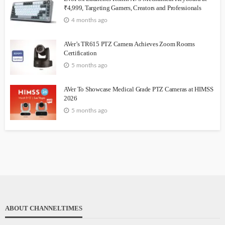
₹4,999, Targeting Gamers, Creators and Professionals
4 months ago
AVer’s TR615 PTZ Camera Achieves Zoom Rooms
Certification
5 months ago
AVer To Showcase Medical Grade PTZ Cameras at HIMSS
2026
5 months ago
ABOUT CHANNELTIMES