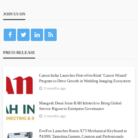
JOIN US ON
PRESS RELEASE
Canon India Launches First-of-its-Kind ‘Canon Wizard’
Program to Drive Growth in Wedding Imaging Ecosystem
3 months ago
Mangesh Desai Joins RAH Infotech to Bring Global
Service Rigour to Enterprise Governance
3 months ago
EvoFox Launches Ronin X75 Mechanical Keyboard at
₹4,999, Targeting Gamers, Creators and Professionals