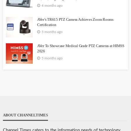
4 months ago
AVer’s TR615 PTZ Camera Achieves Zoom Rooms
Certification
5 months ago
AVer To Showcase Medical Grade PTZ Cameras at HIMSS
2026
5 months ago
ABOUT CHANNELTIMES
Channel Times caters to the information needs of technology