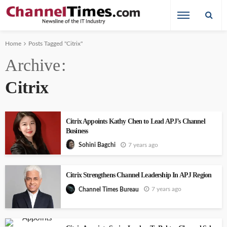
Home
Posts Tagged "Citrix"
Archive
Citrix
Citrix Appoints Kathy Chen to Lead APJ’s Channel
Business
7 years ago
Sohini Bagchi
Citrix Strengthens Channel Leadership In APJ Region
7 years ago
Channel Times Bureau