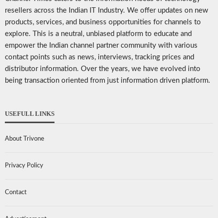
resellers across the Indian IT Industry. We offer updates on new
products, services, and business opportunities for channels to
explore. This is a neutral, unbiased platform to educate and
empower the Indian channel partner community with various
contact points such as news, interviews, tracking prices and
distributor information. Over the years, we have evolved into
being transaction oriented from just information driven platform.
USEFULL LINKS
About Trivone
Privacy Policy
Contact