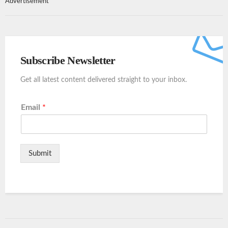
Advertisement
Subscribe Newsletter
Get all latest content delivered straight to your inbox.
Email
*
Submit