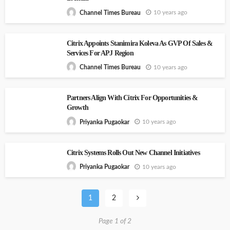
10 years ago
Channel Times Bureau
Citrix Appoints Stanimira Koleva As GVP Of Sales &
Services For APJ Region
10 years ago
Channel Times Bureau
Partners Align With Citrix For Opportunities &
Growth
10 years ago
Priyanka Pugaokar
Citrix Systems Rolls Out New Channel Initiatives
10 years ago
Priyanka Pugaokar
1
2
Page 1 of 2