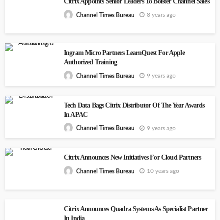
Citrix Appoints Senior Leaders To Bolster Channel Sales
8 years ago
Channel Times Bureau
Ingram Micro Partners LearnQuest For Apple
Authorized Training
9 years ago
Channel Times Bureau
Tech Data Bags Citrix Distributor Of The Year Awards
In APAC
9 years ago
Channel Times Bureau
Citrix Announces New Initiatives For Cloud Partners
10 years ago
Channel Times Bureau
Citrix Announces Quadra Systems As Specialist Partner
In India