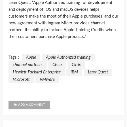
LearnQuest. “Apple Authorized training for development
and deployment of iOS and macOS devices helps
customers make the most of their Apple purchases, and our
new agreement with Ingram Micro provides channel
partners the ability to include Apple Training Credits when
their customers purchase Apple products.”
Tags :
Apple
Apple Authorized training
channel partners
Cisco
Citrix
Hewlett Packard Enterprise
IBM
LearnQuest
Microsoft
VMware
ADD A COMMENT