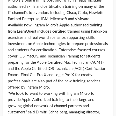
Micro’s global training portfolio, which already includes
authorized skills and certification training on many of the
IT channel’s top vendors including Cisco, Citrix, Hewlett
Packard Enterprise, IBM, Microsoft and VMware.
Available now, Ingram Micro’s Apple-authorized training
from LearnQuest includes certified trainers using hands-on
exercises and real world scenarios supporting skills
investment on Apple technologies to prepare professionals
and students for certification. Enterprise-focused courses
cover iOS, macOS, and Technician Training for students
preparing for the Apple Certified Mac Technician (ACMT)
and the Apple Certified iOS Technician (ACiT) Certification
Exams. Final Cut Pro X and Logic Pro X for creative
professionals are also part of the new training services
offered by Ingram Micro.
“We look forward to working with Ingram Micro to
provide Apple Authorized training to their large and
growing global network of channel partners and
customers,” said Dimitri Schneiberg, managing director,