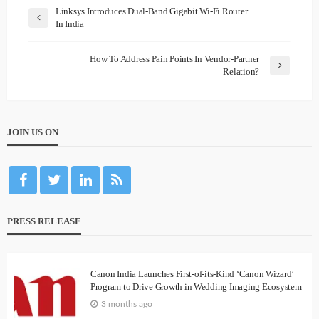
Linksys Introduces Dual-Band Gigabit Wi-Fi Router
In India
How To Address Pain Points In Vendor-Partner
Relation?
JOIN US ON
PRESS RELEASE
Canon India Launches First-of-its-Kind ‘Canon Wizard’
Program to Drive Growth in Wedding Imaging Ecosystem
3 months ago