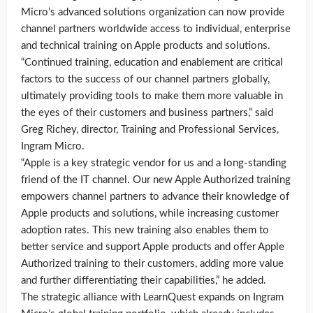
Micro’s advanced solutions organization can now provide
channel partners worldwide access to individual, enterprise
and technical training on Apple products and solutions.
“Continued training, education and enablement are critical
factors to the success of our channel partners globally,
ultimately providing tools to make them more valuable in
the eyes of their customers and business partners,” said
Greg Richey, director, Training and Professional Services,
Ingram Micro.
“Apple is a key strategic vendor for us and a long-standing
friend of the IT channel. Our new Apple Authorized training
empowers channel partners to advance their knowledge of
Apple products and solutions, while increasing customer
adoption rates. This new training also enables them to
better service and support Apple products and offer Apple
Authorized training to their customers, adding more value
and further differentiating their capabilities,” he added.
The strategic alliance with LearnQuest expands on Ingram