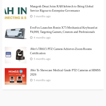
Mangesh Desai Joins RAH Infotech to Bring Global
Service Rigour to Enterprise Governance
3 months ago
EvoFox Launches Ronin X75 Mechanical Keyboard at
₹4,999, Targeting Gamers, Creators and Professionals
4 months ago
AVer’s TR615 PTZ Camera Achieves Zoom Rooms
Certification
5 months ago
AVer To Showcase Medical Grade PTZ Cameras at HIMSS
2026
5 months ago