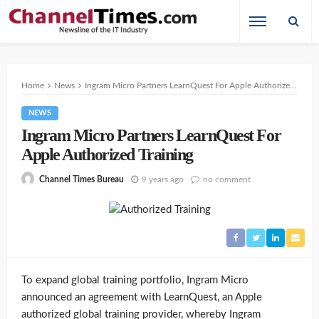
Home
News
Ingram Micro Partners LearnQuest For Apple Authorized Training
NEWS
Ingram Micro Partners LearnQuest For
Apple Authorized Training
9 years ago
no comment
Channel Times Bureau
To expand global training portfolio, Ingram Micro
announced an agreement with LearnQuest, an Apple
authorized global training provider, whereby Ingram