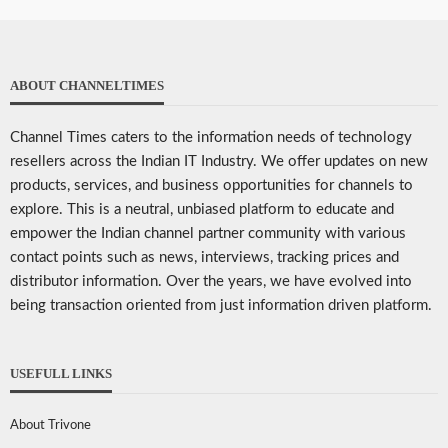
ABOUT CHANNELTIMES
Channel Times caters to the information needs of technology
resellers across the Indian IT Industry. We offer updates on new
products, services, and business opportunities for channels to
explore. This is a neutral, unbiased platform to educate and
empower the Indian channel partner community with various
contact points such as news, interviews, tracking prices and
distributor information. Over the years, we have evolved into
being transaction oriented from just information driven platform.
USEFULL LINKS
About Trivone