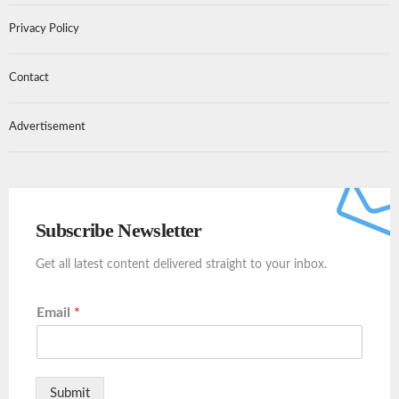
Privacy Policy
Contact
Advertisement
Subscribe Newsletter
Get all latest content delivered straight to your inbox.
Email
*
Submit