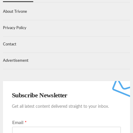
About Trivone
Privacy Policy
Contact
Advertisement
Subscribe Newsletter
Get all latest content delivered straight to your inbox.
Email
*