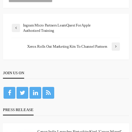
Ingram Micro Partners LearnQuest For Apple
Authorized Training
Xerox Rolls Out Marketing Kits To Channel Partners
JOIN US ON
PRESS RELEASE
Canon India Launches First-of-its-Kind ‘Canon Wizard’