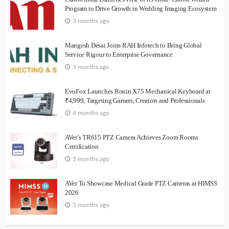
Program to Drive Growth in Wedding Imaging Ecosystem
3 months ago
Mangesh Desai Joins RAH Infotech to Bring Global
Service Rigour to Enterprise Governance
3 months ago
EvoFox Launches Ronin X75 Mechanical Keyboard at
₹4,999, Targeting Gamers, Creators and Professionals
4 months ago
AVer’s TR615 PTZ Camera Achieves Zoom Rooms
Certification
5 months ago
AVer To Showcase Medical Grade PTZ Cameras at HIMSS
2026
5 months ago