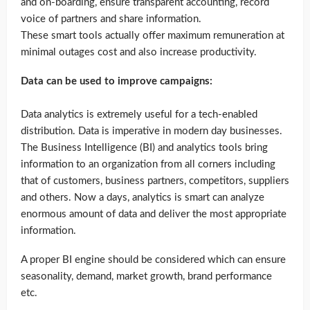
and on-boarding, ensure transparent accounting, record
voice of partners and share information.
These smart tools actually offer maximum remuneration at
minimal outages cost and also increase productivity.
Data can be used to improve campaigns:
Data analytics is extremely useful for a tech-enabled
distribution. Data is imperative in modern day businesses.
The Business Intelligence (BI) and analytics tools bring
information to an organization from all corners including
that of customers, business partners, competitors, suppliers
and others. Now a days, analytics is smart can analyze
enormous amount of data and deliver the most appropriate
information.
A proper BI engine should be considered which can ensure
seasonality, demand, market growth, brand performance
etc.