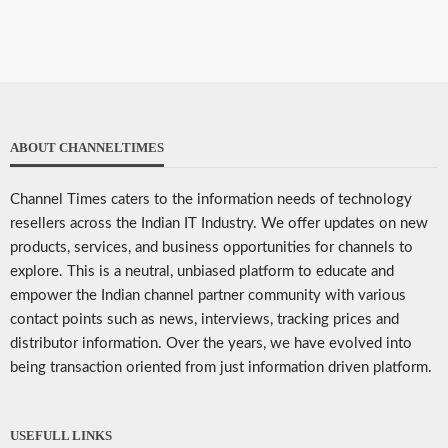
ABOUT CHANNELTIMES
Channel Times caters to the information needs of technology
resellers across the Indian IT Industry. We offer updates on new
products, services, and business opportunities for channels to
explore. This is a neutral, unbiased platform to educate and
empower the Indian channel partner community with various
contact points such as news, interviews, tracking prices and
distributor information. Over the years, we have evolved into
being transaction oriented from just information driven platform.
USEFULL LINKS