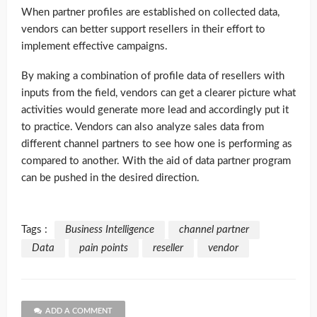
When partner profiles are established on collected data,
vendors can better support resellers in their effort to
implement effective campaigns.
By making a combination of profile data of resellers with
inputs from the field, vendors can get a clearer picture what
activities would generate more lead and accordingly put it
to practice. Vendors can also analyze sales data from
different channel partners to see how one is performing as
compared to another. With the aid of data partner program
can be pushed in the desired direction.
Tags :
Business Intelligence
channel partner
Data
pain points
reseller
vendor
ADD A COMMENT