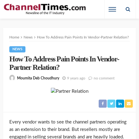
Home
News
How To Address Pain Points In Vendor-Partner Relation?
NEWS
How To Address Pain Points In Vendor-
Partner Relation?
9 years ago
no comment
Moumita Deb Choudhury
Every vendor wants to see the channel partners operating
as an extension to their brand. But resellers mostly are
engaged in selling several brands and are heavily loaded.