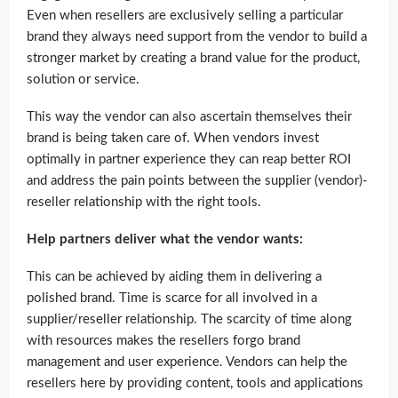
Even when resellers are exclusively selling a particular
brand they always need support from the vendor to build a
stronger market by creating a brand value for the product,
solution or service.
This way the vendor can also ascertain themselves their
brand is being taken care of. When vendors invest
optimally in partner experience they can reap better ROI
and address the pain points between the supplier (vendor)-
reseller relationship with the right tools.
Help partners deliver what the vendor wants:
This can be achieved by aiding them in delivering a
polished brand. Time is scarce for all involved in a
supplier/reseller relationship. The scarcity of time along
with resources makes the resellers forgo brand
management and user experience. Vendors can help the
resellers here by providing content, tools and applications