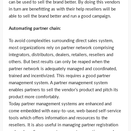
can be used to sell the brand better. By doing this vendors
in turn are benefitting as with their help resellers will be
able to sell the brand better and run a good campaign.
Automating partner chain:
To avoid complexities surrounding direct sales system,
most organizations rely on partner network comprising
integrators, distributors, dealers, retailers, resellers and
others. But best results can only be reaped when the
partner network is adequately managed and coordinated,
trained and incentivized. This requires a good partner
management system. A partner management system
enables partners to sell the vendor’s product and pitch its
product more comfortably.
Today partner management systems are enhanced and
come embedded with easy-to-use, web-based self-service
tools which offers information and resources to the
resellers. It is also useful in managing partner registration