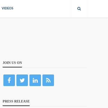
VIDEOS
JOIN US ON
PRESS RELEASE