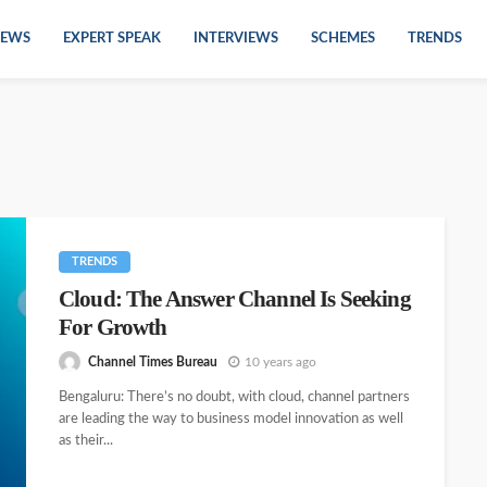
EWS
EXPERT SPEAK
INTERVIEWS
SCHEMES
TRENDS
TRENDS
Cloud: The Answer Channel Is Seeking
For Growth
Channel Times Bureau
10 years ago
Bengaluru: There’s no doubt, with cloud, channel partners
are leading the way to business model innovation as well
as their...