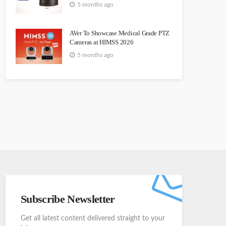
5 months ago
AVer To Showcase Medical Grade PTZ
Cameras at HIMSS 2026
5 months ago
Subscribe Newsletter
Get all latest content delivered straight to your