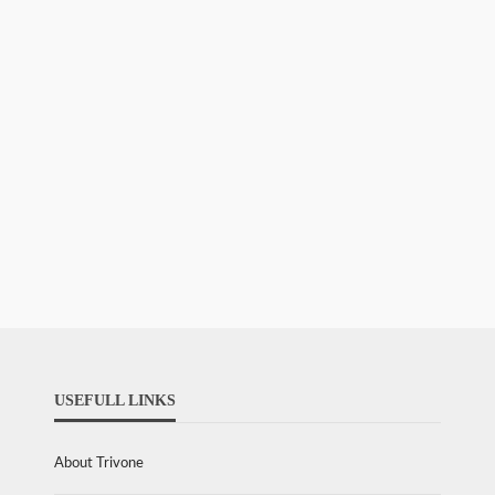
USEFULL LINKS
About Trivone