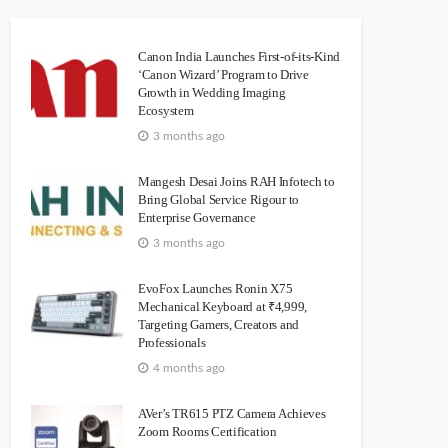
Canon India Launches First-of-its-Kind
‘Canon Wizard’ Program to Drive
Growth in Wedding Imaging
Ecosystem
3 months ago
Mangesh Desai Joins RAH Infotech to
Bring Global Service Rigour to
Enterprise Governance
3 months ago
EvoFox Launches Ronin X75
Mechanical Keyboard at ₹4,999,
Targeting Gamers, Creators and
Professionals
4 months ago
AVer’s TR615 PTZ Camera Achieves
Zoom Rooms Certification