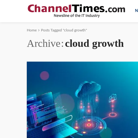
N
Home
Posts Tagged "cloud growth"
Archive
cloud growth