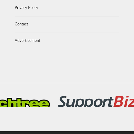
Privacy Policy
Contact
Advertisement