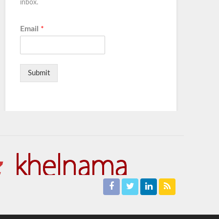
inbox.
Email
*
Submit