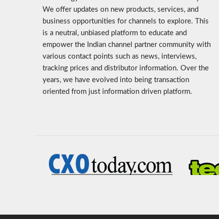
We offer updates on new products, services, and
business opportunities for channels to explore. This
is a neutral, unbiased platform to educate and
empower the Indian channel partner community with
various contact points such as news, interviews,
tracking prices and distributor information. Over the
years, we have evolved into being transaction
oriented from just information driven platform.