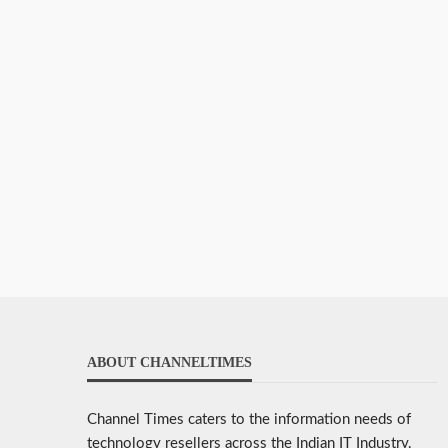
ABOUT CHANNELTIMES
Channel Times caters to the information needs of
technology resellers across the Indian IT Industry.