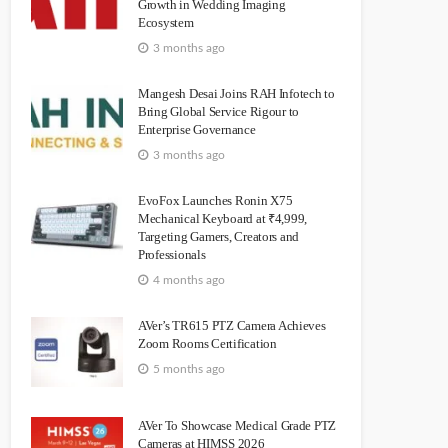
Growth in Wedding Imaging
Ecosystem
3 months ago
Mangesh Desai Joins RAH Infotech to
Bring Global Service Rigour to
Enterprise Governance
3 months ago
EvoFox Launches Ronin X75
Mechanical Keyboard at ₹4,999,
Targeting Gamers, Creators and
Professionals
4 months ago
AVer’s TR615 PTZ Camera Achieves
Zoom Rooms Certification
5 months ago
AVer To Showcase Medical Grade PTZ
Cameras at HIMSS 2026