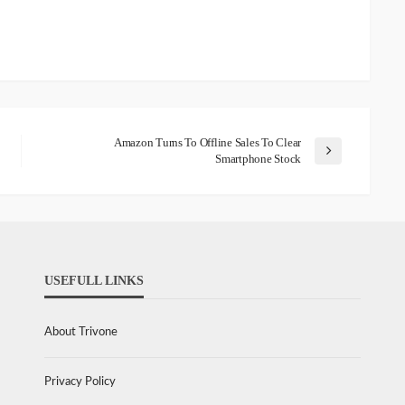
Amazon Turns To Offline Sales To Clear
Smartphone Stock
USEFULL LINKS
About Trivone
Privacy Policy