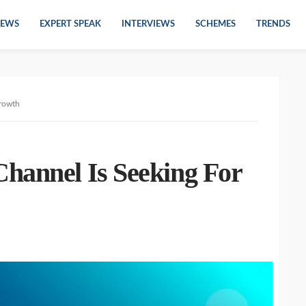
EWS
EXPERT SPEAK
INTERVIEWS
SCHEMES
TRENDS
Growth
hannel Is Seeking For