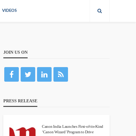
VIDEOS
JOIN US ON
PRESS RELEASE
Canon India Launches First-of-its-Kind
‘Canon Wizard’ Program to Drive