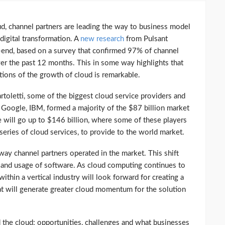
ud, channel partners are leading the way to business model
digital transformation. A
new research
from Pulsant
6-end, based on a survey that confirmed 97% of channel
r the past 12 months. This in some way highlights that
tions of the growth of cloud is remarkable.
artoletti, some of the biggest cloud service providers and
 Google, IBM, formed a majority of the $87 billion market
re will go up to $146 billion, where some of these players
e series of cloud services, to provide to the world market.
ay channel partners operated in the market. This shift
g and usage of software. As cloud computing continues to
within a vertical industry will look forward for creating a
t will generate greater cloud momentum for the solution
d the cloud: opportunities, challenges and what businesses