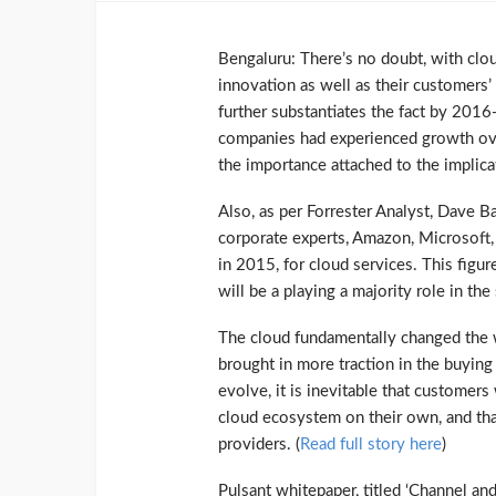
Bengaluru: There’s no doubt, with clo
innovation as well as their customers’ 
further substantiates the fact by 201
companies had experienced growth ove
the importance attached to the implica
Also, as per Forrester Analyst, Dave B
corporate experts, Amazon, Microsoft,
in 2015, for cloud services. This figu
will be a playing a majority role in th
The cloud fundamentally changed the w
brought in more traction in the buyin
evolve, it is inevitable that customers 
cloud ecosystem on their own, and tha
providers. (
Read full story here
)
Pulsant whitepaper, titled ‘Channel an