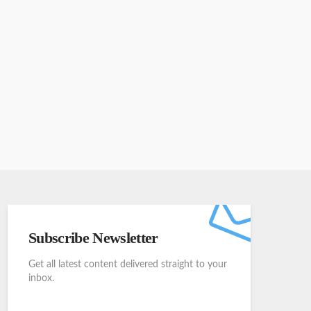
Subscribe Newsletter
Get all latest content delivered straight to your
inbox.