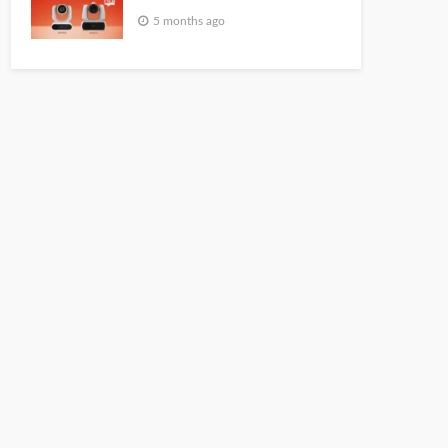
5 months ago