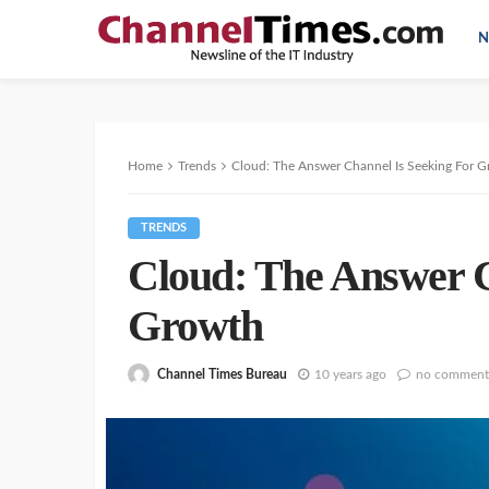
N
Home
Trends
Cloud: The Answer Channel Is Seeking For 
TRENDS
Cloud: The Answer C
Growth
Channel Times Bureau
10 years ago
no comment