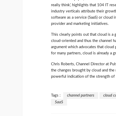
really think’, highlights that 104 IT re
industry verticals attribute their grow
software as a service (SaaS) or cloud i
provider and marketing initiatives.
This clearly points out that cloud is 
cloud-oriented and thus the channel has 
argument which advocates that cloud po
for many partners, cloud is already a g
Chris Roberts, Channel Director at Pul
the changes brought by cloud and the
powerful indication of the strength of 
Tags :
channel partners
cloud c
SaaS