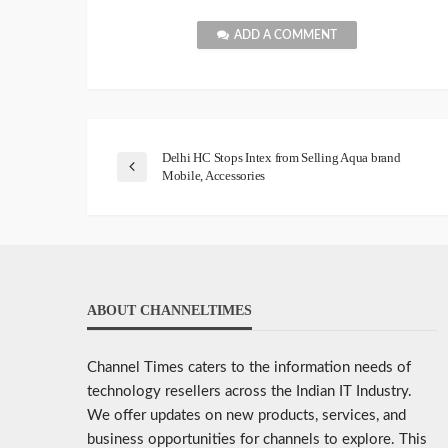
ADD A COMMENT
Delhi HC Stops Intex from Selling Aqua brand
Mobile, Accessories
ABOUT CHANNELTIMES
Channel Times caters to the information needs of
technology resellers across the Indian IT Industry.
We offer updates on new products, services, and
business opportunities for channels to explore. This