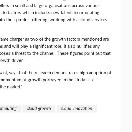
sellers in small and large organisations across various
th to factors which include: new talent, incorporating
nto their product offering, working with a cloud services
a game charger as two of the growth factors mentioned are
and will play a significant role. It also nullifies any
ses a threat to the channel. These figures point out that
rowth driver.
sant, says that the research demonstrates high adoption of
 momentum of growth portrayed in the study is “a
the market”.
omputing
cloud growth
cloud innovation