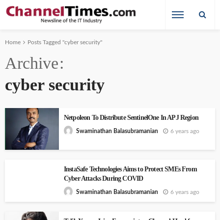
Home
Posts Tagged "cyber security"
Archive
cyber security
Netpoleon To Distribute SentinelOne In APJ Region
6 years ago
Swaminathan Balasubramanian
InstaSafe Technologies Aims to Protect SMEs From
Cyber Attacks During COVID
6 years ago
Swaminathan Balasubramanian