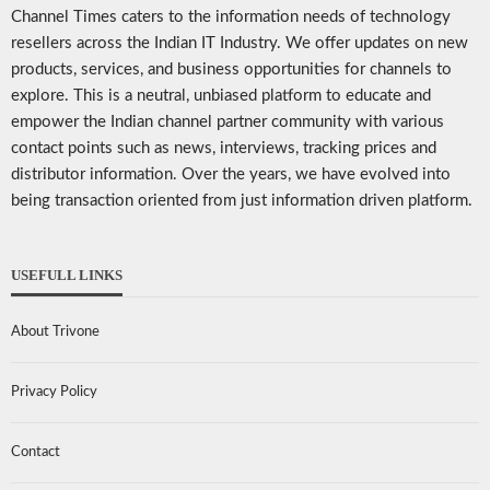
Channel Times caters to the information needs of technology
resellers across the Indian IT Industry. We offer updates on new
products, services, and business opportunities for channels to
explore. This is a neutral, unbiased platform to educate and
empower the Indian channel partner community with various
contact points such as news, interviews, tracking prices and
distributor information. Over the years, we have evolved into
being transaction oriented from just information driven platform.
USEFULL LINKS
About Trivone
Privacy Policy
Contact