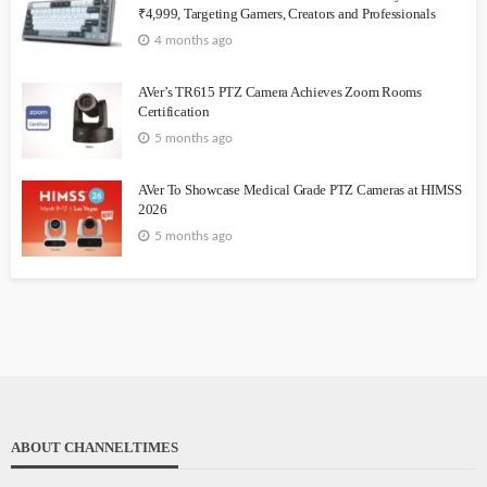
₹4,999, Targeting Gamers, Creators and Professionals
4 months ago
AVer’s TR615 PTZ Camera Achieves Zoom Rooms
Certification
5 months ago
AVer To Showcase Medical Grade PTZ Cameras at HIMSS
2026
5 months ago
ABOUT CHANNELTIMES