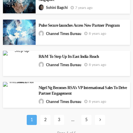
7 years ago
Sohini Bagchi
Pulse Secure launches Access Now Partner Program
8 years ago
Channel Times Bureau
R&M To Step Up Its East India Reach
8 years ago
Channel Times Bureau
Nigel Ng Becomes RSA’s VP International Sales To Drive
Partner Engagement
8 years ago
Channel Times Bureau
1
2
3
…
5