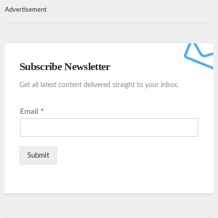
Advertisement
Subscribe Newsletter
Get all latest content delivered straight to your inbox.
Email
*
Submit