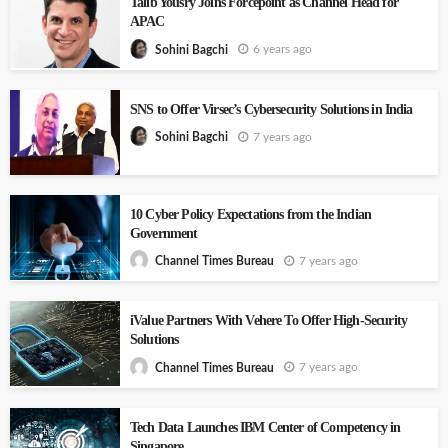
Talib Yousry Joins Forcepoint as Channel Head for
APAC
6 years ago
Sohini Bagchi
SNS to Offer Virsec’s Cybersecurity Solutions in India
7 years ago
Sohini Bagchi
10 Cyber Policy Expectations from the Indian
Government
7 years ago
Channel Times Bureau
iValue Partners With Vehere To Offer High-Security
Solutions
7 years ago
Channel Times Bureau
Tech Data Launches IBM Center of Competency in
Singapore