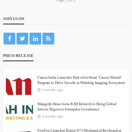
Page 1 of 5
JOIN US ON
PRESS RELEASE
Canon India Launches First-of-its-Kind ‘Canon Wizard’
Program to Drive Growth in Wedding Imaging Ecosystem
3 months ago
Mangesh Desai Joins RAH Infotech to Bring Global
Service Rigour to Enterprise Governance
3 months ago
EvoFox Launches Ronin X75 Mechanical Keyboard at