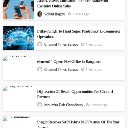
AIMRA Gives Ultimatum to Phone Makers on
Exclusive Online Sales
7 years ago
Sohini Bagchi
Pallavi Singh To Head Super Plastronics’ E-Commerce
Operations
7 years ago
Channel Times Bureau
element14 Opens New Office In Bangalore
9 years ago
Channel Times Bureau
Digitization Of Retail: Opportunities For Channel
Partners
9 years ago
Moumita Deb Choudhury
Pragiti Receives SAP Hybris 2017 Partner Of The Year
Award