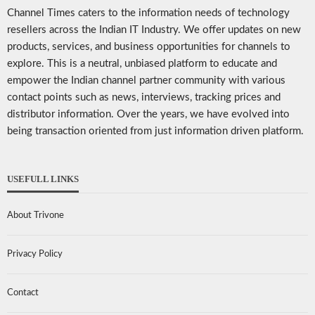
Channel Times caters to the information needs of technology
resellers across the Indian IT Industry. We offer updates on new
products, services, and business opportunities for channels to
explore. This is a neutral, unbiased platform to educate and
empower the Indian channel partner community with various
contact points such as news, interviews, tracking prices and
distributor information. Over the years, we have evolved into
being transaction oriented from just information driven platform.
USEFULL LINKS
About Trivone
Privacy Policy
Contact