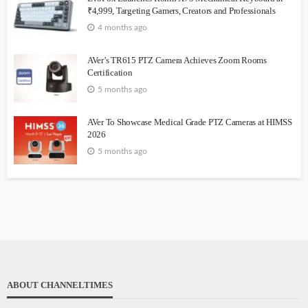
₹4,999, Targeting Gamers, Creators and Professionals
4 months ago
AVer’s TR615 PTZ Camera Achieves Zoom Rooms
Certification
5 months ago
AVer To Showcase Medical Grade PTZ Cameras at HIMSS
2026
5 months ago
ABOUT CHANNELTIMES