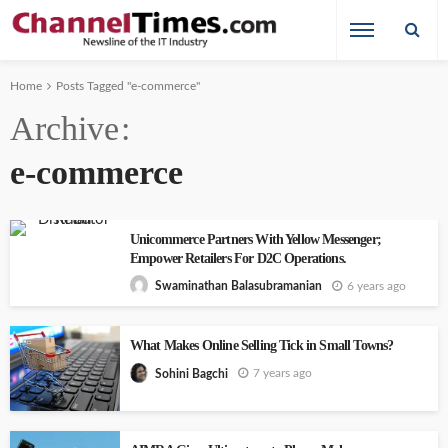
Home
Posts Tagged "e-commerce"
Archive
e-commerce
Unicommerce Partners With Yellow Messenger;
Empower Retailers For D2C Operations.
6 years ago
Swaminathan Balasubramanian
What Makes Online Selling Tick in Small Towns?
7 years ago
Sohini Bagchi