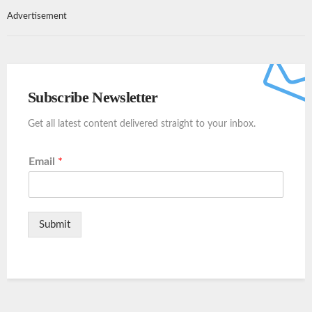
Advertisement
Subscribe Newsletter
Get all latest content delivered straight to your inbox.
Email
*
Submit