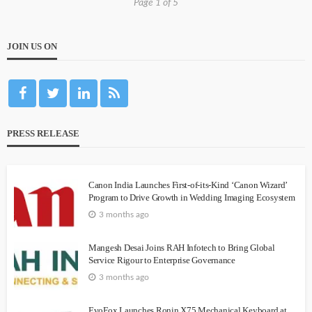
Page 1 of 5
JOIN US ON
PRESS RELEASE
Canon India Launches First-of-its-Kind ‘Canon Wizard’
Program to Drive Growth in Wedding Imaging Ecosystem
3 months ago
Mangesh Desai Joins RAH Infotech to Bring Global
Service Rigour to Enterprise Governance
3 months ago
EvoFox Launches Ronin X75 Mechanical Keyboard at