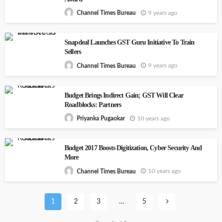
9 years ago
Channel Times Bureau
Snapdeal Launches GST Guru Initiative To Train
Sellers
9 years ago
Channel Times Bureau
Budget Brings Indirect Gain; GST Will Clear
Roadblocks: Partners
10 years ago
Priyanka Pugaokar
Budget 2017 Boosts Digitization, Cyber Security And
More
10 years ago
Channel Times Bureau
1
2
3
…
5