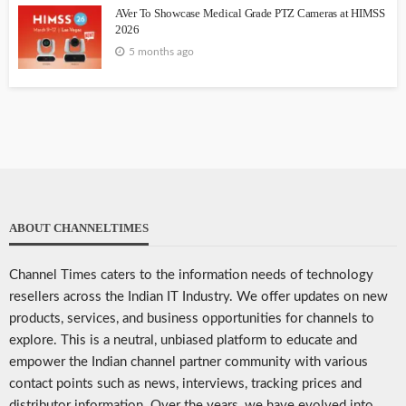
AVer To Showcase Medical Grade PTZ Cameras at HIMSS
2026
5 months ago
ABOUT CHANNELTIMES
Channel Times caters to the information needs of technology
resellers across the Indian IT Industry. We offer updates on new
products, services, and business opportunities for channels to
explore. This is a neutral, unbiased platform to educate and
empower the Indian channel partner community with various
contact points such as news, interviews, tracking prices and
distributor information. Over the years, we have evolved into