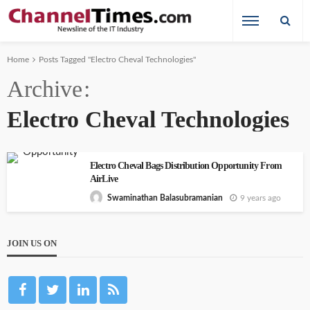
Home
Posts Tagged "Electro Cheval Technologies"
Archive
Electro Cheval Technologies
Electro Cheval Bags Distribution Opportunity From
AirLive
9 years ago
Swaminathan Balasubramanian
JOIN US ON