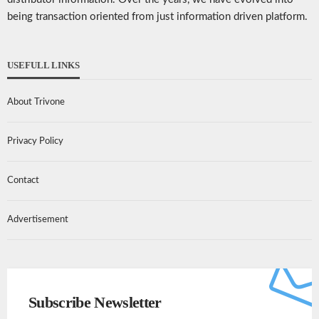
being transaction oriented from just information driven platform.
USEFULL LINKS
About Trivone
Privacy Policy
Contact
Advertisement
Subscribe Newsletter