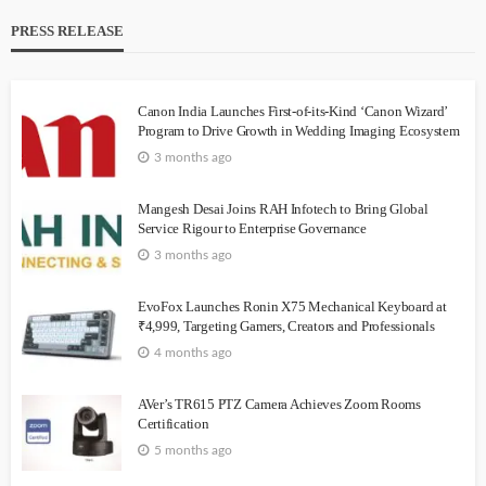
PRESS RELEASE
Canon India Launches First-of-its-Kind ‘Canon Wizard’
Program to Drive Growth in Wedding Imaging Ecosystem
3 months ago
Mangesh Desai Joins RAH Infotech to Bring Global
Service Rigour to Enterprise Governance
3 months ago
EvoFox Launches Ronin X75 Mechanical Keyboard at
₹4,999, Targeting Gamers, Creators and Professionals
4 months ago
AVer’s TR615 PTZ Camera Achieves Zoom Rooms
Certification
5 months ago