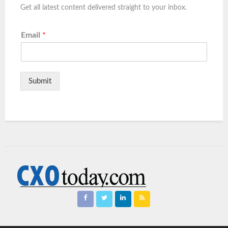
Get all latest content delivered straight to your inbox.
Email
*
Submit