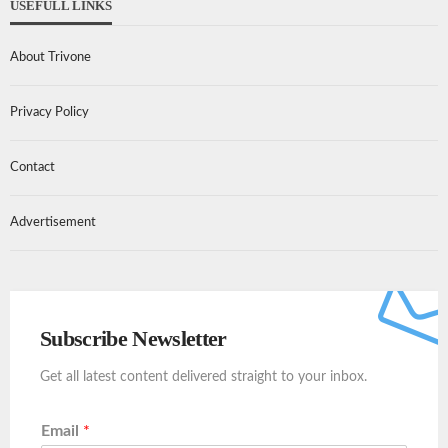
USEFULL LINKS
About Trivone
Privacy Policy
Contact
Advertisement
Subscribe Newsletter
Get all latest content delivered straight to your inbox.
Email
*