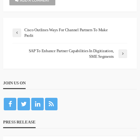
ADD A COMMENT
Cisco Outlines Ways For Channel Partners To Make
Profit
SAP To Enhance Partner Capabilities In Digitization,
SME Segments
JOIN US ON
PRESS RELEASE