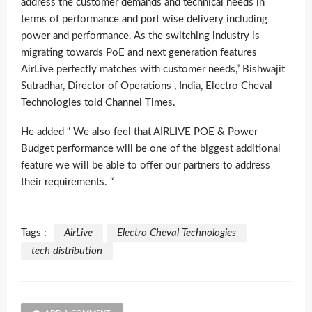
address the customer demands and technical needs in
terms of performance and port wise delivery including
power and performance. As the switching industry is
migrating towards PoE and next generation features
AirLive perfectly matches with customer needs,” Bishwajit
Sutradhar, Director of Operations , India, Electro Cheval
Technologies told Channel Times.
He added “ We also feel that AIRLIVE POE & Power
Budget performance will be one of the biggest additional
feature we will be able to offer our partners to address
their requirements. “
Tags :
AirLive
Electro Cheval Technologies
tech distribution