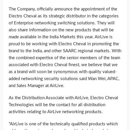
The Company, officially announce the appointment of the
Electro Cheval as its strategic distributor in the categories
of Enterprise networking switching solutions. They will
also share information on the new products that will be
made available in the India Markets this year. AirLive is
proud to be working with Electro Cheval in promoting the
brand to the India, and other SAARC regional markets. With
the combined expertise of the senior members of the team
associated with Electro Cheval finest, we believe that we
as a brand will soon be synonymous with quality valued-
added networking security solutions said Wan Wei, APAC,
and Sales Manager at AirLive.
As the Distribution Associate with AirLive, Electro Cheval
Technologies will be the contact for all distribution
activities relating to AirLive networking products.
“AirLive is one of the technically qualified products which