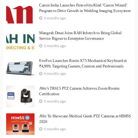
Canon India Launches First-of-its-Kind ‘Canon Wizard’
Program to Drive Growth in Wedding Imaging Ecosystem
3 months ago
Mangesh Desai Joins RAH Infotech to Bring Global
Service Rigour to Enterprise Governance
3 months ago
EvoFox Launches Ronin X75 Mechanical Keyboard at
₹4,999, Targeting Gamers, Creators and Professionals
4 months ago
AVer’s TR615 PTZ Camera Achieves Zoom Rooms
Certification
5 months ago
AVer To Showcase Medical Grade PTZ Cameras at HIMSS
2026
5 months ago