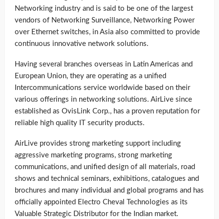
Networking industry and is said to be one of the largest
vendors of Networking Surveillance, Networking Power
over Ethernet switches, in Asia also committed to provide
continuous innovative network solutions.
Having several branches overseas in Latin Americas and
European Union, they are operating as a unified
Intercommunications service worldwide based on their
various offerings in networking solutions. AirLive since
established as OvisLink Corp., has a proven reputation for
reliable high quality IT security products.
AirLive provides strong marketing support including
aggressive marketing programs, strong marketing
communications, and unified design of all materials, road
shows and technical seminars, exhibitions, catalogues and
brochures and many individual and global programs and has
officially appointed Electro Cheval Technologies as its
Valuable Strategic Distributor for the Indian market.