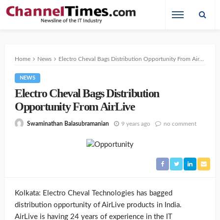
Home
News
Electro Cheval Bags Distribution Opportunity From AirLive
NEWS
Electro Cheval Bags Distribution
Opportunity From AirLive
9 years ago
no comment
Swaminathan Balasubramanian
Kolkata: Electro Cheval Technologies has bagged
distribution opportunity of AirLive products in India.
AirLive is having 24 years of experience in the IT