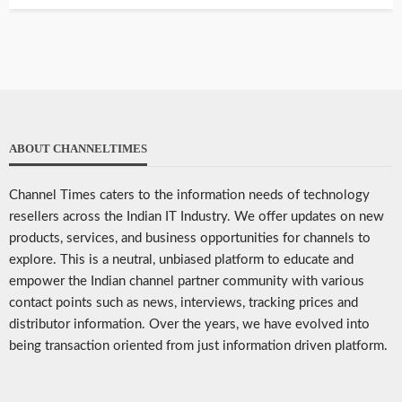
ABOUT CHANNELTIMES
Channel Times caters to the information needs of technology
resellers across the Indian IT Industry. We offer updates on new
products, services, and business opportunities for channels to
explore. This is a neutral, unbiased platform to educate and
empower the Indian channel partner community with various
contact points such as news, interviews, tracking prices and
distributor information. Over the years, we have evolved into
being transaction oriented from just information driven platform.