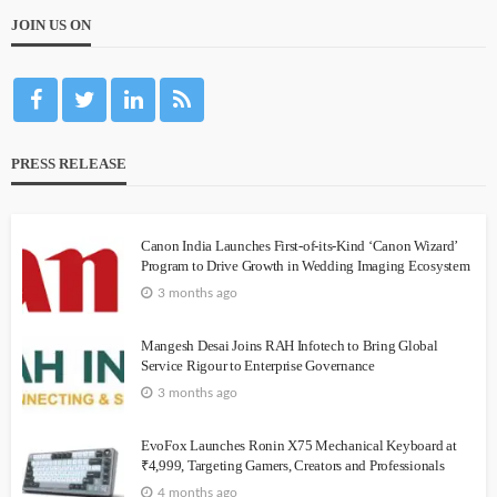
JOIN US ON
PRESS RELEASE
Canon India Launches First-of-its-Kind ‘Canon Wizard’
Program to Drive Growth in Wedding Imaging Ecosystem
3 months ago
Mangesh Desai Joins RAH Infotech to Bring Global
Service Rigour to Enterprise Governance
3 months ago
EvoFox Launches Ronin X75 Mechanical Keyboard at
₹4,999, Targeting Gamers, Creators and Professionals
4 months ago