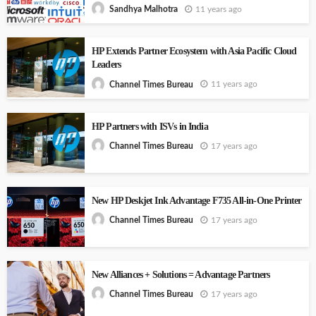
11 years ago
Sandhya Malhotra
HP Extends Partner Ecosystem with Asia Pacific Cloud
Leaders
11 years ago
Channel Times Bureau
HP Partners with ISVs in India
17 years ago
Channel Times Bureau
New HP Deskjet Ink Advantage F735 All-in-One Printer
17 years ago
Channel Times Bureau
New Alliances + Solutions = Advantage Partners
17 years ago
Channel Times Bureau