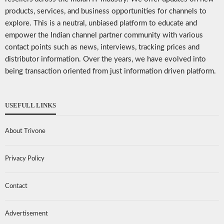
products, services, and business opportunities for channels to
explore. This is a neutral, unbiased platform to educate and
empower the Indian channel partner community with various
contact points such as news, interviews, tracking prices and
distributor information. Over the years, we have evolved into
being transaction oriented from just information driven platform.
USEFULL LINKS
About Trivone
Privacy Policy
Contact
Advertisement