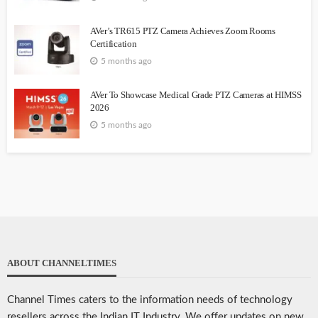
AVer’s TR615 PTZ Camera Achieves Zoom Rooms
Certification
5 months ago
AVer To Showcase Medical Grade PTZ Cameras at HIMSS
2026
5 months ago
ABOUT CHANNELTIMES
Channel Times caters to the information needs of technology
resellers across the Indian IT Industry. We offer updates on new