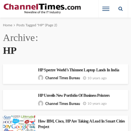
Home
Posts Tagged "HP"
(Page 2)
Archive
HP
HP Spectre World’s Thinnest Laptop Lands In India
10 years ago
Channel Times Bureau
HP Unveils New Portfolio Of Business Printers
10 years ago
Channel Times Bureau
How IBM, Cisco, HP Are Taking A Lead In Smart Cities
Project