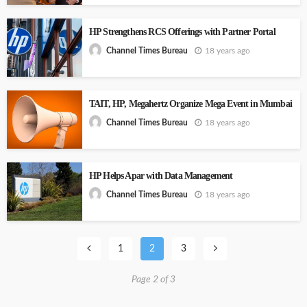
HP Strengthens RCS Offerings with Partner Portal
18 years ago
Channel Times Bureau
TAIT, HP, Megahertz Organize Mega Event in Mumbai
18 years ago
Channel Times Bureau
HP Helps Apar with Data Management
18 years ago
Channel Times Bureau
1
2
3
Page 2 of 3