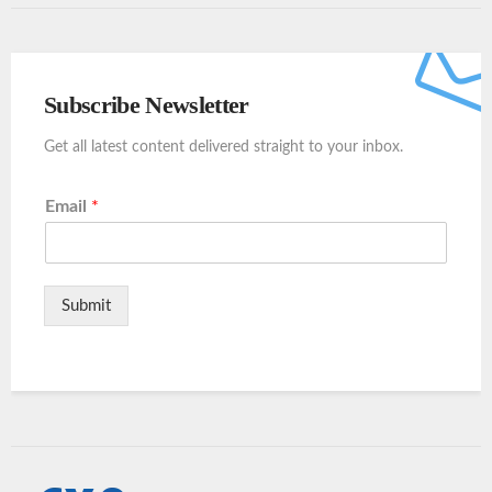
Subscribe Newsletter
Get all latest content delivered straight to your inbox.
Email
*
Submit