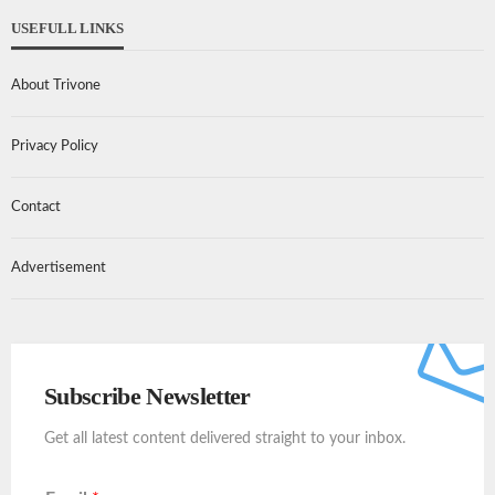
USEFULL LINKS
About Trivone
Privacy Policy
Contact
Advertisement
Subscribe Newsletter
Get all latest content delivered straight to your inbox.