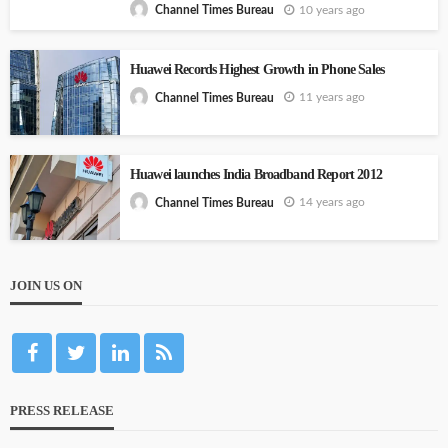
10 years ago
Channel Times Bureau
Huawei Records Highest Growth in Phone Sales
11 years ago
Channel Times Bureau
Huawei launches India Broadband Report 2012
14 years ago
Channel Times Bureau
JOIN US ON
PRESS RELEASE