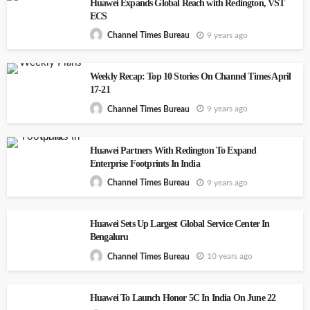
Huawei Expands Global Reach with Redington, VST
ECS
9 years ago
Channel Times Bureau
Weekly Recap: Top 10 Stories On Channel Times April
17-21
9 years ago
Channel Times Bureau
Huawei Partners With Redington To Expand
Enterprise Footprints In India
9 years ago
Channel Times Bureau
Huawei Sets Up Largest Global Service Center In
Bengaluru
10 years ago
Channel Times Bureau
Huawei To Launch Honor 5C In India On June 22