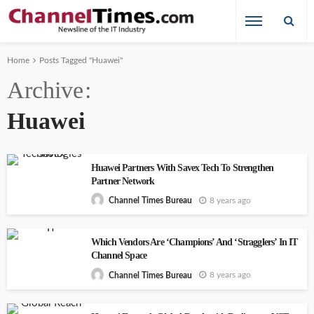
Home
Posts Tagged "Huawei"
Archive
Huawei
Huawei Partners With Savex Tech To Strengthen
Partner Network
8 years ago
Channel Times Bureau
Which Vendors Are ‘Champions’ And ‘Stragglers’ In IT
Channel Space
8 years ago
Channel Times Bureau