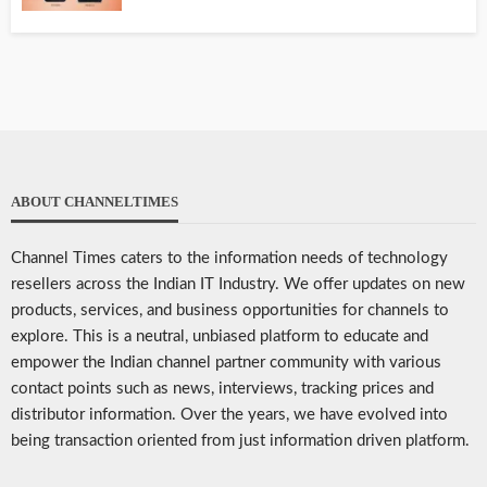
ABOUT CHANNELTIMES
Channel Times caters to the information needs of technology
resellers across the Indian IT Industry. We offer updates on new
products, services, and business opportunities for channels to
explore. This is a neutral, unbiased platform to educate and
empower the Indian channel partner community with various
contact points such as news, interviews, tracking prices and
distributor information. Over the years, we have evolved into
being transaction oriented from just information driven platform.