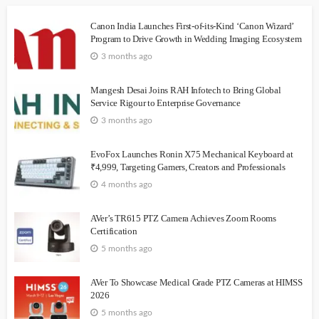
Canon India Launches First-of-its-Kind ‘Canon Wizard’
Program to Drive Growth in Wedding Imaging Ecosystem
3 months ago
Mangesh Desai Joins RAH Infotech to Bring Global
Service Rigour to Enterprise Governance
3 months ago
EvoFox Launches Ronin X75 Mechanical Keyboard at
₹4,999, Targeting Gamers, Creators and Professionals
4 months ago
AVer’s TR615 PTZ Camera Achieves Zoom Rooms
Certification
5 months ago
AVer To Showcase Medical Grade PTZ Cameras at HIMSS
2026
5 months ago