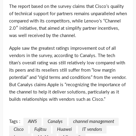
The report based on the survey claims that Cisco’s quality
of technical support for partners remains unparalleled when
compared with its competitors, while Lenovo’s “Channel
2.0″ initiative, that aimed at simplify partner incentives,
was well received by the channel.
Apple saw the greatest ratings improvement out of all
vendors in the survey, according to Canalys. The tech
titan’s overall rating was still relatively low compared with
its peers and its resellers still suffer from “low margin
potential” and “rigid terms and conditions” from the vendor.
But Canalys claims Apple is “recognizing the importance of
the channel to help it deliver solutions, particularly as it
builds relationships with vendors such as Cisco.”
Tags :
AWS
Canalys
channel management
Cisco
Fujitsu
Huawei
IT vendors