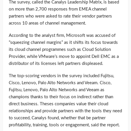
The survey, called the Canalys Leadership Matrix, is based
on more than 2,700 responses from EMEA channel
partners who were asked to rate their vendor partners
across 10 areas of channel management.
According to the analyst firm, Microsoft was accused of
“squeezing channel margins” as it shifts its focus towards
its cloud channel programmes such as Cloud Solution
Provider, while VMware’s move to appoint Dell EMC as a
distributor of its licenses left partners displeased.
The top-scoring vendors in the survey included Fujitsu,
Cisco, Lenovo, Palo Alto Networks and Veeam. Cisco,
Fujitsu, Lenovo, Palo Alto Networks and Veeam as
champions thanks to their focus on indirect rather than
direct business. Theses companies value their cloud
relationships and provide partners with the tools they need
to succeed, Canalys found, whether that be partner
profitability, training, tools or engagement, said the report.