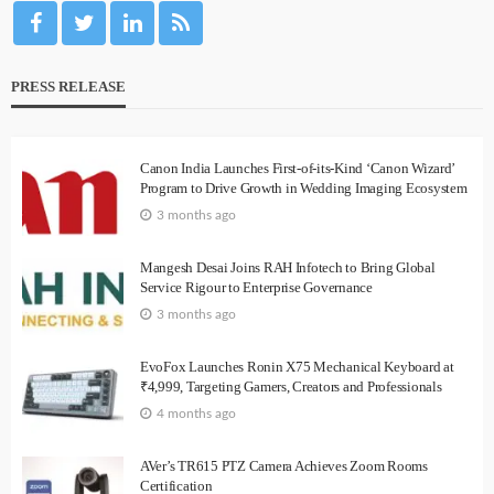
PRESS RELEASE
Canon India Launches First-of-its-Kind ‘Canon Wizard’
Program to Drive Growth in Wedding Imaging Ecosystem
3 months ago
Mangesh Desai Joins RAH Infotech to Bring Global
Service Rigour to Enterprise Governance
3 months ago
EvoFox Launches Ronin X75 Mechanical Keyboard at
₹4,999, Targeting Gamers, Creators and Professionals
4 months ago
AVer’s TR615 PTZ Camera Achieves Zoom Rooms
Certification