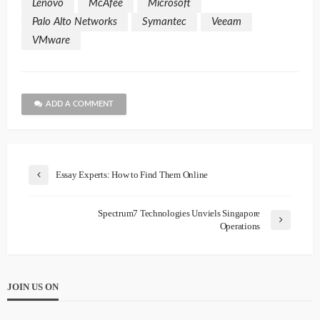
Lenovo
McAfee
Microsoft
Palo Alto Networks
Symantec
Veeam
VMware
ADD A COMMENT
Essay Experts: How to Find Them Online
Spectrum7 Technologies Unviels Singapore
Operations
JOIN US ON