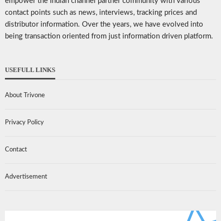
empower the Indian channel partner community with various
contact points such as news, interviews, tracking prices and
distributor information. Over the years, we have evolved into
being transaction oriented from just information driven platform.
USEFULL LINKS
About Trivone
Privacy Policy
Contact
Advertisement