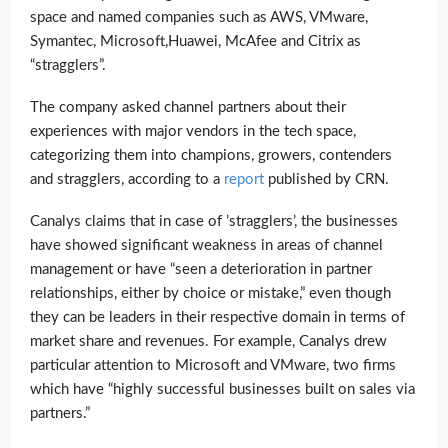
space and named companies such as AWS, VMware,
Symantec, Microsoft,Huawei, McAfee and Citrix as
“stragglers”.
The company asked channel partners about their
experiences with major vendors in the tech space,
categorizing them into champions, growers, contenders
and stragglers, according to a
report
published by CRN.
Canalys claims that in case of ’stragglers’, the businesses
have showed significant weakness in areas of channel
management or have “seen a deterioration in partner
relationships, either by choice or mistake,” even though
they can be leaders in their respective domain in terms of
market share and revenues. For example, Canalys drew
particular attention to Microsoft and VMware, two firms
which have “highly successful businesses built on sales via
partners.”