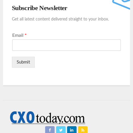
Subscribe Newsletter
Get all latest content delivered straight to your inbox.
Email
*
Submit