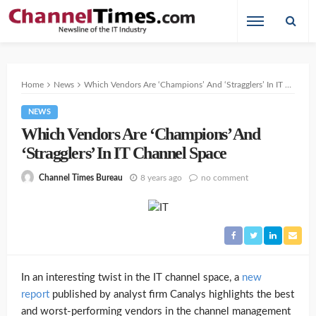
Home
News
Which Vendors Are ‘Champions’ And ‘Stragglers’ In IT Channel Space
NEWS
Which Vendors Are ‘Champions’ And
‘Stragglers’ In IT Channel Space
8 years ago
no comment
Channel Times Bureau
In an interesting twist in the IT channel space, a
new
report
published by analyst firm Canalys highlights the best
and worst-performing vendors in the channel management