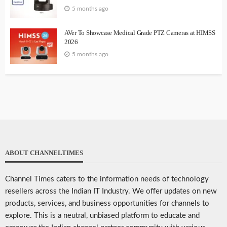
5 months ago
AVer To Showcase Medical Grade PTZ Cameras at HIMSS
2026
5 months ago
ABOUT CHANNELTIMES
Channel Times caters to the information needs of technology
resellers across the Indian IT Industry. We offer updates on new
products, services, and business opportunities for channels to
explore. This is a neutral, unbiased platform to educate and