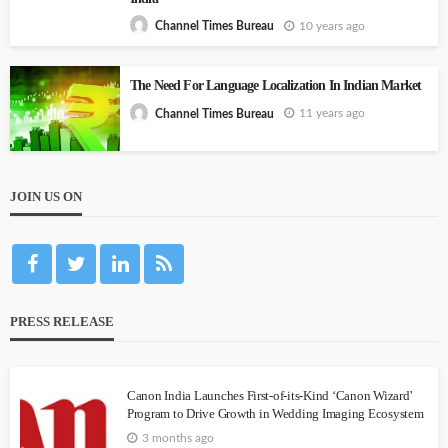
10 years ago
Channel Times Bureau
The Need For Language Localization In Indian Market
11 years ago
Channel Times Bureau
JOIN US ON
PRESS RELEASE
Canon India Launches First-of-its-Kind ‘Canon Wizard’
Program to Drive Growth in Wedding Imaging Ecosystem
3 months ago