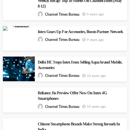
Weekly Recap: Top 10 Stories On ChannelTimes [May
8-12]
9 years ago
Channel Times Bureau
Intex Gears Up For Accessories, Boosts Partner Network
9 years ago
Channel Times Bureau
Delhi HC Stops Intex from Selling Aqua brand Mobile,
Accessories
10 years ago
Channel Times Bureau
Reliance Jio Preview Offer Now On Intex 4G
Smartphones
10 years ago
Channel Times Bureau
Chinese Smartphone Brands Make Strong Inroads In
India