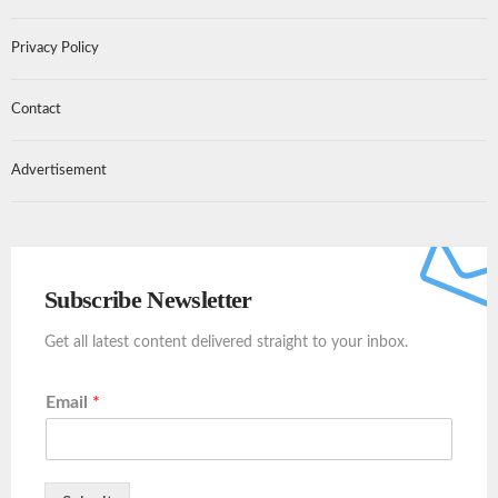
Privacy Policy
Contact
Advertisement
Subscribe Newsletter
Get all latest content delivered straight to your inbox.
Email
*