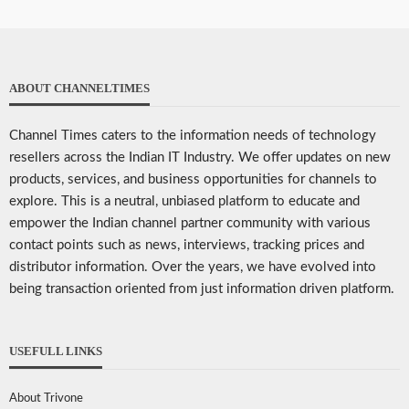
ABOUT CHANNELTIMES
Channel Times caters to the information needs of technology
resellers across the Indian IT Industry. We offer updates on new
products, services, and business opportunities for channels to
explore. This is a neutral, unbiased platform to educate and
empower the Indian channel partner community with various
contact points such as news, interviews, tracking prices and
distributor information. Over the years, we have evolved into
being transaction oriented from just information driven platform.
USEFULL LINKS
About Trivone