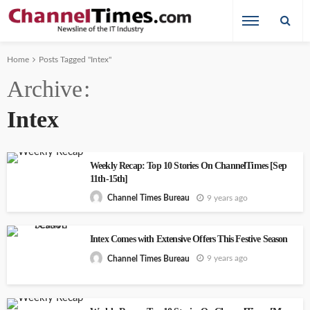
Home
Posts Tagged "Intex"
Archive
Intex
Weekly Recap: Top 10 Stories On ChannelTimes [Sep
11th-15th]
9 years ago
Channel Times Bureau
Intex Comes with Extensive Offers This Festive Season
9 years ago
Channel Times Bureau