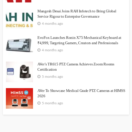
Mangesh Desai Joins RAH Infotech to Bring Global
Service Rigour to Enterprise Governance
4 months ago
EvoFox Launches Ronin X75 Mechanical Keyboard at
₹4,999, Targeting Gamers, Creators and Professionals
4 months ago
AVer’s TR615 PTZ Camera Achieves Zoom Rooms
Certification
5 months ago
AVer To Showcase Medical Grade PTZ Cameras at HIMSS
2026
5 months ago