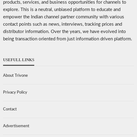
products, services, and business opportunities for channels to
explore. This is a neutral, unbiased platform to educate and
empower the Indian channel partner community with various
contact points such as news, interviews, tracking prices and
distributor information. Over the years, we have evolved into
being transaction oriented from just information driven platform.
USEFULL LINKS
About Trivone
Privacy Policy
Contact
Advertisement