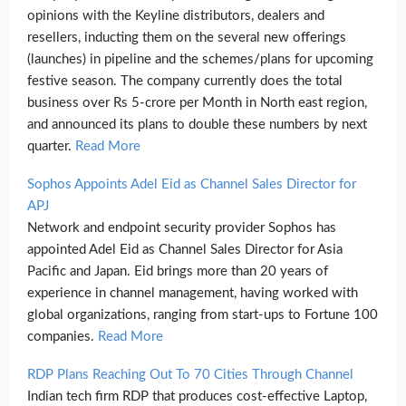
opinions with the Keyline distributors, dealers and
resellers, inducting them on the several new offerings
(launches) in pipeline and the schemes/plans for upcoming
festive season. The company currently does the total
business over Rs 5-crore per Month in North east region,
and announced its plans to double these numbers by next
quarter.
Read More
Sophos Appoints Adel Eid as Channel Sales Director for
APJ
Network and endpoint security provider Sophos has
appointed Adel Eid as Channel Sales Director for Asia
Pacific and Japan. Eid brings more than 20 years of
experience in channel management, having worked with
global organizations, ranging from start-ups to Fortune 100
companies.
Read More
RDP Plans Reaching Out To 70 Cities Through Channel
Indian tech firm RDP that produces cost-effective Laptop,