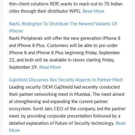
thin-client solutions RDP, wants to reach out to 70 Indian
cities through their distributor WPG.
Read More
Rashi, Redington To Distribute The Newest Variants Of
iPhone
Rashi Peripherals will offer the new generation iPhone 8
and iPhone 8 Plus. Customers will be able to pre-order
iPhone 8 and iPhone 8 Plus beginning Friday, September
22, and both will be available in stores starting Friday,
September 29.
Read More
Gajshield Discusses Key Security Aspects In Partner Meet
Leading security OEM GajShield had recently conducted
their partner networking meet in Mumbai. The meet aimed
at strengthening and expanding the current partner
ecosystem. Sonit Jain, CEO of the company, led the partner
meet, by providing corporate presentation followed by a
detailed explanation of Future of Security technology.
Read
More