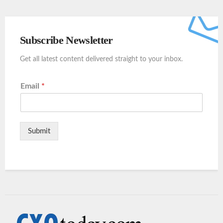
Subscribe Newsletter
Get all latest content delivered straight to your inbox.
Email
*
Submit