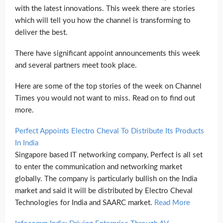
with the latest innovations. This week there are stories
which will tell you how the channel is transforming to
deliver the best.
There have significant appoint announcements this week
and several partners meet took place.
Here are some of the top stories of the week on Channel
Times you would not want to miss. Read on to find out
more.
Perfect Appoints Electro Cheval To Distribute Its Products
In India
Singapore based IT networking company, Perfect is all set
to enter the communication and networking market
globally. The company is particularly bullish on the India
market and said it will be distributed by Electro Cheval
Technologies for India and SAARC market.
Read More