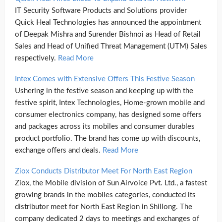
IT Security Software Products and Solutions provider
Quick Heal Technologies has announced the appointment
of Deepak Mishra and Surender Bishnoi as Head of Retail
Sales and Head of Unified Threat Management (UTM) Sales
respectively.
Read More
Intex Comes with Extensive Offers This Festive Season
Ushering in the festive season and keeping up with the
festive spirit, Intex Technologies, Home-grown mobile and
consumer electronics company, has designed some offers
and packages across its mobiles and consumer durables
product portfolio. The brand has come up with discounts,
exchange offers and deals.
Read More
Ziox Conducts Distributor Meet For North East Region
Ziox, the Mobile division of Sun Airvoice Pvt. Ltd., a fastest
growing brands in the mobiles categories, conducted its
distributor meet for North East Region in Shillong. The
company dedicated 2 days to meetings and exchanges of