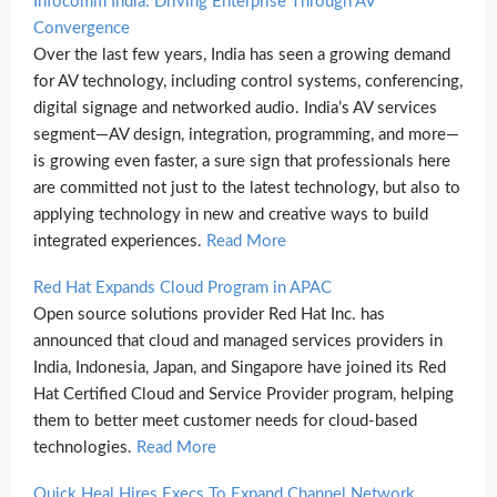
Infocomm India: Driving Enterprise Through AV
Convergence
Over the last few years, India has seen a growing demand
for AV technology, including control systems, conferencing,
digital signage and networked audio. India’s AV services
segment—AV design, integration, programming, and more—
is growing even faster, a sure sign that professionals here
are committed not just to the latest technology, but also to
applying technology in new and creative ways to build
integrated experiences.
Read More
Red Hat Expands Cloud Program in APAC
Open source solutions provider Red Hat Inc. has
announced that cloud and managed services providers in
India, Indonesia, Japan, and Singapore have joined its Red
Hat Certified Cloud and Service Provider program, helping
them to better meet customer needs for cloud-based
technologies.
Read More
Quick Heal Hires Execs To Expand Channel Network