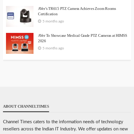
AVer’s TR615 PTZ Camera Achieves Zoom Rooms
Certification
5 months ago
AVer To Showcase Medical Grade PTZ Cameras at HIMSS
2026
5 months ago
ABOUT CHANNELTIMES
Channel Times caters to the information needs of technology
resellers across the Indian IT Industry. We offer updates on new