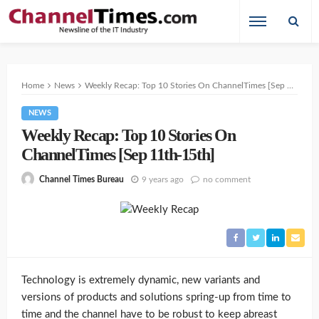
Home
News
Weekly Recap: Top 10 Stories On ChannelTimes [Sep 11th-15th]
NEWS
Weekly Recap: Top 10 Stories On
ChannelTimes [Sep 11th-15th]
9 years ago
no comment
Channel Times Bureau
Technology is extremely dynamic, new variants and
versions of products and solutions spring-up from time to
time and the channel have to be robust to keep abreast