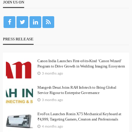
JOIN US ON
PRESS RELEASE
Canon India Launches First-of-its-Kind ‘Canon Wizard’
Program to Drive Growth in Wedding Imaging Ecosystem
3 months ago
Mangesh Desai Joins RAH Infotech to Bring Global
Service Rigour to Enterprise Governance
3 months ago
EvoFox Launches Ronin X75 Mechanical Keyboard at
₹4,999, Targeting Gamers, Creators and Professionals
4 months ago