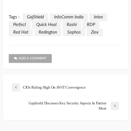
Tags :
GajShield
InfoComm India
Intex
Perfect
Quick Heal
Rashi
RDP
Red Hat
Redington
Sophos
Ziox
ADD A COMMENT
CIOs Riding High On AV-IT Convergence
Gajshield Discusses Key Security Aspects In Partner
Meet