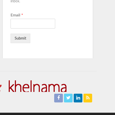
inbox.
Email
*
Submit