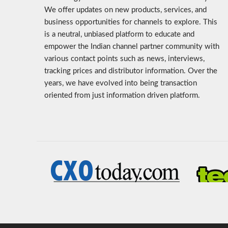
We offer updates on new products, services, and
business opportunities for channels to explore. This
is a neutral, unbiased platform to educate and
empower the Indian channel partner community with
various contact points such as news, interviews,
tracking prices and distributor information. Over the
years, we have evolved into being transaction
oriented from just information driven platform.