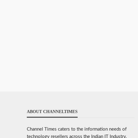
ABOUT CHANNELTIMES
Channel Times caters to the information needs of
technology resellers across the Indian IT Industry.