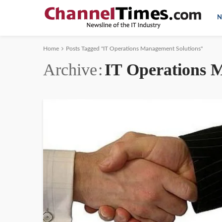
N
Home
Posts Tagged "IT Operations Management Solutions"
Archive
IT Operations 