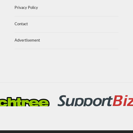
Privacy Policy
Contact
Advertisement