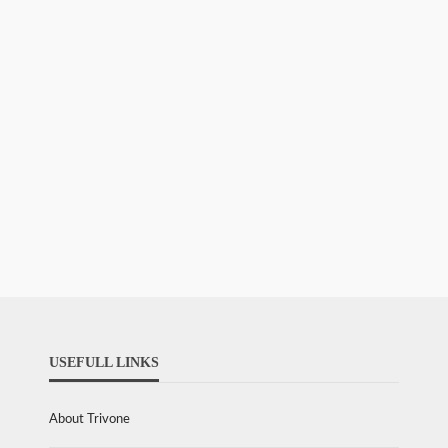
USEFULL LINKS
About Trivone