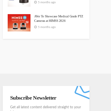
5 months ago
AVer To Showcase Medical Grade PTZ
Cameras at HIMSS 2026
5 months ago
Subscribe Newsletter
Get all latest content delivered straight to your