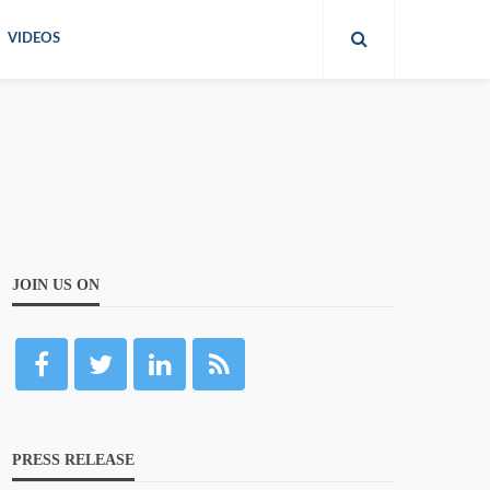
VIDEOS
JOIN US ON
PRESS RELEASE