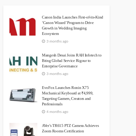
Canon India Launches First-of-its-Kind
‘Canon Wizard’ Program to Drive
Growth in Wedding Imaging
Ecosystem
3 months ago
Mangesh Desai Joins RAH Infotech to
Bring Global Service Rigour to
Enterprise Governance
3 months ago
EvoFox Launches Ronin X75
Mechanical Keyboard at ₹4,999,
Targeting Gamers, Creators and
Professionals
4 months ago
AVer’s TR615 PTZ Camera Achieves
Zoom Rooms Certification