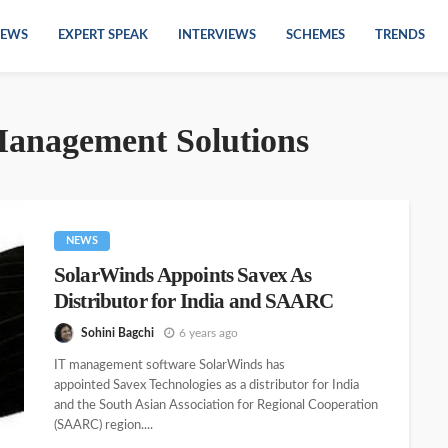
EWS
EXPERT SPEAK
INTERVIEWS
SCHEMES
TRENDS
Management Solutions
NEWS
SolarWinds Appoints Savex As
Distributor for India and SAARC
Sohini Bagchi
6 years ago
IT management software SolarWinds has
appointed Savex Technologies as a distributor for India
and the South Asian Association for Regional Cooperation
(SAARC) region....