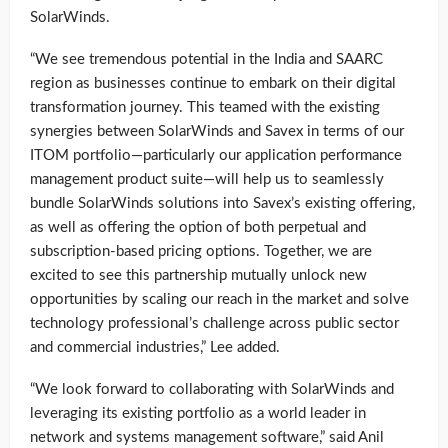
SolarWinds.
“We see tremendous potential in the India and SAARC
region as businesses continue to embark on their digital
transformation journey. This teamed with the existing
synergies between SolarWinds and Savex in terms of our
ITOM portfolio—particularly our application performance
management product suite—will help us to seamlessly
bundle SolarWinds solutions into Savex’s existing offering,
as well as offering the option of both perpetual and
subscription-based pricing options. Together, we are
excited to see this partnership mutually unlock new
opportunities by scaling our reach in the market and solve
technology professional’s challenge across public sector
and commercial industries,” Lee added.
“We look forward to collaborating with SolarWinds and
leveraging its existing portfolio as a world leader in
network and systems management software,” said Anil