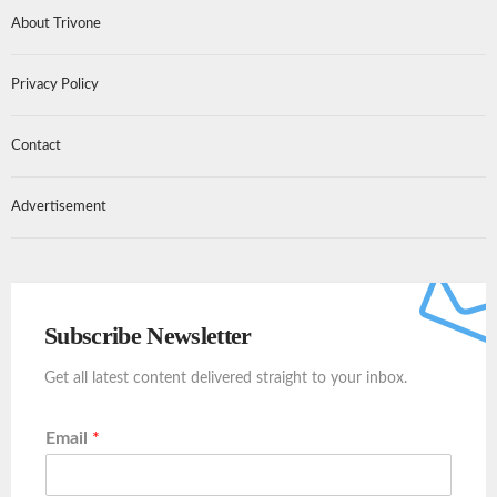
About Trivone
Privacy Policy
Contact
Advertisement
Subscribe Newsletter
Get all latest content delivered straight to your inbox.
Email
*