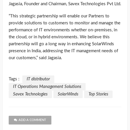
Jagasia, Founder and Chairman, Savex Technologies Pvt Ltd.
“This strategic partnership will enable our Partners to
provide solutions to customers to monitor and manage the
performance of IT environments whether on-premises, in
the cloud, or in hybrid environments. We believe this
partnership will go a long way in enhancing SolarWinds
presence in India, addressing the IT management needs of
our customers,” said Jagasia.
Tags :
IT distributor
IT Operations Management Solutions
Savex Technologies
SolarWinds
Top Stories
ADD A COMMENT