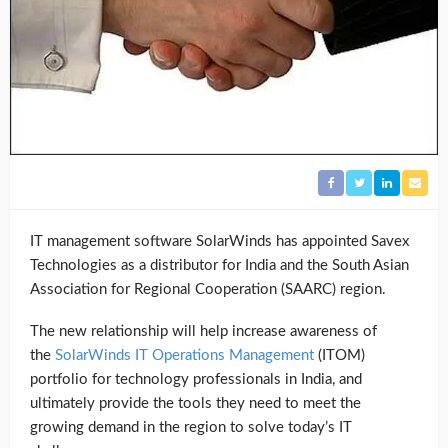
IT management software SolarWinds has appointed Savex
Technologies as a distributor for India and the South Asian
Association for Regional Cooperation (SAARC) region.
The new relationship will help increase awareness of
the
SolarWinds IT Operations Management
(ITOM)
portfolio for technology professionals in India, and
ultimately provide the tools they need to meet the
growing demand in the region to solve today’s IT