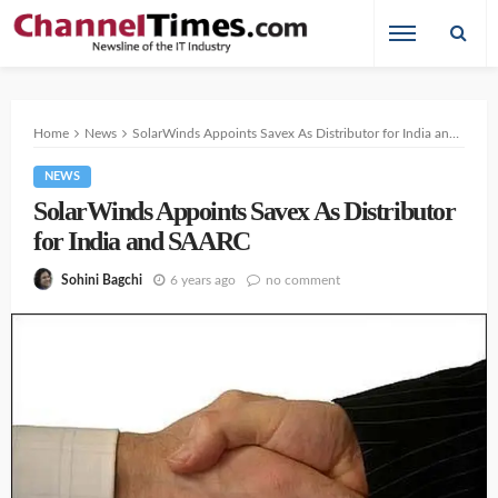
Home
News
SolarWinds Appoints Savex As Distributor for India and SAARC
NEWS
SolarWinds Appoints Savex As Distributor
for India and SAARC
6 years ago
no comment
Sohini Bagchi