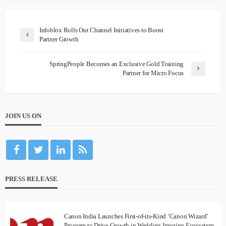
Infoblox Rolls Out Channel Initiatives to Boost
Partner Growth
SpringPeople Becomes an Exclusive Gold Training
Partner for Micro Focus
JOIN US ON
PRESS RELEASE
Canon India Launches First-of-its-Kind ‘Canon Wizard’
Program to Drive Growth in Wedding Imaging Ecosystem