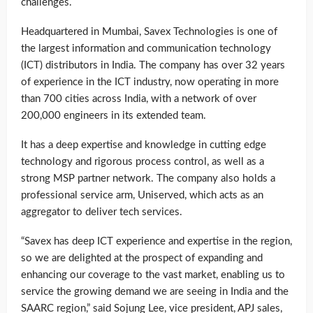
challenges.
Headquartered in Mumbai, Savex Technologies is one of
the largest information and communication technology
(ICT) distributors in India. The company has over 32 years
of experience in the ICT industry, now operating in more
than 700 cities across India, with a network of over
200,000 engineers in its extended team.
It has a deep expertise and knowledge in cutting edge
technology and rigorous process control, as well as a
strong MSP partner network. The company also holds a
professional service arm, Uniserved, which acts as an
aggregator to deliver tech services.
“Savex has deep ICT experience and expertise in the region,
so we are delighted at the prospect of expanding and
enhancing our coverage to the vast market, enabling us to
service the growing demand we are seeing in India and the
SAARC region,” said Sojung Lee, vice president, APJ sales,