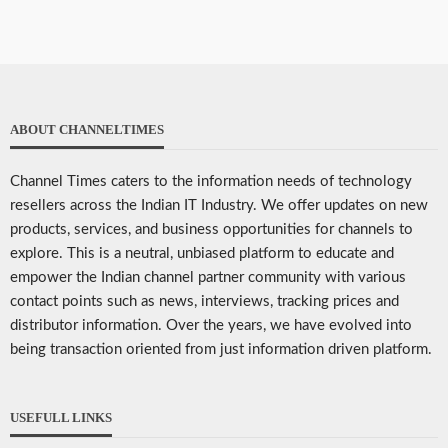
ABOUT CHANNELTIMES
Channel Times caters to the information needs of technology
resellers across the Indian IT Industry. We offer updates on new
products, services, and business opportunities for channels to
explore. This is a neutral, unbiased platform to educate and
empower the Indian channel partner community with various
contact points such as news, interviews, tracking prices and
distributor information. Over the years, we have evolved into
being transaction oriented from just information driven platform.
USEFULL LINKS