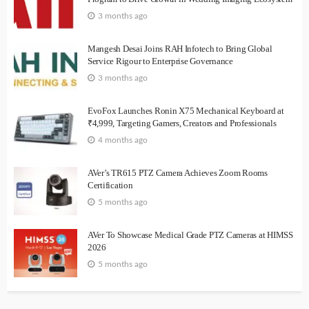
3 months ago
Mangesh Desai Joins RAH Infotech to Bring Global
Service Rigour to Enterprise Governance
3 months ago
EvoFox Launches Ronin X75 Mechanical Keyboard at
₹4,999, Targeting Gamers, Creators and Professionals
4 months ago
AVer’s TR615 PTZ Camera Achieves Zoom Rooms
Certification
5 months ago
AVer To Showcase Medical Grade PTZ Cameras at HIMSS
2026
5 months ago