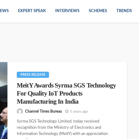
EWS
EXPERT SPEAK
INTERVIEWS
SCHEMES
TRENDS
PRESS RELEASE
MeitY Awards Syrma SGS Technology
For Quality IoT Products
Manufacturing In India
Channel Times Bureau
5 years ago
Syrma SGS Technology Limited, today received
recognition from the Ministry of Electronics and
Information Technology (MeitY) with an appreciation