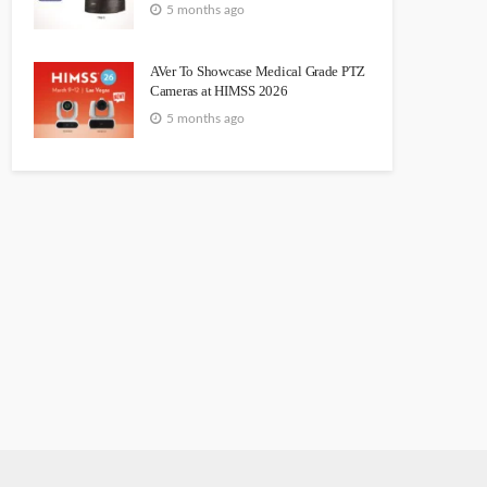
5 months ago
AVer To Showcase Medical Grade PTZ
Cameras at HIMSS 2026
5 months ago