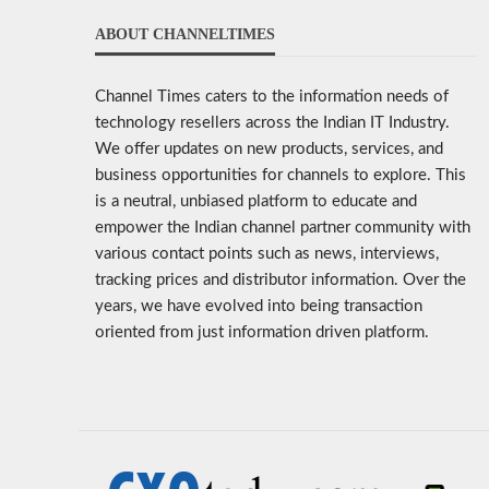
ABOUT CHANNELTIMES
Channel Times caters to the information needs of
technology resellers across the Indian IT Industry.
We offer updates on new products, services, and
business opportunities for channels to explore. This
is a neutral, unbiased platform to educate and
empower the Indian channel partner community with
various contact points such as news, interviews,
tracking prices and distributor information. Over the
years, we have evolved into being transaction
oriented from just information driven platform.