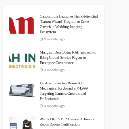
Canon India Launches First-of-its-Kind
‘Canon Wizard’ Program to Drive
Growth in Wedding Imaging
Ecosystem
3 months ago
Mangesh Desai Joins RAH Infotech to
Bring Global Service Rigour to
Enterprise Governance
3 months ago
EvoFox Launches Ronin X75
Mechanical Keyboard at ₹4,999,
Targeting Gamers, Creators and
Professionals
4 months ago
AVer’s TR615 PTZ Camera Achieves
Zoom Rooms Certification