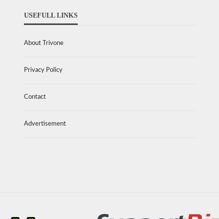
USEFULL LINKS
About Trivone
Privacy Policy
Contact
Advertisement