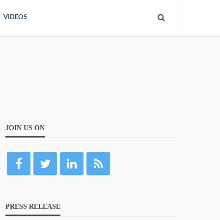
VIDEOS
JOIN US ON
PRESS RELEASE