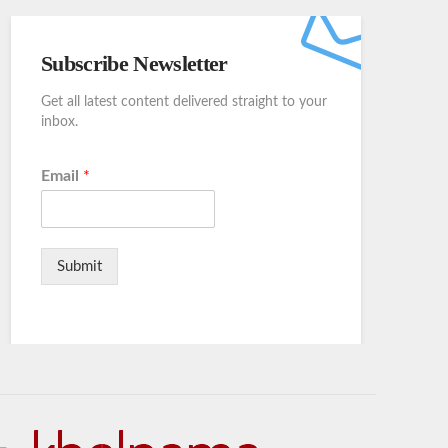
Subscribe Newsletter
Get all latest content delivered straight to your
inbox.
Email
*
Submit