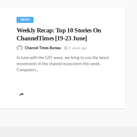
NEWS
Weekly Recap: Top 10 Stories On
ChannelTimes [19-23 June]
Channel Times Bureau
9 years ago
In tune with the GST wave, we bring to you the latest
movements in the channel ecosystem this week.
Computers...