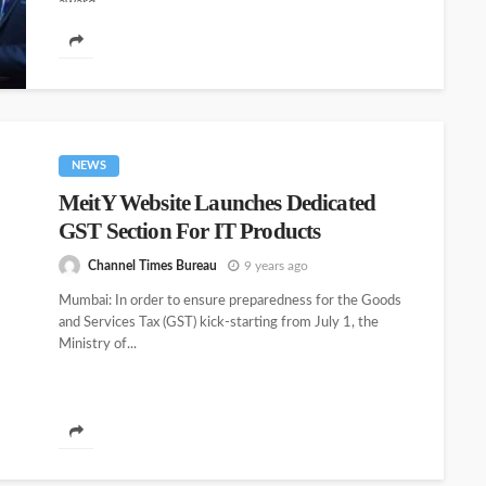
award...
NEWS
MeitY Website Launches Dedicated
GST Section For IT Products
Channel Times Bureau
9 years ago
Mumbai: In order to ensure preparedness for the Goods
and Services Tax (GST) kick-starting from July 1, the
Ministry of...