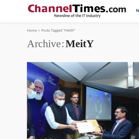
N
Home
Posts Tagged "MeitY"
Archive
MeitY