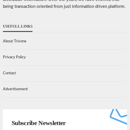
being transaction oriented from just information driven platform.
USEFULL LINKS
About Trivone
Privacy Policy
Contact
Advertisement
Subscribe Newsletter