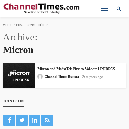
Home
Posts Tagged "Micron"
Archive
Micron
Micron and MediaTek First to Validate LPDDR5X
5 years ago
Channel Times Bureau
JOIN US ON