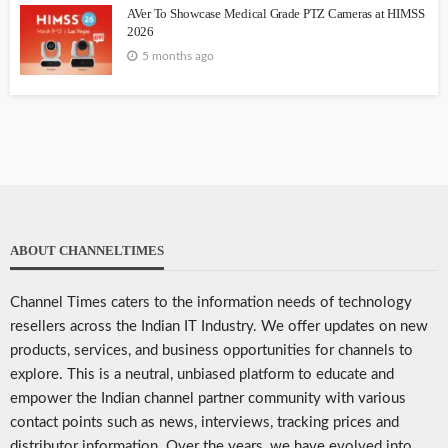
AVer To Showcase Medical Grade PTZ Cameras at HIMSS
2026
5 months ago
ABOUT CHANNELTIMES
Channel Times caters to the information needs of technology
resellers across the Indian IT Industry. We offer updates on new
products, services, and business opportunities for channels to
explore. This is a neutral, unbiased platform to educate and
empower the Indian channel partner community with various
contact points such as news, interviews, tracking prices and
distributor information. Over the years, we have evolved into