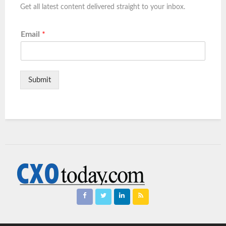
Get all latest content delivered straight to your inbox.
Email
*
Submit