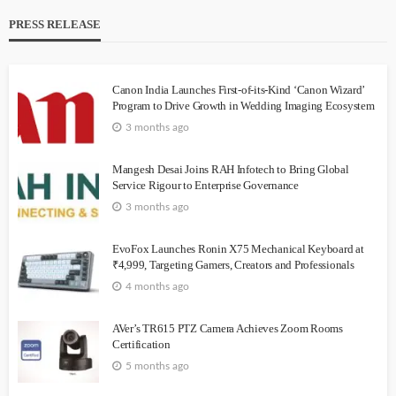
PRESS RELEASE
Canon India Launches First-of-its-Kind ‘Canon Wizard’
Program to Drive Growth in Wedding Imaging Ecosystem
3 months ago
Mangesh Desai Joins RAH Infotech to Bring Global
Service Rigour to Enterprise Governance
3 months ago
EvoFox Launches Ronin X75 Mechanical Keyboard at
₹4,999, Targeting Gamers, Creators and Professionals
4 months ago
AVer’s TR615 PTZ Camera Achieves Zoom Rooms
Certification
5 months ago