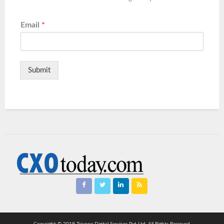
Email
*
Submit