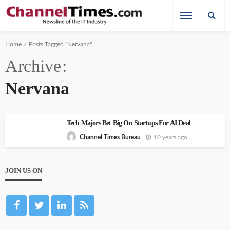
Home
Posts Tagged "Nervana"
Archive
Nervana
Tech Majors Bet Big On Startups For AI Deal
10 years ago
Channel Times Bureau
JOIN US ON