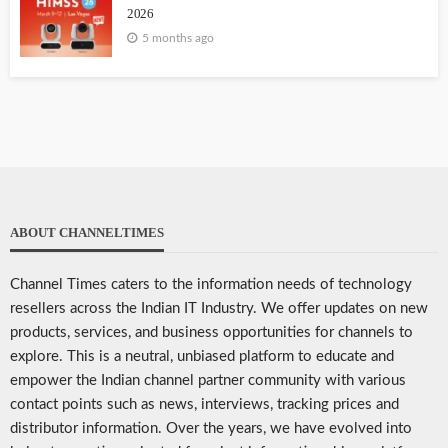
2026
5 months ago
ABOUT CHANNELTIMES
Channel Times caters to the information needs of technology
resellers across the Indian IT Industry. We offer updates on new
products, services, and business opportunities for channels to
explore. This is a neutral, unbiased platform to educate and
empower the Indian channel partner community with various
contact points such as news, interviews, tracking prices and
distributor information. Over the years, we have evolved into