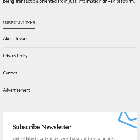
being transaction oriented from just information driven platform.
USEFULL LINKS
About Trivone
Privacy Policy
Contact
Advertisement
Subscribe Newsletter
Get all latest content delivered straight to your inbox.