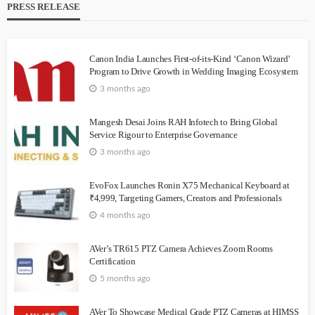
PRESS RELEASE
Canon India Launches First-of-its-Kind ‘Canon Wizard’
Program to Drive Growth in Wedding Imaging Ecosystem
3 months ago
Mangesh Desai Joins RAH Infotech to Bring Global
Service Rigour to Enterprise Governance
3 months ago
EvoFox Launches Ronin X75 Mechanical Keyboard at
₹4,999, Targeting Gamers, Creators and Professionals
4 months ago
AVer’s TR615 PTZ Camera Achieves Zoom Rooms
Certification
5 months ago
AVer To Showcase Medical Grade PTZ Cameras at HIMSS