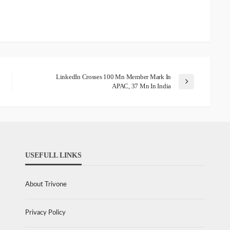
LinkedIn Crosses 100 Mn Member Mark In
APAC, 37 Mn In India
USEFULL LINKS
About Trivone
Privacy Policy