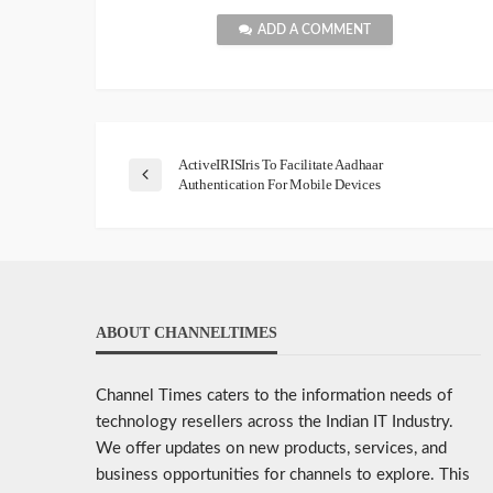
ADD A COMMENT
ActiveIRISIris To Facilitate Aadhaar
Authentication For Mobile Devices
ABOUT CHANNELTIMES
Channel Times caters to the information needs of
technology resellers across the Indian IT Industry.
We offer updates on new products, services, and
business opportunities for channels to explore. This