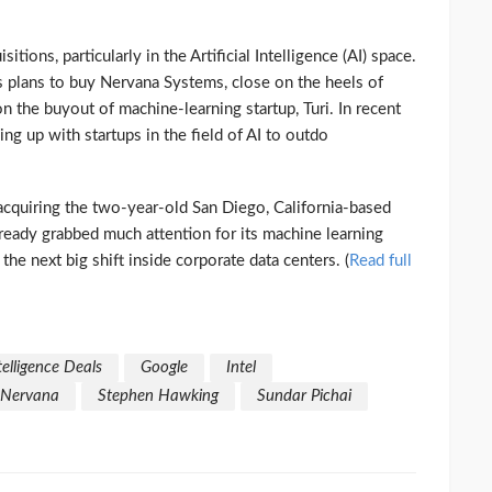
ions, particularly in the Artificial Intelligence (AI) space.
ts plans to buy Nervana Systems, close on the heels of
the buyout of machine-learning startup, Turi. In recent
g up with startups in the field of AI to outdo
y acquiring the two-year-old San Diego, California-based
ready grabbed much attention for its machine learning
he next big shift inside corporate data centers. (
Read full
ntelligence Deals
Google
Intel
Nervana
Stephen Hawking
Sundar Pichai