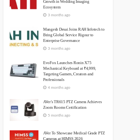
Growth in Wedding Imaging
Ecosystem
3 months ago
Mangesh Desai Joins RAH Infotech to
Bring Global Service Rigour to
Enterprise Governance
3 months ago
EvoFox Launches Ronin X75
Mechanical Keyboard at ₹4,999,
Targeting Gamers, Creators and
Professionals
4 months ago
AVer’s TR615 PTZ Camera Achieves
Zoom Rooms Certification
5 months ago
AVer To Showcase Medical Grade PTZ
Cameras at HIMSS 2026