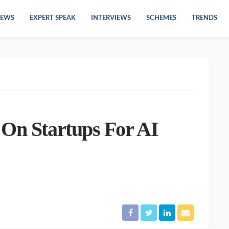
EWS
EXPERT SPEAK
INTERVIEWS
SCHEMES
TRENDS
 On Startups For AI