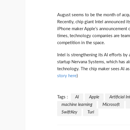
August seems to be the month of acquisit
Recently, chip giant Intel announced i
iPhone maker Apple’s announcement on 
times, technology companies are teamin
competition in the space.
Intel is strengthening its AI efforts b
startup Nervana Systems, which has al
technology. The chip maker sees AI as t
story here
)
Tags :
AI
Apple
Artificial I
machine learning
Microsoft
SwiftKey
Turi