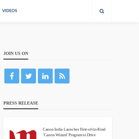
VIDEOS
JOIN US ON
PRESS RELEASE
Canon India Launches First-of-its-Kind
‘Canon Wizard’ Program to Drive