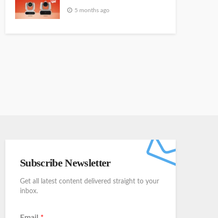
5 months ago
Subscribe Newsletter
Get all latest content delivered straight to your
inbox.
Email
*