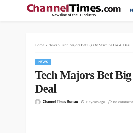
N
Home
News
Tech Majors Bet Big On Startups For AI Deal
NEWS
Tech Majors Bet Big
Deal
Channel Times Bureau
10 years ago
no comment