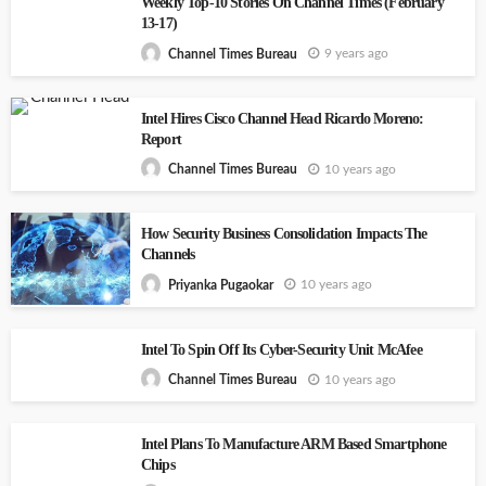
Weekly Top-10 Stories On Channel Times (February
13-17)
9 years ago
Channel Times Bureau
Intel Hires Cisco Channel Head Ricardo Moreno:
Report
10 years ago
Channel Times Bureau
How Security Business Consolidation Impacts The
Channels
10 years ago
Priyanka Pugaokar
Intel To Spin Off Its Cyber-Security Unit McAfee
10 years ago
Channel Times Bureau
Intel Plans To Manufacture ARM Based Smartphone
Chips