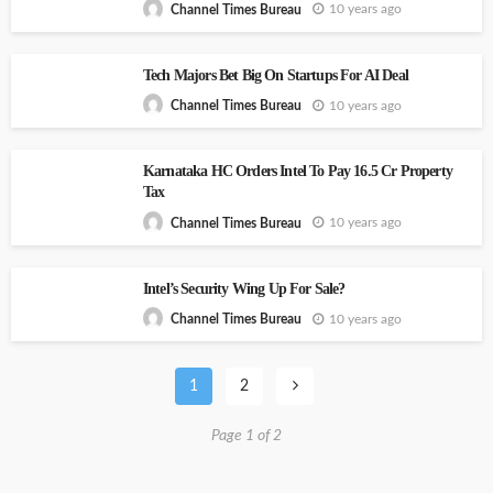
10 years ago
Channel Times Bureau
Tech Majors Bet Big On Startups For AI Deal
10 years ago
Channel Times Bureau
Karnataka HC Orders Intel To Pay 16.5 Cr Property
Tax
10 years ago
Channel Times Bureau
Intel’s Security Wing Up For Sale?
10 years ago
Channel Times Bureau
1
2
Page 1 of 2