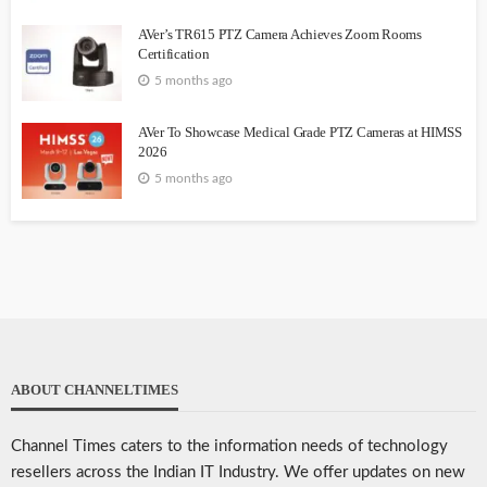
AVer’s TR615 PTZ Camera Achieves Zoom Rooms
Certification
5 months ago
AVer To Showcase Medical Grade PTZ Cameras at HIMSS
2026
5 months ago
ABOUT CHANNELTIMES
Channel Times caters to the information needs of technology
resellers across the Indian IT Industry. We offer updates on new