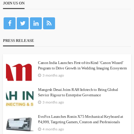
JOIN US ON
PRESS RELEASE
Canon India Launches First-of-its-Kind ‘Canon Wizard’
Program to Drive Growth in Wedding Imaging Ecosystem
3 months ago
Mangesh Desai Joins RAH Infotech to Bring Global
Service Rigour to Enterprise Governance
3 months ago
EvoFox Launches Ronin X75 Mechanical Keyboard at
₹4,999, Targeting Gamers, Creators and Professionals
4 months ago