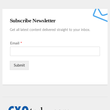
Subscribe Newsletter
Get all latest content delivered straight to your inbox.
Email
*
Submit