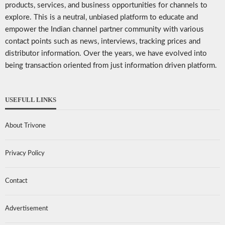
products, services, and business opportunities for channels to
explore. This is a neutral, unbiased platform to educate and
empower the Indian channel partner community with various
contact points such as news, interviews, tracking prices and
distributor information. Over the years, we have evolved into
being transaction oriented from just information driven platform.
USEFULL LINKS
About Trivone
Privacy Policy
Contact
Advertisement