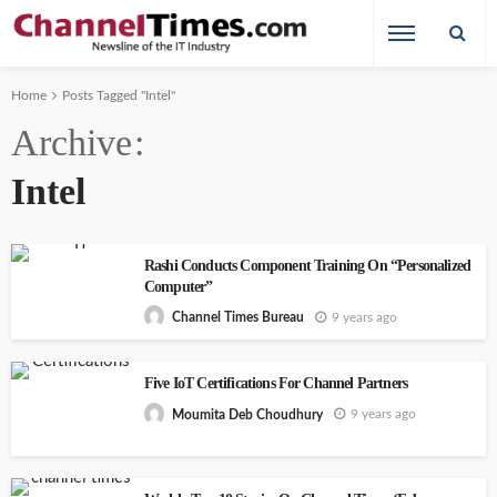
Home
Posts Tagged "Intel"
Archive
Intel
Rashi Conducts Component Training On “Personalized
Computer”
9 years ago
Channel Times Bureau
Five IoT Certifications For Channel Partners
9 years ago
Moumita Deb Choudhury