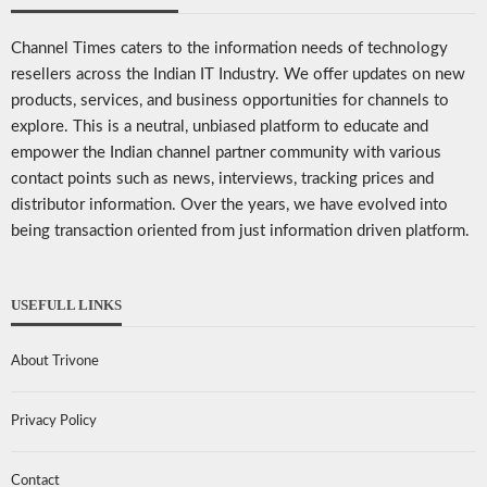
Channel Times caters to the information needs of technology
resellers across the Indian IT Industry. We offer updates on new
products, services, and business opportunities for channels to
explore. This is a neutral, unbiased platform to educate and
empower the Indian channel partner community with various
contact points such as news, interviews, tracking prices and
distributor information. Over the years, we have evolved into
being transaction oriented from just information driven platform.
USEFULL LINKS
About Trivone
Privacy Policy
Contact