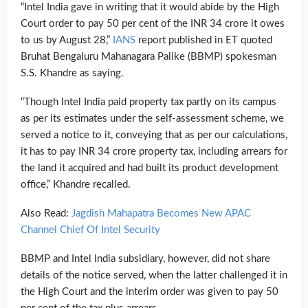
“Intel India gave in writing that it would abide by the High
Court order to pay 50 per cent of the INR 34 crore it owes
to us by August 28,”
IANS
report published in ET quoted
Bruhat Bengaluru Mahanagara Palike (BBMP) spokesman
S.S. Khandre as saying.
“Though Intel India paid property tax partly on its campus
as per its estimates under the self-assessment scheme, we
served a notice to it, conveying that as per our calculations,
it has to pay INR 34 crore property tax, including arrears for
the land it acquired and had built its product development
office,” Khandre recalled.
Also Read:
Jagdish Mahapatra Becomes New APAC
Channel Chief Of Intel Security
BBMP and Intel India subsidiary, however, did not share
details of the notice served, when the latter challenged it in
the High Court and the interim order was given to pay 50