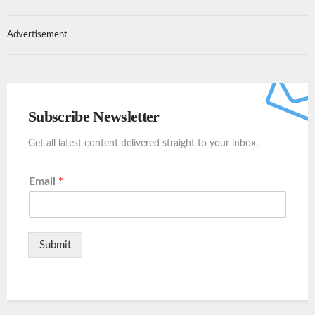
Advertisement
Subscribe Newsletter
Get all latest content delivered straight to your inbox.
Email
*
Submit