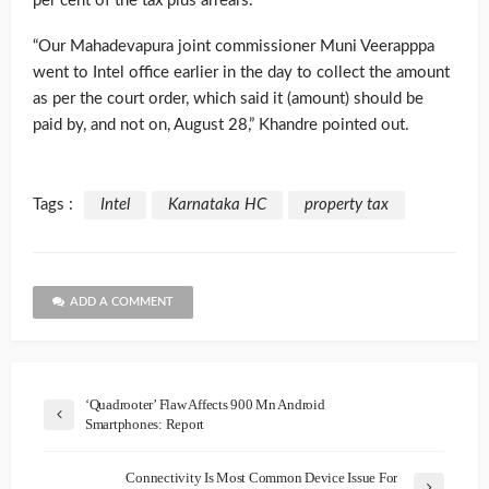
per cent of the tax plus arrears.
“Our Mahadevapura joint commissioner Muni Veerapppa
went to Intel office earlier in the day to collect the amount
as per the court order, which said it (amount) should be
paid by, and not on, August 28,” Khandre pointed out.
Tags :
Intel
Karnataka HC
property tax
ADD A COMMENT
‘Quadrooter’ Flaw Affects 900 Mn Android
Smartphones: Report
Connectivity Is Most Common Device Issue For