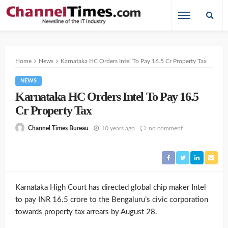
Home
News
Karnataka HC Orders Intel To Pay 16.5 Cr Property Tax
NEWS
Karnataka HC Orders Intel To Pay 16.5
Cr Property Tax
10 years ago
no comment
Channel Times Bureau
Karnataka High Court has directed global chip maker Intel
to pay INR 16.5 crore to the Bengaluru’s civic corporation
towards property tax arrears by August 28.