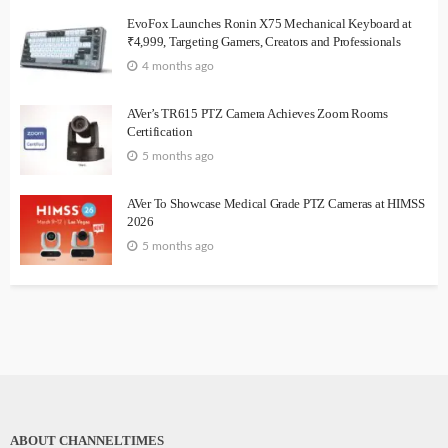
EvoFox Launches Ronin X75 Mechanical Keyboard at
₹4,999, Targeting Gamers, Creators and Professionals
4 months ago
AVer’s TR615 PTZ Camera Achieves Zoom Rooms
Certification
5 months ago
AVer To Showcase Medical Grade PTZ Cameras at HIMSS
2026
5 months ago
ABOUT CHANNELTIMES