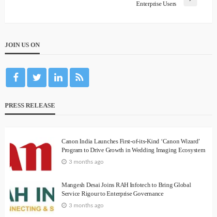
Enterprise Users
JOIN US ON
PRESS RELEASE
Canon India Launches First-of-its-Kind ‘Canon Wizard’
Program to Drive Growth in Wedding Imaging Ecosystem
3 months ago
Mangesh Desai Joins RAH Infotech to Bring Global
Service Rigour to Enterprise Governance
3 months ago