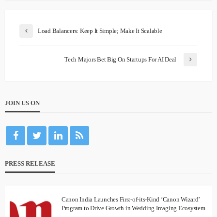
Load Balancers: Keep It Simple; Make It Scalable
Tech Majors Bet Big On Startups For AI Deal
JOIN US ON
PRESS RELEASE
Canon India Launches First-of-its-Kind ‘Canon Wizard’
Program to Drive Growth in Wedding Imaging Ecosystem