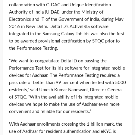
collaboration with C-DAC and Unique Identification
Authority of India (UIDAI), under the Ministry of
Electronics and IT of the Government of India, during May
2016 in New Delhi. Delta ID’s ActiveIRIS software
integrated in the Samsung Galaxy Tab Iris was also the first
to be awarded provisional certification by STQC prior to
the Performance Testing.
“We want to congratulate Delta ID on passing the
Performance Test for its iris software for integrated mobile
devices for Aadhaar. The Performance Testing required a
pass rate of better than 99 per cent when tested with 5000
residents,” said Umesh Kumar Nandwani, Director General
of STQC, “With the availability of iris integrated mobile
devices we hope to make the use of Aadhaar even more
convenient and reliable for our residents.”
With Aadhaar enrollments crossing the 1 billion mark, the
use of Aadhaar for resident authentication and eKYC is