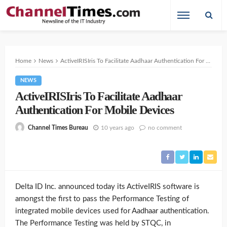
Home
News
ActiveIRISIris To Facilitate Aadhaar Authentication For Mobile Devices
NEWS
ActiveIRISIris To Facilitate Aadhaar
Authentication For Mobile Devices
10 years ago
no comment
Channel Times Bureau
Delta ID Inc. announced today its ActiveIRIS software is
amongst the first to pass the Performance Testing of
integrated mobile devices used for Aadhaar authentication.
The Performance Testing was held by STQC, in