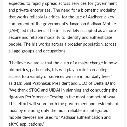
expected to rapidly spread across services for government
and private enterprises. The need for a biometric modality
that works reliably is critical for the use of Aadhaar, a key
component of the government’s Janadhan Aadhaar Mobile
(JAM) led initiatives. The iris is widely accepted as a more
secure and reliable modality to identify and authenticate
people. The iris works across a broader population, across
all age groups and occupations.
“I believe we are at that the cusp of a major change in how
biometrics, particularly, iris will play a role in enabling
access to a variety of services we use in our daily lives,”
said Dr. Salil Prabhakar, President and CEO of Delta ID Inc.,
“We thank STQC and UIDAI in planning and conducting the
rigorous Performance Testing in the most competent way.
This effort will serve both the government and residents of
India by ensuring only the most reliable iris integrated
mobile devices are used for Aadhaar authentication and
eKYC applications.”