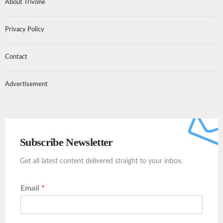
About Trivone
Privacy Policy
Contact
Advertisement
Subscribe Newsletter
Get all latest content delivered straight to your inbox.
Email
*