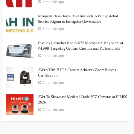
3 months ago
Mangesh Desai Joins RAH Infotech to Bring Global
Service Rigour to Enterprise Governance
3 months ago
EvoFox Launches Ronin X75 Mechanical Keyboard at
₹4,999, Targeting Gamers, Creators and Professionals
4 months ago
AVer’s TR615 PTZ Camera Achieves Zoom Rooms
Certification
5 months ago
AVer To Showcase Medical Grade PTZ Cameras at HIMSS
2026
5 months ago