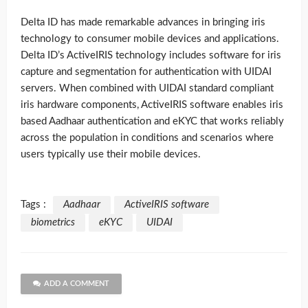
Delta ID has made remarkable advances in bringing iris
technology to consumer mobile devices and applications.
Delta ID’s ActiveIRIS technology includes software for iris
capture and segmentation for authentication with UIDAI
servers. When combined with UIDAI standard compliant
iris hardware components, ActiveIRIS software enables iris
based Aadhaar authentication and eKYC that works reliably
across the population in conditions and scenarios where
users typically use their mobile devices.
Tags :
Aadhaar
ActiveIRIS software
biometrics
eKYC
UIDAI
ADD A COMMENT