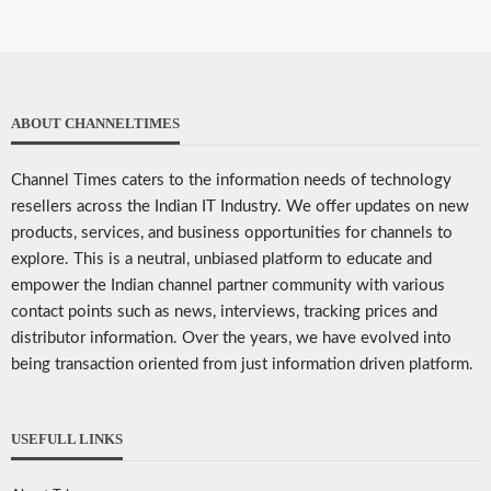
ABOUT CHANNELTIMES
Channel Times caters to the information needs of technology
resellers across the Indian IT Industry. We offer updates on new
products, services, and business opportunities for channels to
explore. This is a neutral, unbiased platform to educate and
empower the Indian channel partner community with various
contact points such as news, interviews, tracking prices and
distributor information. Over the years, we have evolved into
being transaction oriented from just information driven platform.
USEFULL LINKS