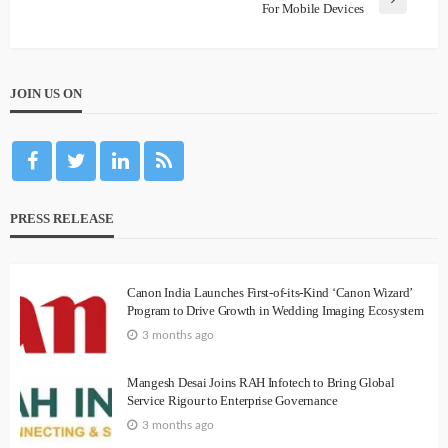
For Mobile Devices
JOIN US ON
PRESS RELEASE
Canon India Launches First-of-its-Kind ‘Canon Wizard’
Program to Drive Growth in Wedding Imaging Ecosystem
3 months ago
Mangesh Desai Joins RAH Infotech to Bring Global
Service Rigour to Enterprise Governance
3 months ago