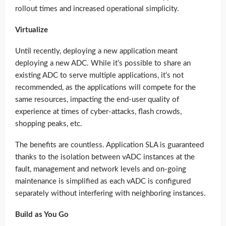
rollout times and increased operational simplicity.
Virtualize
Until recently, deploying a new application meant
deploying a new ADC. While it’s possible to share an
existing ADC to serve multiple applications, it’s not
recommended, as the applications will compete for the
same resources, impacting the end-user quality of
experience at times of cyber-attacks, flash crowds,
shopping peaks, etc.
The benefits are countless. Application SLA is guaranteed
thanks to the isolation between vADC instances at the
fault, management and network levels and on-going
maintenance is simplified as each vADC is configured
separately without interfering with neighboring instances.
Build as You Go