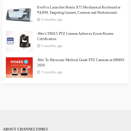
EvoFox Launches Ronin X75 Mechanical Keyboard at
₹4,999, Targeting Gamers, Creators and Professionals
4 months ago
AVer’s TR615 PTZ Camera Achieves Zoom Rooms
Certification
5 months ago
AVer To Showcase Medical Grade PTZ Cameras at HIMSS
2026
5 months ago
ABOUT CHANNELTIMES