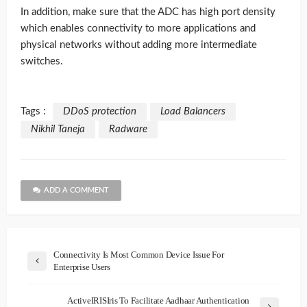
In addition, make sure that the ADC has high port density
which enables connectivity to more applications and
physical networks without adding more intermediate
switches.
Tags :
DDoS protection
Load Balancers
Nikhil Taneja
Radware
ADD A COMMENT
Connectivity Is Most Common Device Issue For
Enterprise Users
ActiveIRISIris To Facilitate Aadhaar Authentication