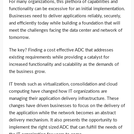
For many organizations, this plethora of capabilities and
functionality can be excessive for an initial implementation.
Businesses need to deliver applications reliably, securely,
and efficiently today while building a foundation that will
meet the challenges facing the data center and network of
tomorrow.
The key? Finding a cost effective ADC that addresses
existing requirements while providing a catalyst for
increased functionality and scalability as the demands of
the business grow.
IT trends such as virtualization, consolidation and cloud
computing have changed how IT organizations are
managing their application delivery infrastructure. These
changes have driven businesses to focus on the delivery of
the application while the network becomes an abstract
delivery mechanism. It also presents the opportunity to
implement the right sized ADC that can fulfill the needs of