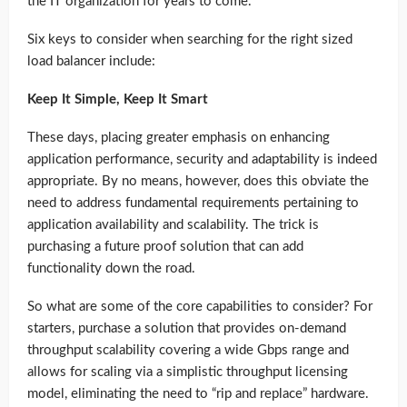
the IT organization for years to come.
Six keys to consider when searching for the right sized
load balancer include:
Keep It Simple, Keep It Smart
These days, placing greater emphasis on enhancing
application performance, security and adaptability is indeed
appropriate. By no means, however, does this obviate the
need to address fundamental requirements pertaining to
application availability and scalability. The trick is
purchasing a future proof solution that can add
functionality down the road.
So what are some of the core capabilities to consider? For
starters, purchase a solution that provides on-demand
throughput scalability covering a wide Gbps range and
allows for scaling via a simplistic throughput licensing
model, eliminating the need to “rip and replace” hardware.