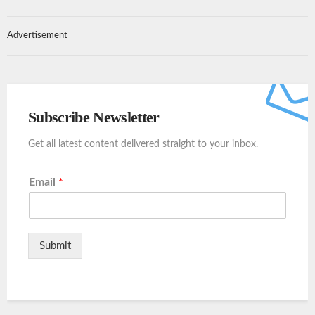
Advertisement
Subscribe Newsletter
Get all latest content delivered straight to your inbox.
Email
*
Submit