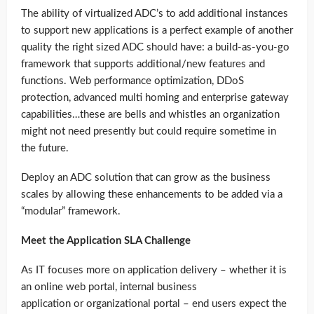
The ability of virtualized ADC’s to add additional instances
to support new applications is a perfect example of another
quality the right sized ADC should have: a build-as-you-go
framework that supports additional/new features and
functions. Web performance optimization, DDoS
protection, advanced multi homing and enterprise gateway
capabilities…these are bells and whistles an organization
might not need presently but could require sometime in
the future.
Deploy an ADC solution that can grow as the business
scales by allowing these enhancements to be added via a
“modular” framework.
Meet the Application SLA Challenge
As IT focuses more on application delivery – whether it is
an online web portal, internal business
application or organizational portal – end users expect the