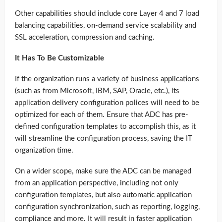
Other capabilities should include core Layer 4 and 7 load
balancing capabilities, on-demand service scalability and
SSL acceleration, compression and caching.
It Has To Be Customizable
If the organization runs a variety of business applications
(such as from Microsoft, IBM, SAP, Oracle, etc.), its
application delivery configuration polices will need to be
optimized for each of them. Ensure that ADC has pre-
defined configuration templates to accomplish this, as it
will streamline the configuration process, saving the IT
organization time.
On a wider scope, make sure the ADC can be managed
from an application perspective, including not only
configuration templates, but also automatic application
configuration synchronization, such as reporting, logging,
compliance and more. It will result in faster application