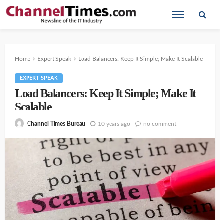
Home
Expert Speak
Load Balancers: Keep It Simple; Make It Scalable
EXPERT SPEAK
Load Balancers: Keep It Simple; Make It
Scalable
10 years ago
no comment
Channel Times Bureau