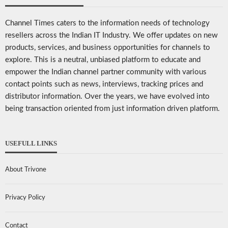
Channel Times caters to the information needs of technology
resellers across the Indian IT Industry. We offer updates on new
products, services, and business opportunities for channels to
explore. This is a neutral, unbiased platform to educate and
empower the Indian channel partner community with various
contact points such as news, interviews, tracking prices and
distributor information. Over the years, we have evolved into
being transaction oriented from just information driven platform.
USEFULL LINKS
About Trivone
Privacy Policy
Contact