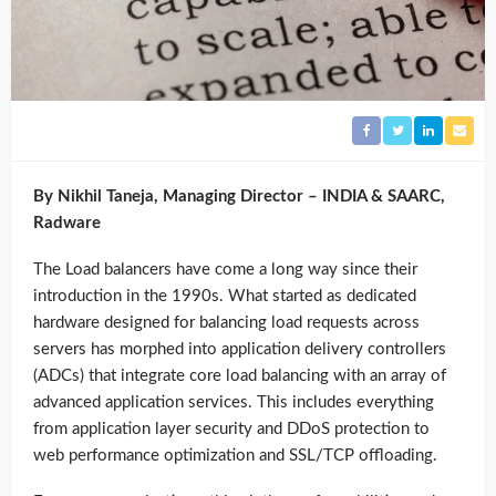
By Nikhil Taneja, Managing Director – INDIA & SAARC,
Radware
The Load balancers have come a long way since their
introduction in the 1990s. What started as dedicated
hardware designed for balancing load requests across
servers has morphed into application delivery controllers
(ADCs) that integrate core load balancing with an array of
advanced application services. This includes everything
from application layer security and DDoS protection to
web performance optimization and SSL/TCP offloading.