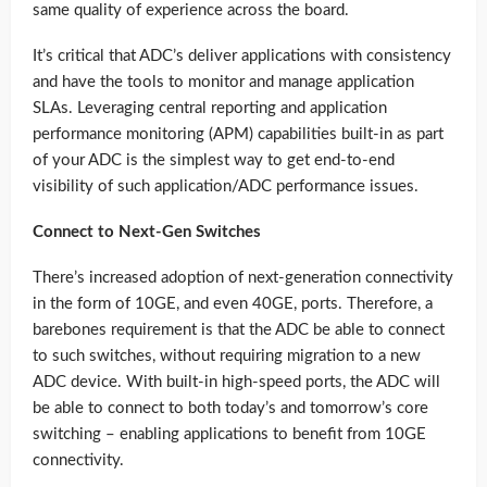
same quality of experience across the board.
It’s critical that ADC’s deliver applications with consistency
and have the tools to monitor and manage application
SLAs. Leveraging central reporting and application
performance monitoring (APM) capabilities built-in as part
of your ADC is the simplest way to get end-to-end
visibility of such application/ADC performance issues.
Connect to Next-Gen Switches
There’s increased adoption of next-generation connectivity
in the form of 10GE, and even 40GE, ports. Therefore, a
barebones requirement is that the ADC be able to connect
to such switches, without requiring migration to a new
ADC device. With built-in high-speed ports, the ADC will
be able to connect to both today’s and tomorrow’s core
switching – enabling applications to benefit from 10GE
connectivity.