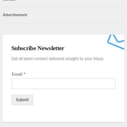
Advertisement
Subscribe Newsletter
Get all latest content delivered straight to your inbox.
Email
*
Submit