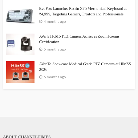
EvoFox Launches Ronin X75 Mechanical Keyboard at
₹4,999, Targeting Gamers, Creators and Professionals
4 months ago
AVer’s TR615 PTZ Camera Achieves Zoom Rooms
Certification
5 months ago
AVer To Showcase Medical Grade PTZ Cameras at HIMSS
2026
5 months ago
ABOUT CHANNELTIMES