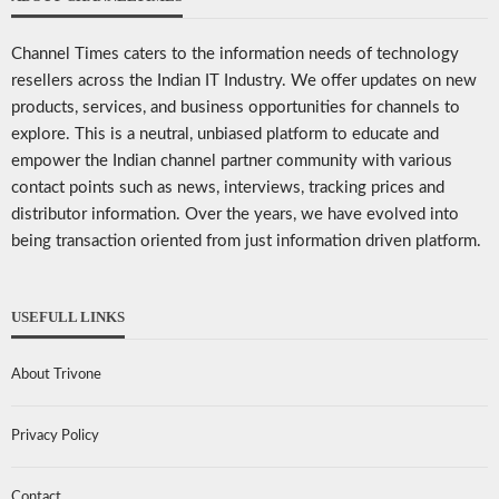
Channel Times caters to the information needs of technology
resellers across the Indian IT Industry. We offer updates on new
products, services, and business opportunities for channels to
explore. This is a neutral, unbiased platform to educate and
empower the Indian channel partner community with various
contact points such as news, interviews, tracking prices and
distributor information. Over the years, we have evolved into
being transaction oriented from just information driven platform.
USEFULL LINKS
About Trivone
Privacy Policy
Contact