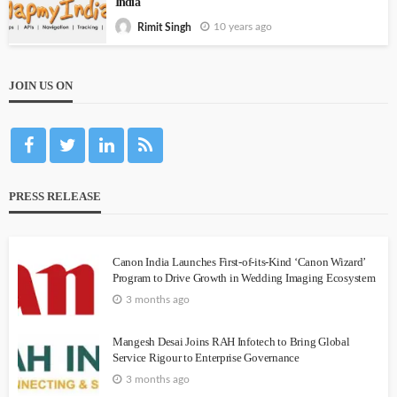
India
10 years ago
Rimit Singh
JOIN US ON
PRESS RELEASE
Canon India Launches First-of-its-Kind ‘Canon Wizard’
Program to Drive Growth in Wedding Imaging Ecosystem
3 months ago
Mangesh Desai Joins RAH Infotech to Bring Global
Service Rigour to Enterprise Governance
3 months ago