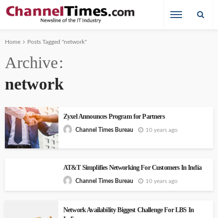
Home
Posts Tagged "network"
Archive
network
Zyxel Announces Program for Partners
10 years ago
Channel Times Bureau
AT&T Simplifies Networking For Customers In India
10 years ago
Channel Times Bureau
Network Availability Biggest Challenge For LBS In