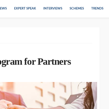
EWS
EXPERT SPEAK
INTERVIEWS
SCHEMES
TRENDS
gram for Partners