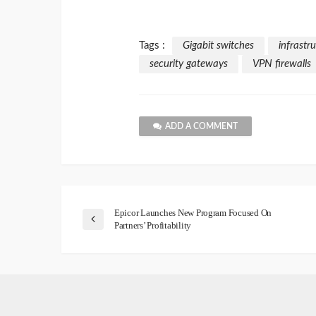
Tags :
Gigabit switches
infrastr
security gateways
VPN firewalls
ADD A COMMENT
Epicor Launches New Program Focused On
Partners’ Profitability