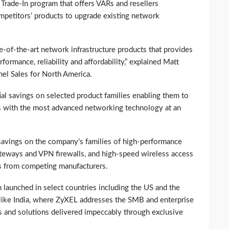
rade-In program that offers VARs and resellers
ompetitors’ products to upgrade existing network
te-of-the-art network infrastructure products that provides
formance, reliability and affordability,” explained Matt
nel Sales for North America.
ial savings on selected product families enabling them to
ns with the most advanced networking technology at an
savings on the company’s families of high-performance
teways and VPN firewalls, and high-speed wireless access
ts from competing manufacturers.
 launched in select countries including the US and the
s like India, where ZyXEL addresses the SMB and enterprise
 and solutions delivered impeccably through exclusive