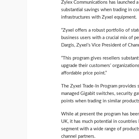
Zylex Communications has launched a T
substantial savings when trading in c
infrastructures with Zyxel equipment.
“Zyxel offers a robust portfolio of sta
business users with a crucial mix of per
Dargis, Zyxel’s Vice President of Chan
“This program gives resellers substant
upgrade their customers’ organizatio
affordable price point.”
The Zyxel Trade-In Program provides 
managed Gigabit switches, security ga
points when trading in similar produc
While at present the program has been
UK, it has much potential in countrie
segment with a wide range of products
channel partners.