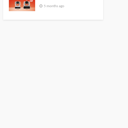
5 months ago