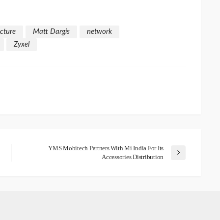
ucture
Matt Dargis
network
Zyxel
YMS Mobitech Partners With Mi India For Its
Accessories Distribution