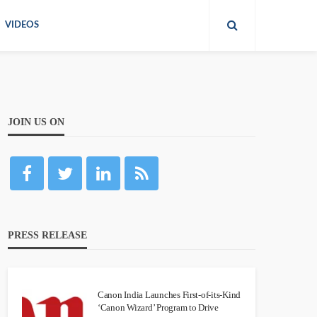
VIDEOS
JOIN US ON
PRESS RELEASE
Canon India Launches First-of-its-Kind
‘Canon Wizard’ Program to Drive