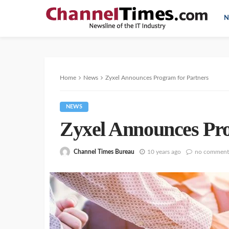
N
Home
News
Zyxel Announces Program for Partners
NEWS
Zyxel Announces Pro
Channel Times Bureau
10 years ago
no comment