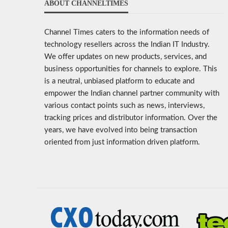
ABOUT CHANNELTIMES
Channel Times caters to the information needs of
technology resellers across the Indian IT Industry.
We offer updates on new products, services, and
business opportunities for channels to explore. This
is a neutral, unbiased platform to educate and
empower the Indian channel partner community with
various contact points such as news, interviews,
tracking prices and distributor information. Over the
years, we have evolved into being transaction
oriented from just information driven platform.