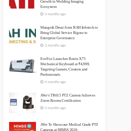
Growth in Wedding Imaging
Ecosystem
3 months ago
Mangesh Desai Joins RAH Infotech to
Bring Global Service Rigour to
Enterprise Governance
3 months ago
EvoFox Launches Ronin X75
Mechanical Keyboard at ₹4,999,
Targeting Gamers, Creators and
Professionals
4 months ago
AVer’s TR615 PTZ Camera Achieves
Zoom Rooms Certification
5 months ago
AVer To Showcase Medical Grade PTZ
Cameras at HIMSS 2026