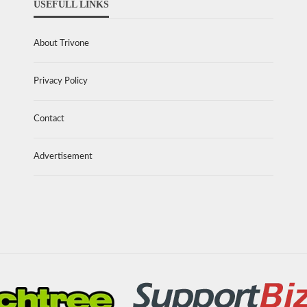
USEFULL LINKS
About Trivone
Privacy Policy
Contact
Advertisement