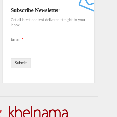
Subscribe Newsletter
Get all latest content delivered straight to your
inbox.
Email
*
Submit