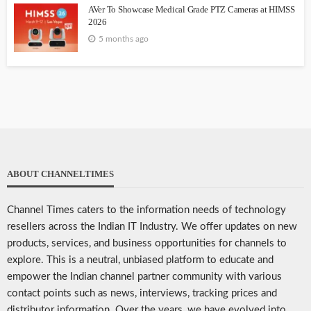
AVer To Showcase Medical Grade PTZ Cameras at HIMSS
2026
5 months ago
ABOUT CHANNELTIMES
Channel Times caters to the information needs of technology
resellers across the Indian IT Industry. We offer updates on new
products, services, and business opportunities for channels to
explore. This is a neutral, unbiased platform to educate and
empower the Indian channel partner community with various
contact points such as news, interviews, tracking prices and
distributor information. Over the years, we have evolved into