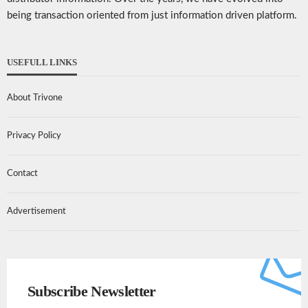
being transaction oriented from just information driven platform.
USEFULL LINKS
About Trivone
Privacy Policy
Contact
Advertisement
Subscribe Newsletter