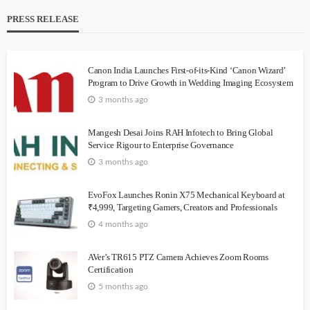
PRESS RELEASE
Canon India Launches First-of-its-Kind ‘Canon Wizard’
Program to Drive Growth in Wedding Imaging Ecosystem
3 months ago
Mangesh Desai Joins RAH Infotech to Bring Global
Service Rigour to Enterprise Governance
3 months ago
EvoFox Launches Ronin X75 Mechanical Keyboard at
₹4,999, Targeting Gamers, Creators and Professionals
4 months ago
AVer’s TR615 PTZ Camera Achieves Zoom Rooms
Certification
5 months ago