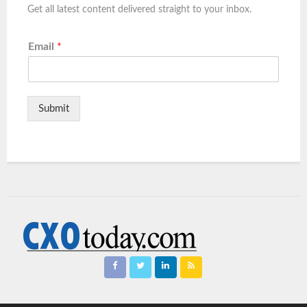
Get all latest content delivered straight to your inbox.
Email
*
Submit