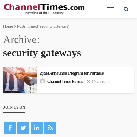
Home
Posts Tagged "security gateways"
Archive
security gateways
Zyxel Announces Program for Partners
10 years ago
Channel Times Bureau
JOIN US ON