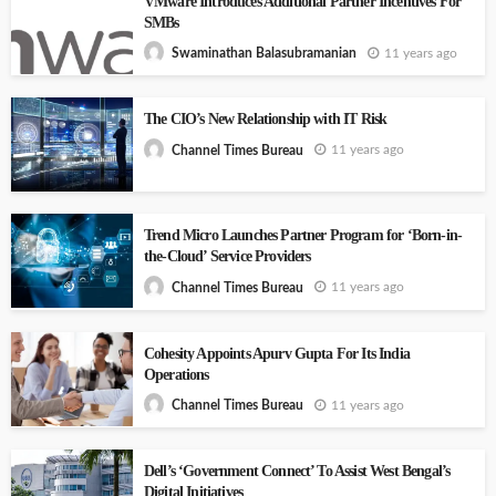
VMware Introduces Additional Partner Incentives For
SMBs
11 years ago
Swaminathan Balasubramanian
The CIO’s New Relationship with IT Risk
11 years ago
Channel Times Bureau
Trend Micro Launches Partner Program for ‘Born-in-
the-Cloud’ Service Providers
11 years ago
Channel Times Bureau
Cohesity Appoints Apurv Gupta For Its India
Operations
11 years ago
Channel Times Bureau
Dell’s ‘Government Connect’ To Assist West Bengal’s
Digital Initiatives