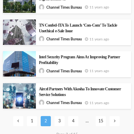
11 years ago
Channel Times Bureau
TN Confed-ITA To Launch ‘Con-Com’ To Tackle
Unethical e-Sale Issue
11 years ago
Channel Times Bureau
Intel Security Program Aims At Improving Partner
Profitability
11 years ago
Channel Times Bureau
Aircel Partners With Akosha To Innovate Customer
Service Solutions
11 years ago
Channel Times Bureau
1
2
3
4
…
15