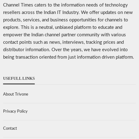
Channel Times caters to the information needs of technology
resellers across the Indian IT Industry. We offer updates on new
products, services, and business opportunities for channels to
explore. This is a neutral, unbiased platform to educate and
empower the Indian channel partner community with various
contact points such as news, interviews, tracking prices and
distributor information. Over the years, we have evolved into
being transaction oriented from just information driven platform.
USEFULL LINKS
About Trivone
Privacy Policy
Contact