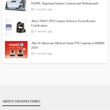
₹4,999, Targeting Gamers, Creators and Professionals
4 months ago
AVer’s TR615 PTZ Camera Achieves Zoom Rooms
Certification
5 months ago
AVer To Showcase Medical Grade PTZ Cameras at HIMSS
2026
5 months ago
ABOUT CHANNELTIMES