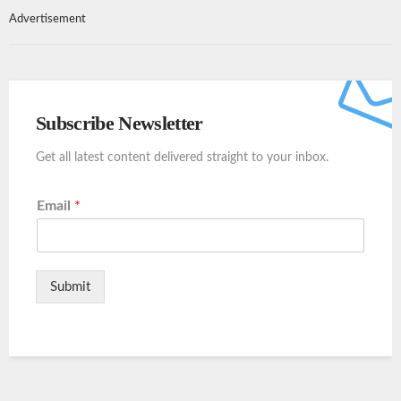
Advertisement
Subscribe Newsletter
Get all latest content delivered straight to your inbox.
Email
*
Submit