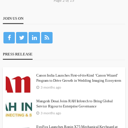
Page 2 of 15
JOIN US ON
PRESS RELEASE
Canon India Launches First-of-its-Kind ‘Canon Wizard’
Program to Drive Growth in Wedding Imaging Ecosystem
3 months ago
Mangesh Desai Joins RAH Infotech to Bring Global
Service Rigour to Enterprise Governance
3 months ago
EvoFox Launches Ronin X75 Mechanical Keyboard at