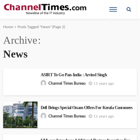
Home
Posts Tagged "News"
(Page 2)
Archive
News
ASIRT To Go Pan-India : Arvind Singh
11 years ago
Channel Times Bureau
Dell Brings Special Onam Offers For Kerala Customers
11 years ago
Channel Times Bureau