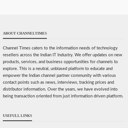
ABOUT CHANNELTIMES
Channel Times caters to the information needs of technology
resellers across the Indian IT Industry. We offer updates on new
products, services, and business opportunities for channels to
explore. This is a neutral, unbiased platform to educate and
empower the Indian channel partner community with various
contact points such as news, interviews, tracking prices and
distributor information. Over the years, we have evolved into
being transaction oriented from just information driven platform.
USEFULL LINKS