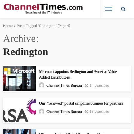
Home
Posts Tagged "Redington"
(Page 4)
Archive
Redington
Microsoft appoints Redington and Avnet as Value
Added Distributors
14 years ago
Channel Times Bureau
Our “renewed” portal simplifies business for partners
16 years ago
Channel Times Bureau