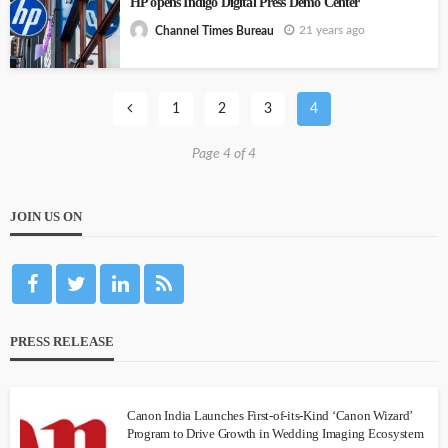
HP opens Indigo Digital Press Demo Center
21 years ago
Channel Times Bureau
1
2
3
4
Page 4 of 4
JOIN US ON
PRESS RELEASE
Canon India Launches First-of-its-Kind ‘Canon Wizard’
Program to Drive Growth in Wedding Imaging Ecosystem