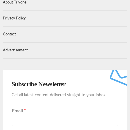
About Trivone
Privacy Policy
Contact
Advertisement
Subscribe Newsletter
Get all latest content delivered straight to your inbox.
Email
*