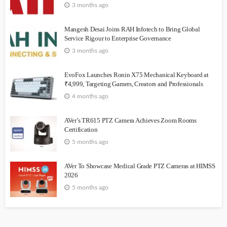
3 months ago
Mangesh Desai Joins RAH Infotech to Bring Global
Service Rigour to Enterprise Governance
3 months ago
EvoFox Launches Ronin X75 Mechanical Keyboard at
₹4,999, Targeting Gamers, Creators and Professionals
4 months ago
AVer’s TR615 PTZ Camera Achieves Zoom Rooms
Certification
5 months ago
AVer To Showcase Medical Grade PTZ Cameras at HIMSS
2026
5 months ago