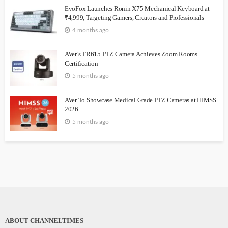
EvoFox Launches Ronin X75 Mechanical Keyboard at
₹4,999, Targeting Gamers, Creators and Professionals
4 months ago
AVer’s TR615 PTZ Camera Achieves Zoom Rooms
Certification
5 months ago
AVer To Showcase Medical Grade PTZ Cameras at HIMSS
2026
5 months ago
ABOUT CHANNELTIMES