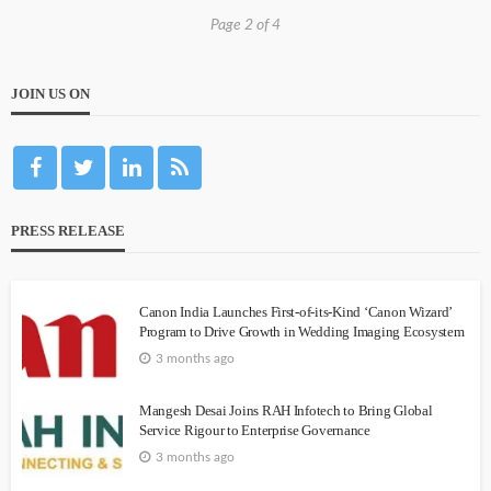
Page 2 of 4
JOIN US ON
PRESS RELEASE
Canon India Launches First-of-its-Kind ‘Canon Wizard’
Program to Drive Growth in Wedding Imaging Ecosystem
3 months ago
Mangesh Desai Joins RAH Infotech to Bring Global
Service Rigour to Enterprise Governance
3 months ago