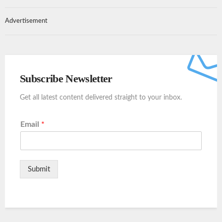
Advertisement
Subscribe Newsletter
Get all latest content delivered straight to your inbox.
Email
*
Submit