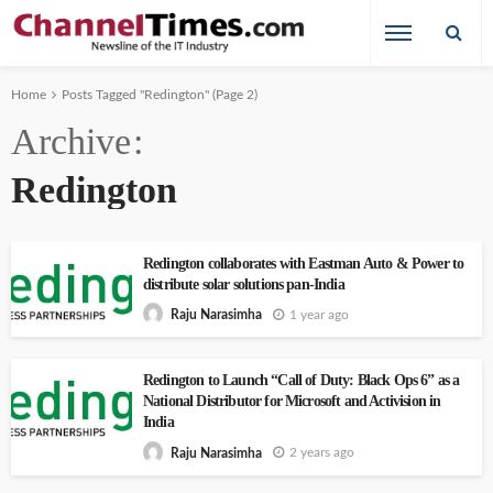
Home
Posts Tagged "Redington"
(Page 2)
Archive
Redington
Redington collaborates with Eastman Auto & Power to
distribute solar solutions pan-India
1 year ago
Raju Narasimha
Redington to Launch “Call of Duty: Black Ops 6” as a
National Distributor for Microsoft and Activision in
India
2 years ago
Raju Narasimha