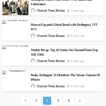
Celebration
7 years ago
Channel Times Bureau
Huawei Expands Global Reach with Redington, VST
ECS
9 years ago
Channel Times Bureau
Weekly Recap: Top 10 Stories On ChannelTimes [Sep
11th-15th]
9 years ago
Channel Times Bureau
Rashi, Redington To Distribute The Newest Variants Of
iPhone
9 years ago
Channel Times Bureau
1
2
3
4