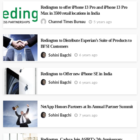
Redington to offer iPhone 13 Pro and iPhone 13 Pro
Max in 3500 retail locations in India
5 years ago
Channel Times Bureau
Redington to Distribute Experian’s Suite of Products to
BFSI Customers
6 years ago
Sohini Bagchi
Redington to Offer new iPhone SE in India
6 years ago
Sohini Bagchi
NetApp Honors Partners at Its Annual Partner Summit
7 years ago
Sohini Bagchi
Redington, Cadyce Join ASIRT’s 7th Anniversary