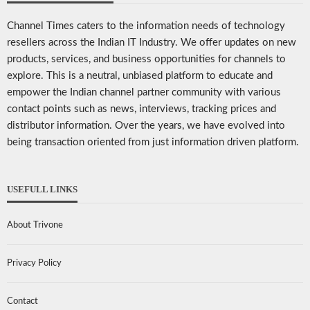
Channel Times caters to the information needs of technology
resellers across the Indian IT Industry. We offer updates on new
products, services, and business opportunities for channels to
explore. This is a neutral, unbiased platform to educate and
empower the Indian channel partner community with various
contact points such as news, interviews, tracking prices and
distributor information. Over the years, we have evolved into
being transaction oriented from just information driven platform.
USEFULL LINKS
About Trivone
Privacy Policy
Contact