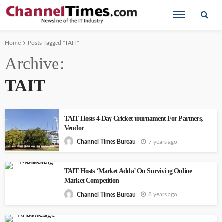
Home
Posts Tagged "TAIT"
Archive
TAIT
TAIT Hosts 4-Day Cricket tournament For Partners,
Vendor
7 years ago
Channel Times Bureau
TAIT Hosts ‘Market Adda’ On Surviving Online
Market Competition
8 years ago
Channel Times Bureau