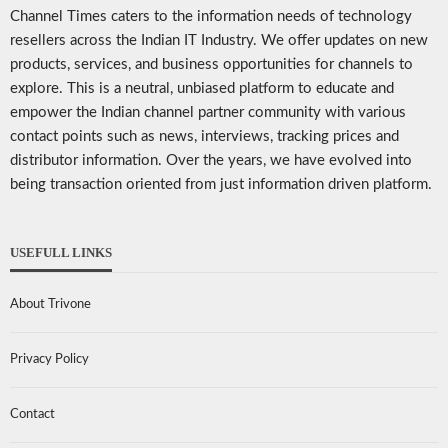
Channel Times caters to the information needs of technology
resellers across the Indian IT Industry. We offer updates on new
products, services, and business opportunities for channels to
explore. This is a neutral, unbiased platform to educate and
empower the Indian channel partner community with various
contact points such as news, interviews, tracking prices and
distributor information. Over the years, we have evolved into
being transaction oriented from just information driven platform.
USEFULL LINKS
About Trivone
Privacy Policy
Contact