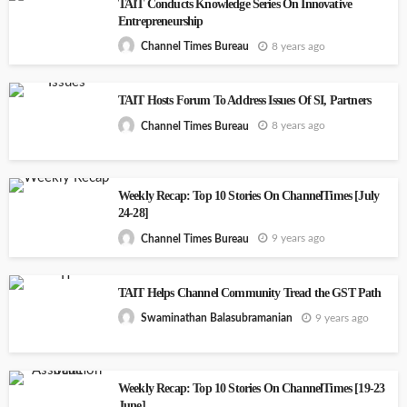
TAIT Conducts Knowledge Series On Innovative
Entrepreneurship
8 years ago
Channel Times Bureau
TAIT Hosts Forum To Address Issues Of SI, Partners
8 years ago
Channel Times Bureau
Weekly Recap: Top 10 Stories On ChannelTimes [July
24-28]
9 years ago
Channel Times Bureau
TAIT Helps Channel Community Tread the GST Path
9 years ago
Swaminathan Balasubramanian
Weekly Recap: Top 10 Stories On ChannelTimes [19-23
June]