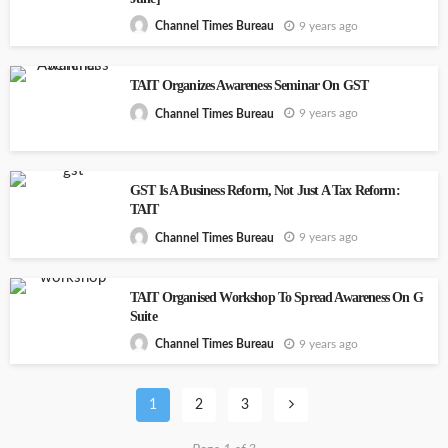
9 years ago
Channel Times Bureau
TAIT Organizes Awareness Seminar On GST
9 years ago
Channel Times Bureau
GST Is A Business Reform, Not Just A Tax Reform:
TAIT
9 years ago
Channel Times Bureau
TAIT Organised Workshop To Spread Awareness On G
Suite
9 years ago
Channel Times Bureau
1
2
3