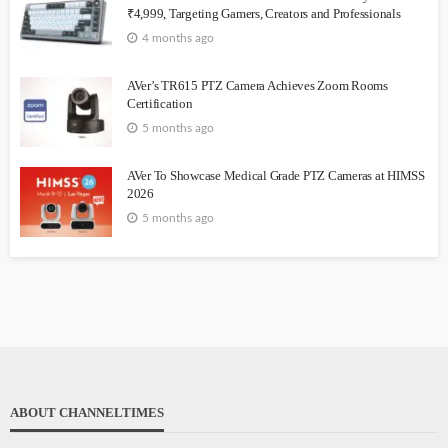
₹4,999, Targeting Gamers, Creators and Professionals
4 months ago
AVer’s TR615 PTZ Camera Achieves Zoom Rooms
Certification
5 months ago
AVer To Showcase Medical Grade PTZ Cameras at HIMSS
2026
5 months ago
ABOUT CHANNELTIMES