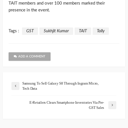
TAIT members and over 100 members marked their
presence in the event.
Tags :
GST
Sukhjit Kumar
TAIT
Tally
ADD A COMMENT
Samsung To Sell Galaxy S8 Through Ingram Micro,
Tech Data
E-Retailers Clears Smartphone Inventories Via Pre-
GST Sales