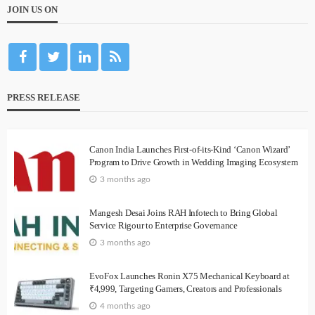
JOIN US ON
PRESS RELEASE
Canon India Launches First-of-its-Kind ‘Canon Wizard’
Program to Drive Growth in Wedding Imaging Ecosystem
3 months ago
Mangesh Desai Joins RAH Infotech to Bring Global
Service Rigour to Enterprise Governance
3 months ago
EvoFox Launches Ronin X75 Mechanical Keyboard at
₹4,999, Targeting Gamers, Creators and Professionals
4 months ago