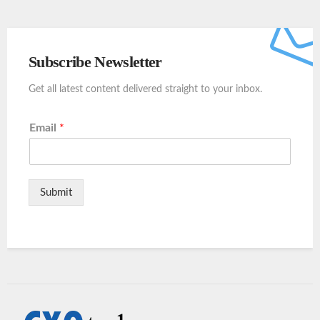
Subscribe Newsletter
Get all latest content delivered straight to your inbox.
Email
*
Submit