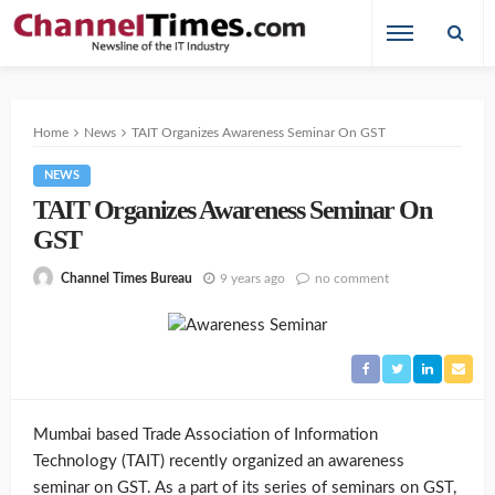
Home
News
TAIT Organizes Awareness Seminar On GST
NEWS
TAIT Organizes Awareness Seminar On
GST
9 years ago
no comment
Channel Times Bureau
Mumbai based Trade Association of Information
Technology (TAIT) recently organized an awareness
seminar on GST. As a part of its series of seminars on GST,