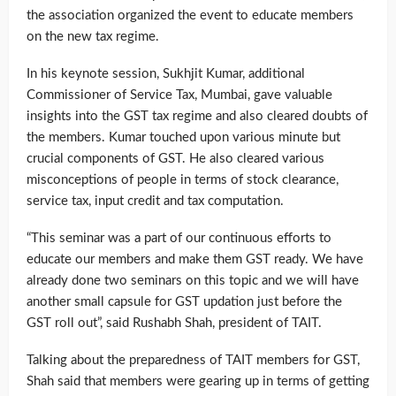
the association organized the event to educate members
on the new tax regime.
In his keynote session, Sukhjit Kumar, additional
Commissioner of Service Tax, Mumbai, gave valuable
insights into the GST tax regime and also cleared doubts of
the members. Kumar touched upon various minute but
crucial components of GST. He also cleared various
misconceptions of people in terms of stock clearance,
service tax, input credit and tax computation.
“This seminar was a part of our continuous efforts to
educate our members and make them GST ready. We have
already done two seminars on this topic and we will have
another small capsule for GST updation just before the
GST roll out”, said Rushabh Shah, president of TAIT.
Talking about the preparedness of TAIT members for GST,
Shah said that members were gearing up in terms of getting