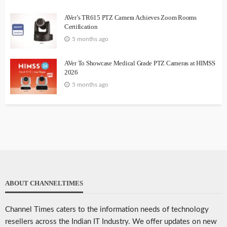
AVer’s TR615 PTZ Camera Achieves Zoom Rooms
Certification
5 months ago
AVer To Showcase Medical Grade PTZ Cameras at HIMSS
2026
5 months ago
ABOUT CHANNELTIMES
Channel Times caters to the information needs of technology
resellers across the Indian IT Industry. We offer updates on new