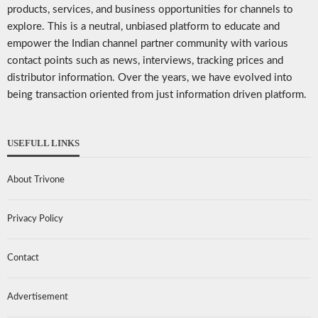
products, services, and business opportunities for channels to
explore. This is a neutral, unbiased platform to educate and
empower the Indian channel partner community with various
contact points such as news, interviews, tracking prices and
distributor information. Over the years, we have evolved into
being transaction oriented from just information driven platform.
USEFULL LINKS
About Trivone
Privacy Policy
Contact
Advertisement