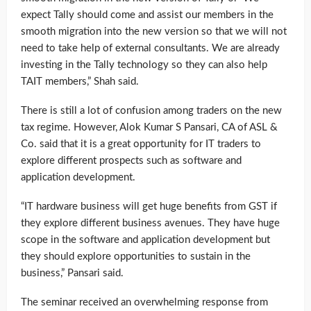
expect Tally should come and assist our members in the
smooth migration into the new version so that we will not
need to take help of external consultants. We are already
investing in the Tally technology so they can also help
TAIT members,” Shah said.
There is still a lot of confusion among traders on the new
tax regime. However, Alok Kumar S Pansari, CA of ASL &
Co. said that it is a great opportunity for IT traders to
explore different prospects such as software and
application development.
“IT hardware business will get huge benefits from GST if
they explore different business avenues. They have huge
scope in the software and application development but
they should explore opportunities to sustain in the
business,” Pansari said.
The seminar received an overwhelming response from