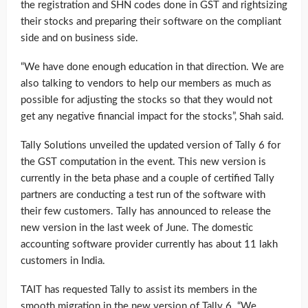
the registration and SHN codes done in GST and rightsizing
their stocks and preparing their software on the compliant
side and on business side.
“We have done enough education in that direction. We are
also talking to vendors to help our members as much as
possible for adjusting the stocks so that they would not
get any negative financial impact for the stocks”, Shah said.
Tally Solutions unveiled the updated version of Tally 6 for
the GST computation in the event. This new version is
currently in the beta phase and a couple of certified Tally
partners are conducting a test run of the software with
their few customers. Tally has announced to release the
new version in the last week of June. The domestic
accounting software provider currently has about 11 lakh
customers in India.
TAIT has requested Tally to assist its members in the
smooth migration in the new version of Tally 6. “We