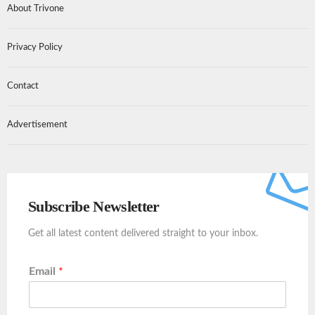
About Trivone
Privacy Policy
Contact
Advertisement
Subscribe Newsletter
Get all latest content delivered straight to your inbox.
Email
*