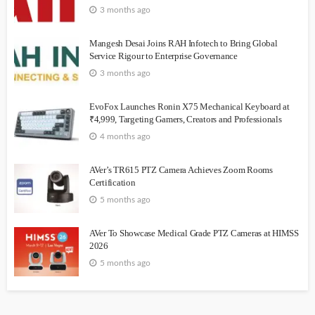
3 months ago
Mangesh Desai Joins RAH Infotech to Bring Global
Service Rigour to Enterprise Governance
3 months ago
EvoFox Launches Ronin X75 Mechanical Keyboard at
₹4,999, Targeting Gamers, Creators and Professionals
4 months ago
AVer’s TR615 PTZ Camera Achieves Zoom Rooms
Certification
5 months ago
AVer To Showcase Medical Grade PTZ Cameras at HIMSS
2026
5 months ago