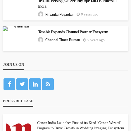
Tenable Bets Big On Security Specialist Partners In
India
9 years ago
Priyanka Pugaokar
Tenable Expands Channel Partner Ecosystem
9 years ago
Channel Times Bureau
JOIN US ON
PRESS RELEASE
Canon India Launches First-of-its-Kind ‘Canon Wizard’
Program to Drive Growth in Wedding Imaging Ecosystem