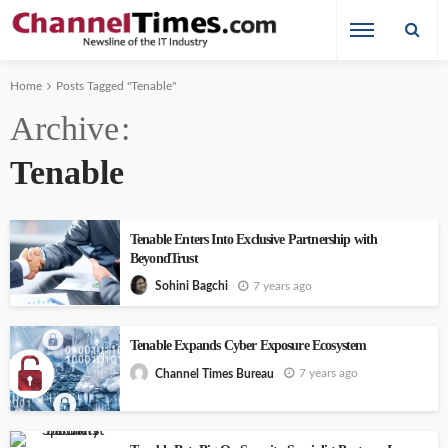
Home
Posts Tagged "Tenable"
Archive
Tenable
Tenable Enters Into Exclusive Partnership with
BeyondTrust
7 years ago
Sohini Bagchi
Tenable Expands Cyber Exposure Ecosystem
7 years ago
Channel Times Bureau