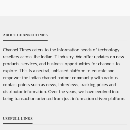
ABOUT CHANNELTIMES
Channel Times caters to the information needs of technology
resellers across the Indian IT Industry. We offer updates on new
products, services, and business opportunities for channels to
explore. This is a neutral, unbiased platform to educate and
empower the Indian channel partner community with various
contact points such as news, interviews, tracking prices and
distributor information. Over the years, we have evolved into
being transaction oriented from just information driven platform.
USEFULL LINKS