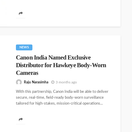
NEWS
Canon India Named Exclusive
Distributor for Hawkeye Body-Worn
Cameras
Raju Narasimha
3 months ago
With this partnership, Canon India will be able to deliver
secure, real-time, field-ready body-worn surveillance
tailored for high-stakes, mission-critical operations...