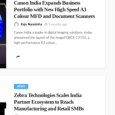
Canon India Expands Business
Portfolio with New High Speed A3
Colour MFD and Document Scanners
Raju Narasimha
3 months ago
Canon India, a leader in digital imaging solutions, today
announced the launch of the imageFORCE C3150, a
high‑performance A3 colour...
NEWS
Zebra Technologies Scales India
Partner Ecosystem to Reach
Manufacturing and Retail SMBs