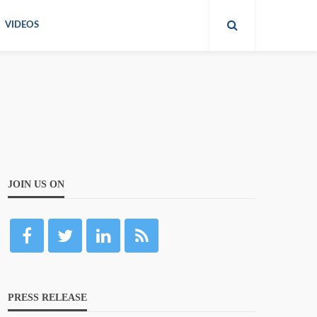
VIDEOS
JOIN US ON
PRESS RELEASE