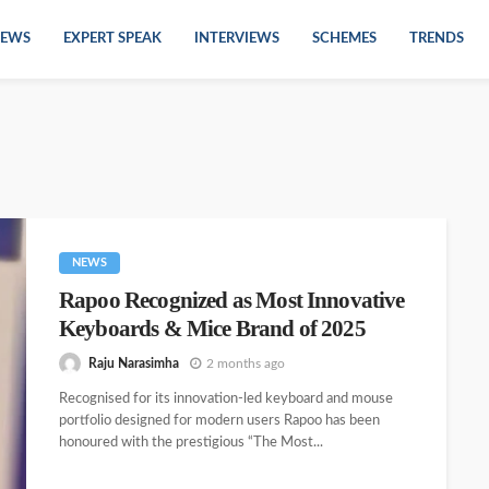
EWS
EXPERT SPEAK
INTERVIEWS
SCHEMES
TRENDS
NEWS
Rapoo Recognized as Most Innovative
Keyboards & Mice Brand of 2025
Raju Narasimha
2 months ago
Recognised for its innovation-led keyboard and mouse
portfolio designed for modern users Rapoo has been
honoured with the prestigious “The Most...