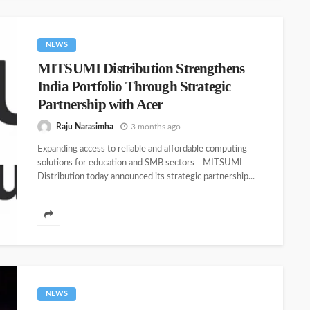
NEWS
MITSUMI Distribution Strengthens
India Portfolio Through Strategic
Partnership with Acer
Raju Narasimha
3 months ago
Expanding access to reliable and affordable computing
solutions for education and SMB sectors MITSUMI
Distribution today announced its strategic partnership...
NEWS