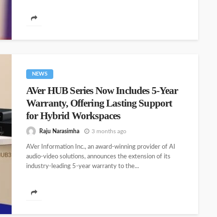
NEWS
AVer HUB Series Now Includes 5-Year
Warranty, Offering Lasting Support
for Hybrid Workspaces
Raju Narasimha
3 months ago
AVer Information Inc., an award-winning provider of AI
audio-video solutions, announces the extension of its
industry-leading 5-year warranty to the...