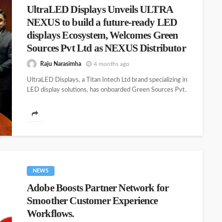
UltraLED Displays Unveils ULTRA
NEXUS to build a future-ready LED
displays Ecosystem, Welcomes Green
Sources Pvt Ltd as NEXUS Distributor
Raju Narasimha
4 months ago
UltraLED Displays, a Titan Intech Ltd brand specializing in
LED display solutions, has onboarded Green Sources Pvt.
Ltd. as its...
NEWS
Adobe Boosts Partner Network for
Smoother Customer Experience
Workflows.