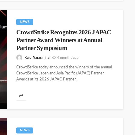
NEWS
CrowdStrike Recognizes 2026 JAPAC
Partner Award Winners at Annual
Partner Symposium
Raju Narasimha
4 months ago
CrowdStrike today announced the winners of the annual
CrowdStrike Japan and Asia Pacific (JAPAC) Partner
Awards at its 2026 JAPAC Partner...
NEWS