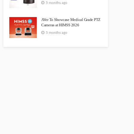
5 months ago
AVer To Showcase Medical Grade PTZ
Cameras at HIMSS 2026
5 months ago