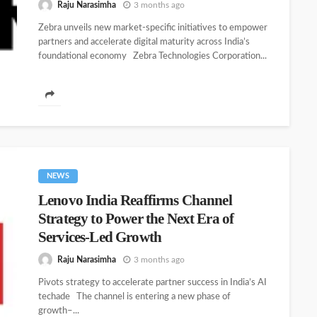
Raju Narasimha
3 months ago
Zebra unveils new market-specific initiatives to empower
partners and accelerate digital maturity across India’s
foundational economy Zebra Technologies Corporation...
NEWS
Lenovo India Reaffirms Channel
Strategy to Power the Next Era of
Services-Led Growth
Raju Narasimha
3 months ago
Pivots strategy to accelerate partner success in India’s AI
techade The channel is entering a new phase of
growth–...