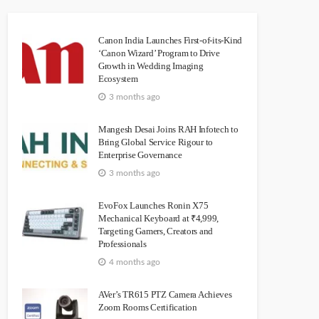
Canon India Launches First-of-its-Kind
‘Canon Wizard’ Program to Drive
Growth in Wedding Imaging
Ecosystem
3 months ago
Mangesh Desai Joins RAH Infotech to
Bring Global Service Rigour to
Enterprise Governance
3 months ago
EvoFox Launches Ronin X75
Mechanical Keyboard at ₹4,999,
Targeting Gamers, Creators and
Professionals
4 months ago
AVer’s TR615 PTZ Camera Achieves
Zoom Rooms Certification