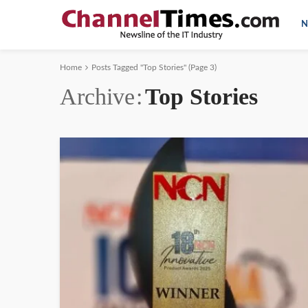
N
Home
Posts Tagged "Top Stories"
(Page 3)
Archive
Top Stories