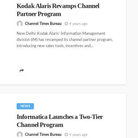
Kodak Alaris Revamps Channel
Partner Program
Channel Times Bureau
9 years ago
New Delhi: Kodak Alaris’ Information Management
division (IM) has revamped its channel partner program,
introducing new sales tools, incentives and...
NEWS
Informatica Launches a Two-Tier
Channel Program
Channel Times Bureau
9 years ago