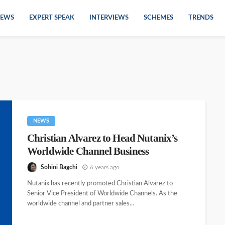
EWS
EXPERT SPEAK
INTERVIEWS
SCHEMES
TRENDS
NEWS
Christian Alvarez to Head Nutanix’s
Worldwide Channel Business
Sohini Bagchi
6 years ago
Nutanix has recently promoted Christian Alvarez to
Senior Vice President of Worldwide Channels. As the
worldwide channel and partner sales...