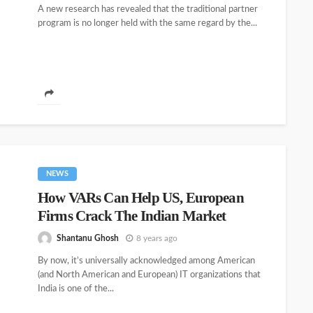
A new research has revealed that the traditional partner
program is no longer held with the same regard by the...
NEWS
How VARs Can Help US, European
Firms Crack The Indian Market
Shantanu Ghosh
8 years ago
By now, it’s universally acknowledged among American
(and North American and European) IT organizations that
India is one of the...