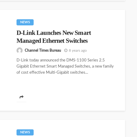
NEWS
D-Link Launches New Smart
Managed Ethernet Switches
Channel Times Bureau
8 years ago
D-Link today announced the DMS-1100 Series 2.5
Gigabit Ethernet Smart Managed Switches, a new family
of cost effective Multi-Gigabit switches...
NEWS