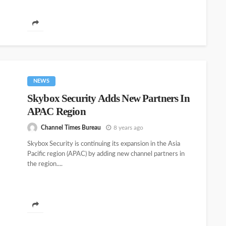
NEWS
Skybox Security Adds New Partners In
APAC Region
Channel Times Bureau
8 years ago
Skybox Security is continuing its expansion in the Asia
Pacific region (APAC) by adding new channel partners in
the region....