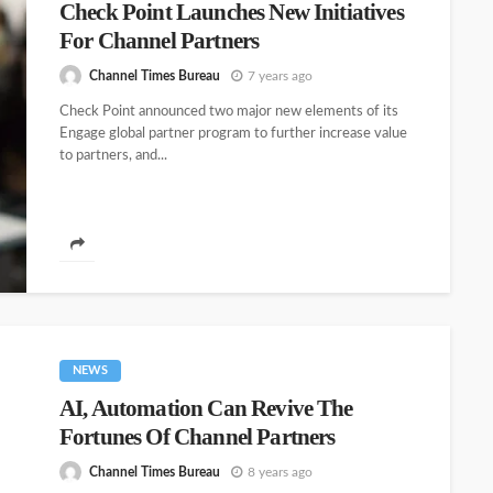
Check Point Launches New Initiatives
For Channel Partners
Channel Times Bureau
7 years ago
Check Point announced two major new elements of its
Engage global partner program to further increase value
to partners, and...
NEWS
AI, Automation Can Revive The
Fortunes Of Channel Partners
Channel Times Bureau
8 years ago