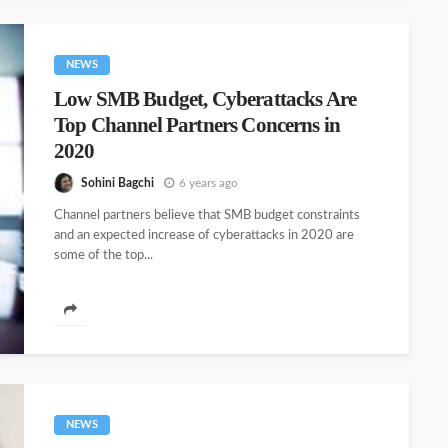
NEWS
Low SMB Budget, Cyberattacks Are
Top Channel Partners Concerns in
2020
Sohini Bagchi
6 years ago
Channel partners believe that SMB budget constraints
and an expected increase of cyberattacks in 2020 are
some of the top...
NEWS