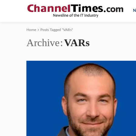
N
Home
Posts Tagged "VARs"
Archive
VARs