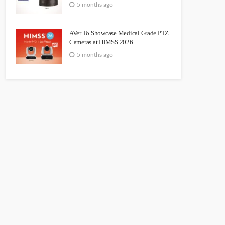
5 months ago
AVer To Showcase Medical Grade PTZ
Cameras at HIMSS 2026
5 months ago