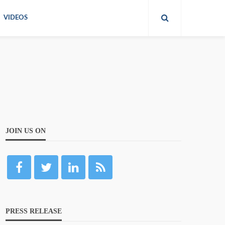
VIDEOS
JOIN US ON
PRESS RELEASE