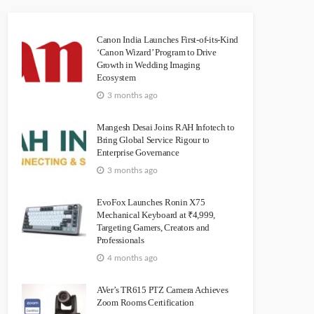
Canon India Launches First-of-its-Kind
‘Canon Wizard’ Program to Drive
Growth in Wedding Imaging
Ecosystem
3 months ago
Mangesh Desai Joins RAH Infotech to
Bring Global Service Rigour to
Enterprise Governance
3 months ago
EvoFox Launches Ronin X75
Mechanical Keyboard at ₹4,999,
Targeting Gamers, Creators and
Professionals
4 months ago
AVer’s TR615 PTZ Camera Achieves
Zoom Rooms Certification