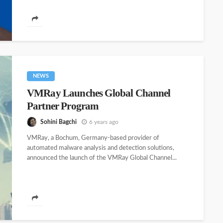
NEWS
VMRay Launches Global Channel
Partner Program
Sohini Bagchi
6 years ago
VMRay, a Bochum, Germany-based provider of
automated malware analysis and detection solutions,
announced the launch of the VMRay Global Channel...