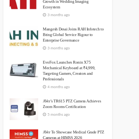
Growth in Wedding Imaging
Ecosystem
3 months ago
Mangesh Desai Joins RAH Infotech to
Bring Global Service Rigour to
Enterprise Governance
3 months ago
EvoFox Launches Ronin X75
Mechanical Keyboard at ₹4,999,
Targeting Gamers, Creators and
Professionals
4 months ago
AVer’s TR615 PTZ Camera Achieves
Zoom Rooms Certification
5 months ago
AVer To Showcase Medical Grade PTZ
Cameras at HIMSS 2026