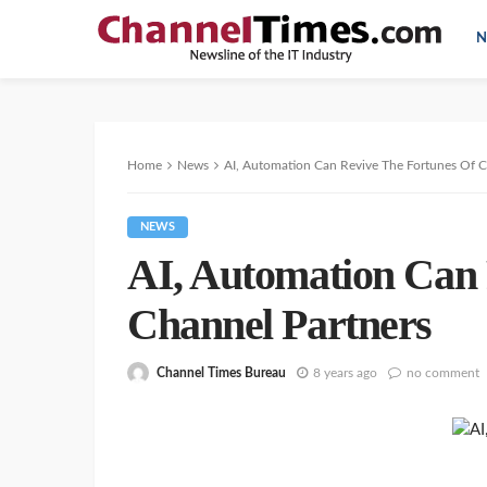
N
Home
News
AI, Automation Can Revive The Fortunes Of C
NEWS
AI, Automation Can 
Channel Partners
Channel Times Bureau
8 years ago
no comment