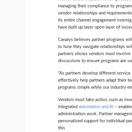
managing their compliance to programs
vendor relationships and requirements. 
its entire channel engagement overnigh
have built up layer upon layer of inc
Canalys believes partner programs will
to how they navigate relationships wi
partners shows vendors must involve p
discussions to ensure programs are va
“As partners develop different service
effectively help partners adapt their t
programs simple while our industry e
Vendors must take action, such as inves
integrated
automation and AI
– enabled
administration work. Partner manage
personalized support for individual pa
this