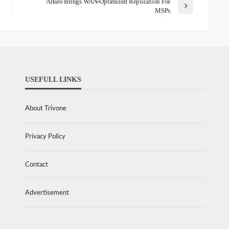
Altaro Brings WAN-Optimized Replication For
MSPs
USEFULL LINKS
About Trivone
Privacy Policy
Contact
Advertisement