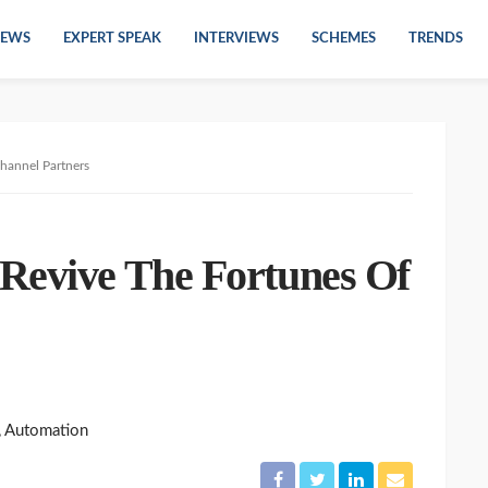
EWS
EXPERT SPEAK
INTERVIEWS
SCHEMES
TRENDS
hannel Partners
Revive The Fortunes Of