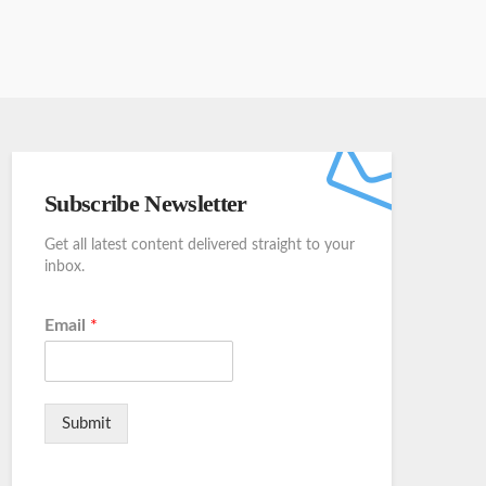
Subscribe Newsletter
Get all latest content delivered straight to your
inbox.
Email
*
Submit