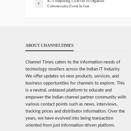
K7 Computing, CERT-In To Organize
Cybersecurity Event In Goa
ABOUT CHANNELTIMES
Channel Times caters to the information needs of
technology resellers across the Indian IT Industry.
We offer updates on new products, services, and
business opportunities for channels to explore. This
is a neutral, unbiased platform to educate and
empower the Indian channel partner community with
various contact points such as news, interviews,
tracking prices and distributor information. Over the
years, we have evolved into being transaction
oriented from just information driven platform.