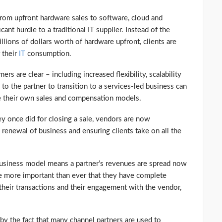
from upfront hardware sales to software, cloud and
icant hurdle to a traditional IT supplier. Instead of the
ions of dollars worth of hardware upfront, clients are
 their
IT
consumption.
rs are clear – including increased flexibility, scalability
 to the partner to transition to a services-led business can
re their own sales and compensation models.
ey once did for closing a sale, vendors are now
renewal of business and ensuring clients take on all the
usiness model means a partner’s revenues are spread now
ore more important than ever that they have complete
 their transactions and their engagement with the vendor,
by the fact that many channel partners are used to