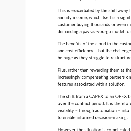
This is exacerbated by the shift away 
annuity income, which itself is a signif
customer buying thousands or even mill
demanding a pay-as-you-go model for
The benefits of the cloud to the custome
and cost efficiency – but the challenge
be huge as they struggle to restructu
Plus, rather than rewarding them as th
increasingly compensating partners on 
features associated with a solution.
The shift from a CAPEX to an OPEX b
over the contract period. It is theref
visibility – through automation – into
to enable informed decision-making.
However, the situation is complicated 