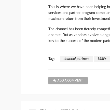
This is where we have been helping b
services and partner program complian
maximum return from their investment
The channel has been fiercely competi
operate. But as vendors evolve alongsi
key to the success of the modern part
Tags :
channel partners
MSPs
ADD A COMMENT