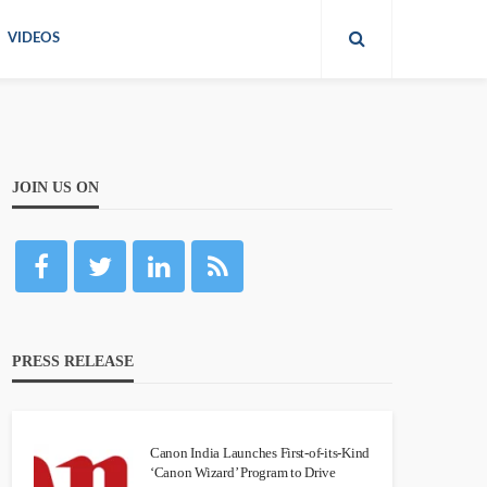
VIDEOS
JOIN US ON
PRESS RELEASE
Canon India Launches First-of-its-Kind
‘Canon Wizard’ Program to Drive