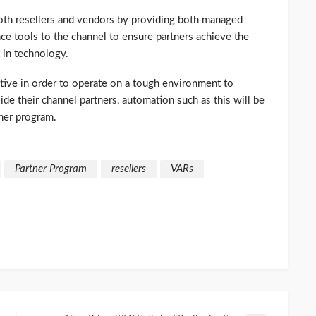
oth resellers and vendors by providing both managed
ce tools to the channel to ensure partners achieve the
 in technology.
tive in order to operate on a tough environment to
de their channel partners, automation such as this will be
ner program.
Partner Program
resellers
VARs