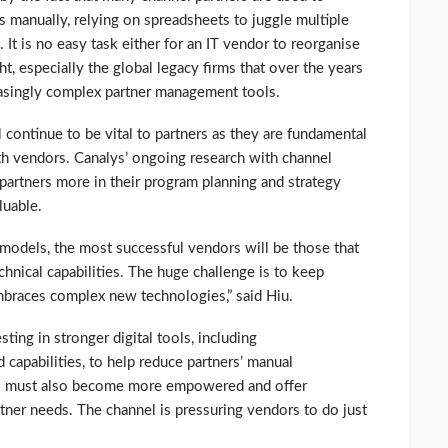
 manually, relying on spreadsheets to juggle multiple
It is no easy task either for an IT vendor to reorganise
t, especially the global legacy firms that over the years
reasingly complex partner management tools.
 continue to be vital to partners as they are fundamental
th vendors. Canalys’ ongoing research with channel
artners more in their program planning and strategy
luable.
 models, the most successful vendors will be those that
echnical capabilities. The huge challenge is to keep
mbraces complex new technologies,” said Hiu.
ting in stronger digital tools, including
 capabilities, to help reduce partners’ manual
rs must also become more empowered and offer
rtner needs. The channel is pressuring vendors to do just