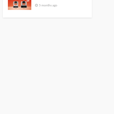
5 months ago