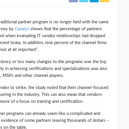
raditional partner program is no longer held with the same
urvey by
Canalys
shows that the percentage of partners
nt when evaluating IT vendor relationships had dropped
cent today. In addition, nine percent of the channel firms
ot at all important”.
istency or too many changes to the programs was the top
y in achieving certifications and specializations was also
Rs, MSPs and other channel players.
vendor to strike, the study noted that their channel-focused
rring in the industry. This can also mean that vendors
more of a focus on training and certification.
ner programs can already seem like a complicated and
h evidence of some partners leaving thousands of dollars –
s on the table.