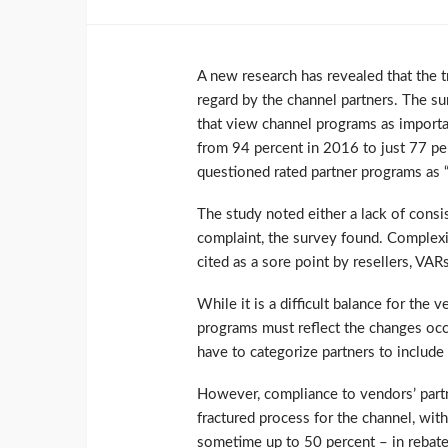
A new research has revealed that the t
regard by the channel partners. The s
that view channel programs as importa
from 94 percent in 2016 to just 77 per
questioned rated partner programs as “n
The study noted either a lack of cons
complaint, the survey found. Complexit
cited as a sore point by resellers, VA
While it is a difficult balance for the 
programs must reflect the changes occu
have to categorize partners to include 
However, compliance to vendors’ part
fractured process for the channel, wit
sometime up to 50 percent – in rebate