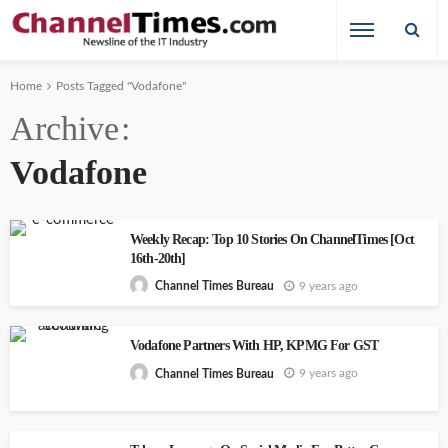
Home
Posts Tagged "Vodafone"
Archive
Vodafone
Weekly Recap: Top 10 Stories On ChannelTimes [Oct
16th-20th]
9 years ago
Channel Times Bureau
Vodafone Partners With HP, KPMG For GST
9 years ago
Channel Times Bureau