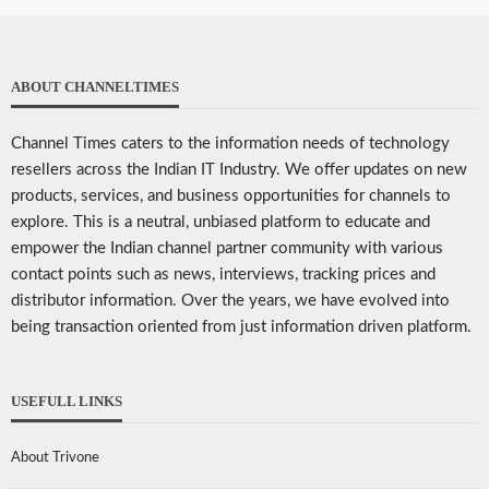
ABOUT CHANNELTIMES
Channel Times caters to the information needs of technology
resellers across the Indian IT Industry. We offer updates on new
products, services, and business opportunities for channels to
explore. This is a neutral, unbiased platform to educate and
empower the Indian channel partner community with various
contact points such as news, interviews, tracking prices and
distributor information. Over the years, we have evolved into
being transaction oriented from just information driven platform.
USEFULL LINKS
About Trivone