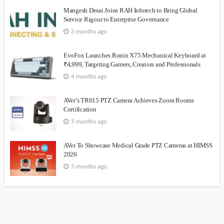
Mangesh Desai Joins RAH Infotech to Bring Global
Service Rigour to Enterprise Governance
3 months ago
EvoFox Launches Ronin X75 Mechanical Keyboard at
₹4,999, Targeting Gamers, Creators and Professionals
4 months ago
AVer’s TR615 PTZ Camera Achieves Zoom Rooms
Certification
5 months ago
AVer To Showcase Medical Grade PTZ Cameras at HIMSS
2026
5 months ago