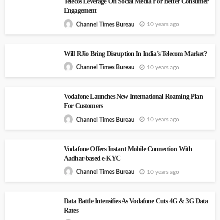
Telecos Leverage On Social Media For Better Consumer
Engagement
10 years ago
Channel Times Bureau
Will RJio Bring Disruption In India’s Telecom Market?
10 years ago
Channel Times Bureau
Vodafone Launches New International Roaming Plan
For Customers
10 years ago
Channel Times Bureau
Vodafone Offers Instant Mobile Connection With
Aadhar-based e-KYC
10 years ago
Channel Times Bureau
Data Battle Intensifies As Vodafone Cuts 4G & 3G Data
Rates