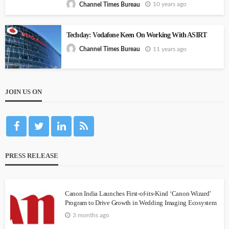
10 years ago
Channel Times Bureau
Techday: Vodafone Keen On Working With ASIRT
11 years ago
Channel Times Bureau
JOIN US ON
PRESS RELEASE
Canon India Launches First-of-its-Kind ‘Canon Wizard’
Program to Drive Growth in Wedding Imaging Ecosystem
3 months ago