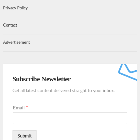
Privacy Policy
Contact
Advertisement
Subscribe Newsletter
Get all latest content delivered straight to your inbox.
Email
*
Submit