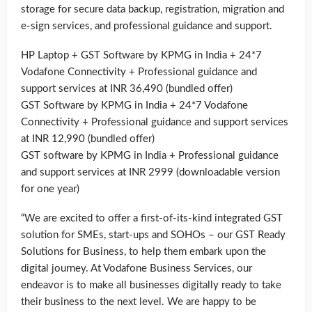
storage for secure data backup, registration, migration and
e-sign services, and professional guidance and support.
HP Laptop + GST Software by KPMG in India + 24*7
Vodafone Connectivity + Professional guidance and
support services at INR 36,490 (bundled offer)
GST Software by KPMG in India + 24*7 Vodafone
Connectivity + Professional guidance and support services
at INR 12,990 (bundled offer)
GST software by KPMG in India + Professional guidance
and support services at INR 2999 (downloadable version
for one year)
“We are excited to offer a first-of-its-kind integrated GST
solution for SMEs, start-ups and SOHOs – our GST Ready
Solutions for Business, to help them embark upon the
digital journey. At Vodafone Business Services, our
endeavor is to make all businesses digitally ready to take
their business to the next level. We are happy to be