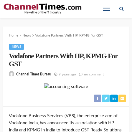
Home
News
Vodafone Partners With HP, KPMG For GST
NEWS
Vodafone Partners With HP, KPMG For
GST
9 years ago
no comment
Channel Times Bureau
Vodafone Business Services (VBS), the enterprise arm of
Vodafone India, has announced its association with HP
India and KPMG in India to introduce GST Ready Solutions