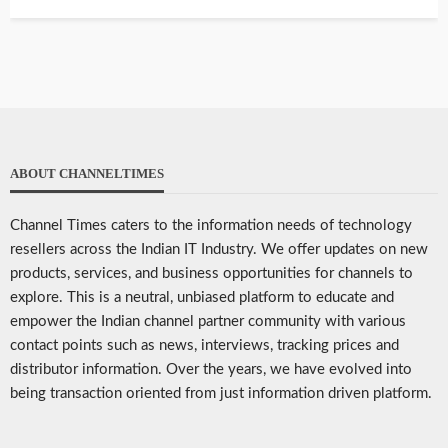
ABOUT CHANNELTIMES
Channel Times caters to the information needs of technology
resellers across the Indian IT Industry. We offer updates on new
products, services, and business opportunities for channels to
explore. This is a neutral, unbiased platform to educate and
empower the Indian channel partner community with various
contact points such as news, interviews, tracking prices and
distributor information. Over the years, we have evolved into
being transaction oriented from just information driven platform.