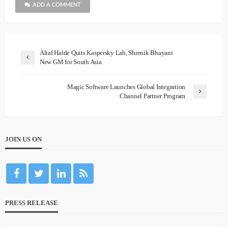
ADD A COMMENT
Altaf Halde Quits Kaspersky Lab, Shrenik Bhayani
New GM for South Asia
Magic Software Launches Global Integration
Channel Partner Program
JOIN US ON
PRESS RELEASE