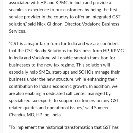
associated with HP and KPMG in India and provide a
seamless experience to our customers by being the first
service provider in the country to offer an integrated GST
solution,” said Nick Gliddon, Director, Vodafone Business
Services.
“GST is a major tax reform for India and we are confident
that the GST Ready Solutions for Business from HP, KPMG
in India and Vodafone will enable smooth transition for
businesses to the new tax regime. This solution will
especially help SMEs, start-ups and SOHOs manage their
business under the new structure, while enhancing their
contribution to India’s economic growth. In addition, we
are also enabling a dedicated call center, managed by
specialized tax experts to support customers on any GST
related queries and operational issues,” said Sumeer
Chandra, MD, HP Inc. India.
“To implement the historical transformation that GST has