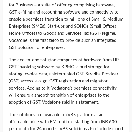
for Business – a suite of offering comprising hardware,
GST e-filing and accounting software and connectivity to
enable a seamless transition to millions of Small & Medium
Enterprises (SMEs), Start-ups and SOHOs (Small Offices
Home Offices) to Goods and Services Tax (GST) regime.
Vodafone is the first telco to provide such an integrated
GST solution for enterprises.
The end-to-end solution comprises of hardware from HP,
GST invoicing software by KPMG, cloud storage for
storing invoice data, uninterrupted GST Suvidha Provider
(GSP) access, e-sign, GST registration and migration
services. Adding to it, Vodafone’s seamless connectivity
will ensure a smooth transition of enterprises to the
adoption of GST, Vodafone said in a statement.
The solutions are available on VBS platform at an
affordable price with EMI options starting from INR 630
per month for 24 months. VBS solutions also include cloud