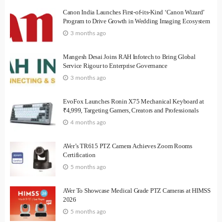
Canon India Launches First-of-its-Kind ‘Canon Wizard’
Program to Drive Growth in Wedding Imaging Ecosystem
3 months ago
Mangesh Desai Joins RAH Infotech to Bring Global
Service Rigour to Enterprise Governance
3 months ago
EvoFox Launches Ronin X75 Mechanical Keyboard at
₹4,999, Targeting Gamers, Creators and Professionals
4 months ago
AVer’s TR615 PTZ Camera Achieves Zoom Rooms
Certification
5 months ago
AVer To Showcase Medical Grade PTZ Cameras at HIMSS
2026
5 months ago