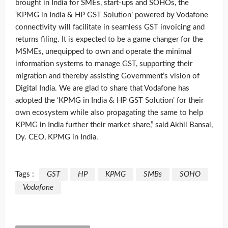
brought in India for SMEs, start-ups and SOHOs, the
‘KPMG in India & HP GST Solution’ powered by Vodafone
connectivity will facilitate in seamless GST invoicing and
returns filing. It is expected to be a game changer for the
MSMEs, unequipped to own and operate the minimal
information systems to manage GST, supporting their
migration and thereby assisting Government’s vision of
Digital India. We are glad to share that Vodafone has
adopted the ‘KPMG in India & HP GST Solution’ for their
own ecosystem while also propagating the same to help
KPMG in India further their market share,” said Akhil Bansal,
Dy. CEO, KPMG in India.
Tags :
GST
HP
KPMG
SMBs
SOHO
Vodafone