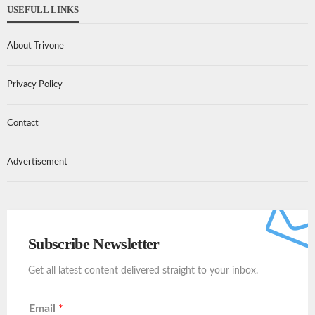
USEFULL LINKS
About Trivone
Privacy Policy
Contact
Advertisement
Subscribe Newsletter
Get all latest content delivered straight to your inbox.
Email
*