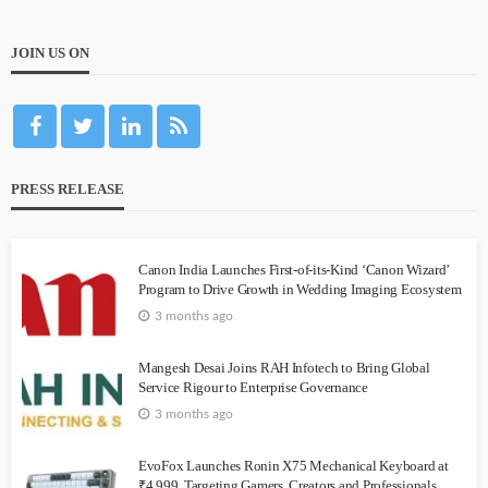
JOIN US ON
PRESS RELEASE
Canon India Launches First-of-its-Kind ‘Canon Wizard’
Program to Drive Growth in Wedding Imaging Ecosystem
3 months ago
Mangesh Desai Joins RAH Infotech to Bring Global
Service Rigour to Enterprise Governance
3 months ago
EvoFox Launches Ronin X75 Mechanical Keyboard at
₹4,999, Targeting Gamers, Creators and Professionals