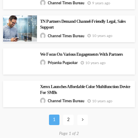
9 years ago
Channel Times Bureau
TN Partners Demand Channel-Friendly Legal, Sales
Support
10 years ago
Channel Times Bureau
We Focus On Various Engagements With Partners
10 years ago
Priyanka Pugaokar
Xerox Launches Affordable Color Multifunction Device
For SMBs
10 years ago
Channel Times Bureau
1
2
Page 1 of 2