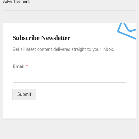
Advertisement
Subscribe Newsletter
Get all latest content delivered straight to your inbox.
Email
*
Submit