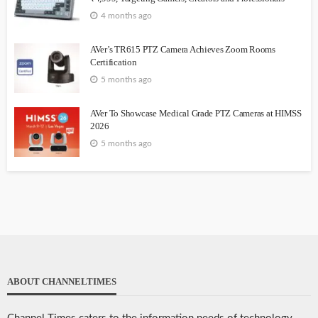
4 months ago
AVer’s TR615 PTZ Camera Achieves Zoom Rooms
Certification
5 months ago
AVer To Showcase Medical Grade PTZ Cameras at HIMSS
2026
5 months ago
ABOUT CHANNELTIMES