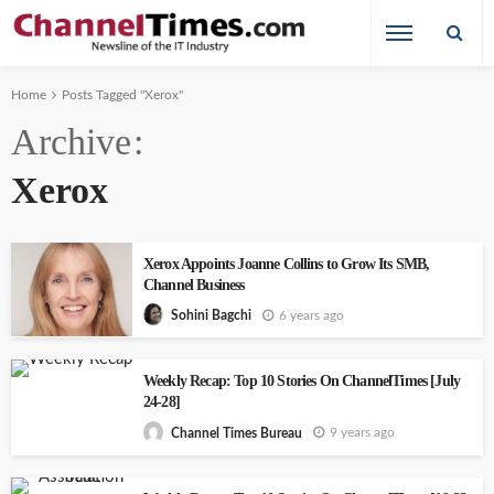
Home
Posts Tagged "Xerox"
Archive
Xerox
Xerox Appoints Joanne Collins to Grow Its SMB,
Channel Business
6 years ago
Sohini Bagchi
Weekly Recap: Top 10 Stories On ChannelTimes [July
24-28]
9 years ago
Channel Times Bureau