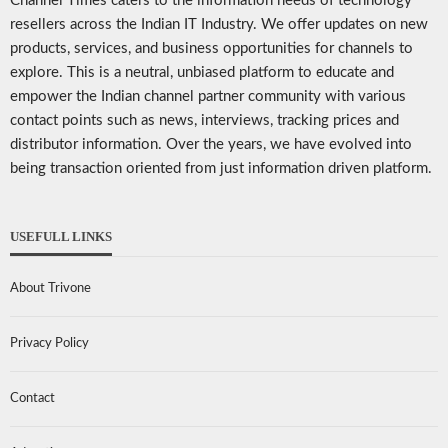
Channel Times caters to the information needs of technology
resellers across the Indian IT Industry. We offer updates on new
products, services, and business opportunities for channels to
explore. This is a neutral, unbiased platform to educate and
empower the Indian channel partner community with various
contact points such as news, interviews, tracking prices and
distributor information. Over the years, we have evolved into
being transaction oriented from just information driven platform.
USEFULL LINKS
About Trivone
Privacy Policy
Contact