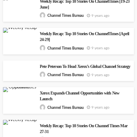
Weekly Recap: Top 10 Stories On ChannelTimes [19-23
June]
9 years ago
Channel Times Bureau
Weekly Recap: Top 10 Stories On ChannelTimes [April
24-29]
9 years ago
Channel Times Bureau
Pete Peterson To Head Xerox’s Global Channel Strategy
9 years ago
Channel Times Bureau
Xerox Expands Channel Opportunities with New
Launch
9 years ago
Channel Times Bureau
Weekly Recap: Top 10 Stories On Channel Times Mar
27-31